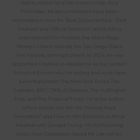
Rights, where he is the current chair. As a
filmmaker, his documentaries have been
nominated or won for ‘Best Documentary’, ‘Best
‘Feature’ and ‘Official Selection’ at the Africa
International Film Festival, the Africa Magic
Viewers Choice Awards, the San Diego Black
Film Festival, amongst others. In 2024, he was
appointed Creative-In-Residence at the London
School of Economics. His writing and work have
been featured in The New York Times, The
Guardian, BBC, CNN, Al Jazeera, The Huffington
Post, and The Financial Times. He is the author
of two books: Are We the Turning Point
Generation? and How to Win Elections in Africa:
Parallels with Donald Trump. His forthcoming
book, How Depression Saved My Life, will be