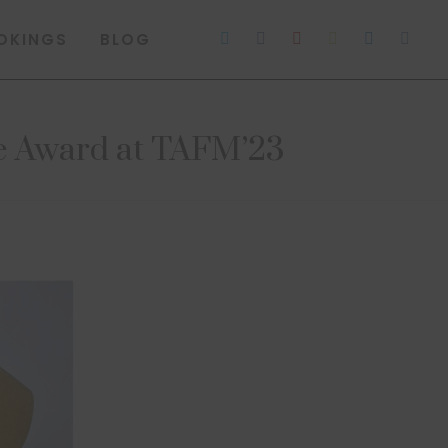
OKINGS
BLOG
re Award at TAFM’23