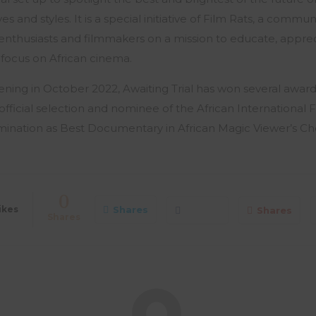
es and styles. It is a special initiative of Film Rats, a commun
ilm enthusiasts and filmmakers on a mission to educate, app
 focus on African cinema.
eening in October 2022, Awaiting Trial has won several award
official selection and nominee of the African International F
mination as Best Documentary in African Magic Viewer’s Ch
0
ikes
Shares
Shares
Shares