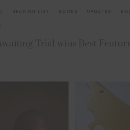
O
READING LIST
BOOKS
UPDATES
BO
3
waiting Trial wins Best Featu