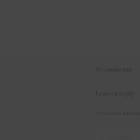
0 Comments
Leave a reply
Your email address