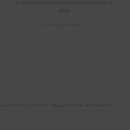
published by Narrative Landscape in August
2025.
More by Dorcas
 will not be published.
Required fields are marked
*