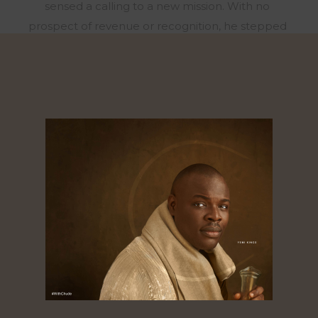
sensed a calling to a new mission. With no
prospect of revenue or recognition, he stepped
away from his role to focus on storytelling that
uplifts the mind, heart, and spirit, and founded
Joy, Inc., a human flourishing company that has
partnered with organizations like Ford Motor
Company and the Lagos State Government to
create safe, nurturing spaces for mental,
emotional, and spiritual well-being. In 2020, he
also launched #WithChude, a viral podcast
featuring conversations with African leaders and
celebrities – which has been called the most
watched talk show across Africa. Syndicated
across three Pan-African networks, hosted
exclusively on the streaming platform
withChude.com, with tens of millions of views on