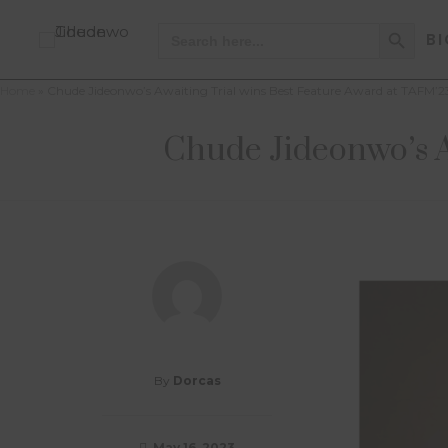
Search Button
Search
BI
for:
Home
»
Chude Jideonwo’s Awaiting Trial wins Best Feature Award at TAFM’2
Chude Jideonwo’s A
By
Dorcas
May 16, 2023