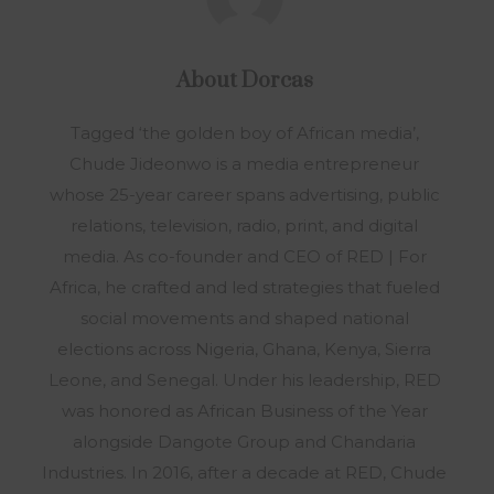
About
Dorcas
Tagged ‘the golden boy of African media’,
Chude Jideonwo is a media entrepreneur
whose 25-year career spans advertising, public
relations, television, radio, print, and digital
media. As co-founder and CEO of RED | For
Africa, he crafted and led strategies that fueled
social movements and shaped national
elections across Nigeria, Ghana, Kenya, Sierra
Leone, and Senegal. Under his leadership, RED
was honored as African Business of the Year
alongside Dangote Group and Chandaria
Industries. In 2016, after a decade at RED, Chude