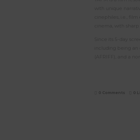
with unique narrativ
cinephiles, i.e., f
cinema, with sharp
Since its 5-day scr
including being an 
(AFRIFF), and a no
0 Comments
0
L