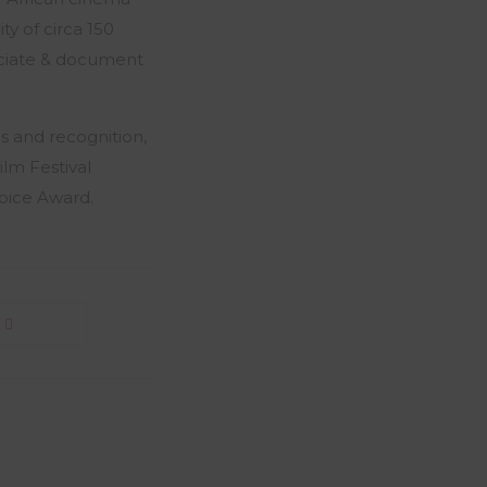
ity of circa 150
reciate & document
s and recognition,
ilm Festival
oice Award.