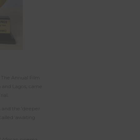
d The Annual Film
uja and Lagos, came
rial
.
s and the ‘deeper
alled ‘awaiting
of African cinema