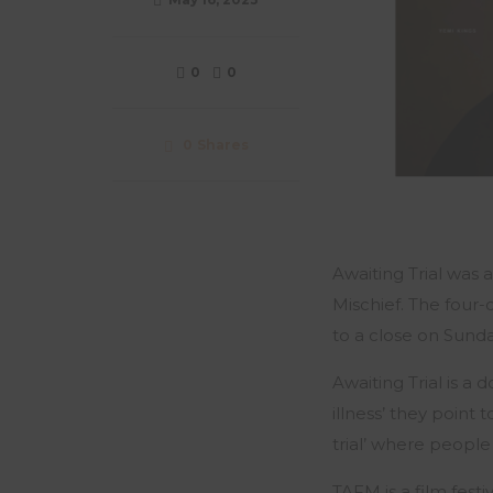
0
0
0
Shares
Awaiting Trial was
Mischief. The four-
to a close on Sunday
Awaiting Trial is 
illness’ they point
trial’ where people
TAFM is a film festi