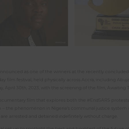
 announced as one of the winners at the recently conclude
day film festival, held physically across Accra, including Ab
, April 30th, 2023, with the screening of the film,
Awaiting T
a documentary film that explores both the #EndSARS protest
 to – the phenomenon in Nigeria’s communal justice system c
 are arrested and detained indefinitely without charge.
val set up to spotlight the best and brightest of the future 