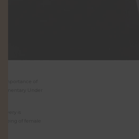
he importance of
 documentary Under
scovery is
l-being of female