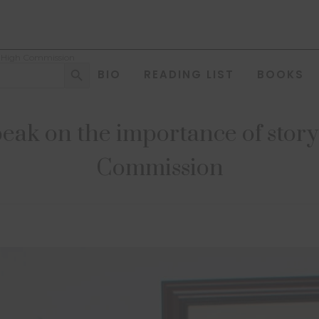
sh High Commission
Search Button
BIO
READING LIST
BOOKS
ak on the importance of story t
Commission