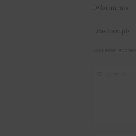
0 Comments
Leave a reply
Your email address