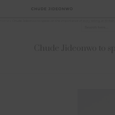
Home
»
Chude Jideonwo to speak on the importance of story telling at Briti
Search
for:
Chude Jideonwo to spe