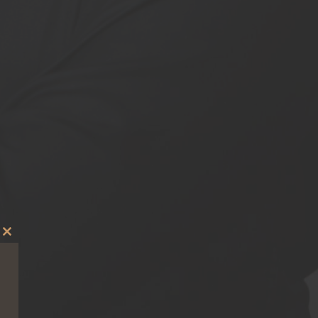
Close
this
module