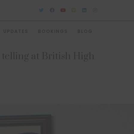
UPDATES
BOOKINGS
BLOG
elling at British High