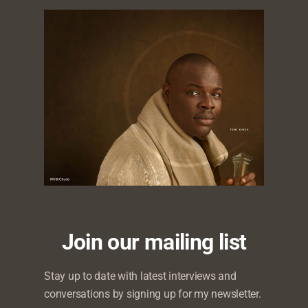
ss company, Joy,Inc. Chude Jideonwo is to speak about t
panel at the British High Commission event to premier the
Join our mailing list
ch tells the story of a Nigerian lesbian’s journey of self-di
ty Hub – a nonprofit working to advance the rights and wel
Stay up to date with latest interviews and
 Nigeria.
conversations by signing up for my newsletter.