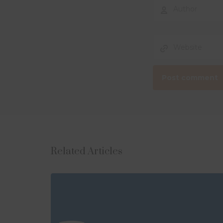
Related Articles