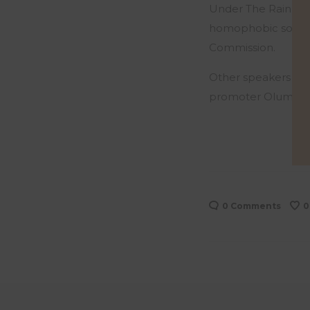
Under The Rainbow g
homophobic society.
Commission.
Other speakers on t
promoter Olumide 
0 Comments
0