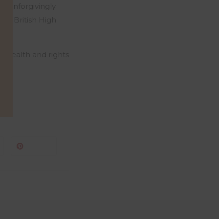
an unforgivingly
the British High
l health and rights