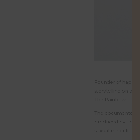
Founder of happine
storytelling on a 
The Rainbow.
The documentary whi
produced by Equali
sexual minorities in