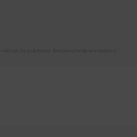
 will not be published.
Required fields are marked
*