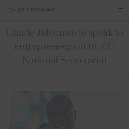
Chude Jideonwo to speak to
entrepreneurs at RCCG
National Secretariat