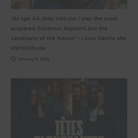
“At age 44, they told me I was the most
prepared Governor Aspirant, but the
candidate of the future” – Linus Okorie sits
#WithChude
January 6, 2025