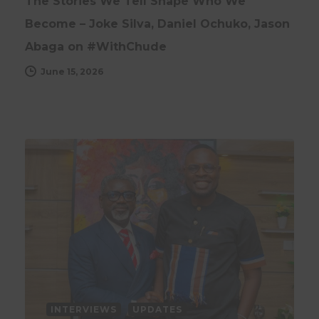
The Stories We Tell Shape Who We
Become – Joke Silva, Daniel Ochuko, Jason
Abaga on #WithChude
June 15, 2026
INTERVIEWS
UPDATES