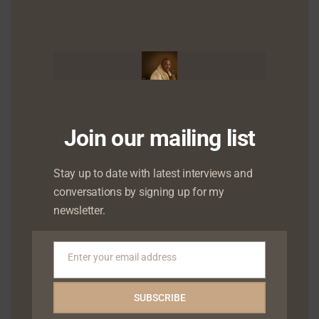
this
mod
Join our mailing list
Stay up to date with latest interviews and
conversations by signing up for my
newsletter.
Enter your email address
Email
SUBSCRIBE