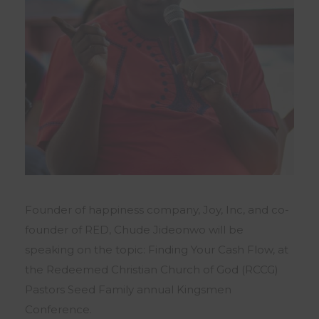
Founder of happiness company, Joy, Inc, and co-
founder of RED, Chude Jideonwo will be
speaking on the topic: Finding Your Cash Flow, at
the Redeemed Christian Church of God (RCCG)
Pastors Seed Family annual Kingsmen
Conference.