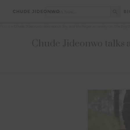
Search Button
Search
BI
for:
Home
»
Chude Jideonwo talks about Joy and the Nigerian reality on The Big
Chude Jideonwo talks a