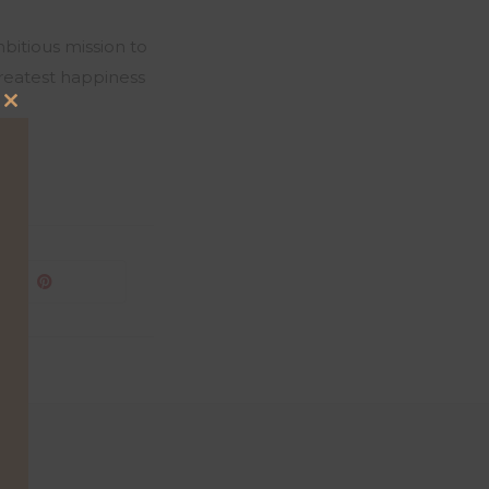
bitious mission to
greatest happiness
Close
this
module