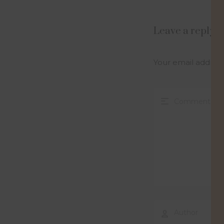
Leave a reply
Your email address