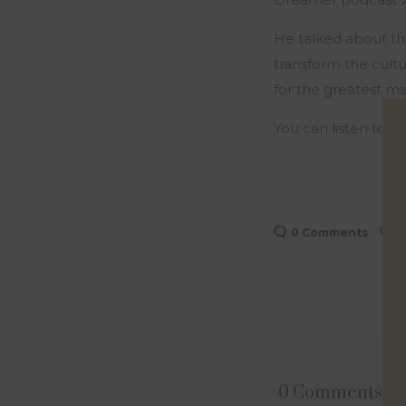
He talked about th
transform the cult
for the greatest ma
You can listen to t
0 Comments
0
0 Comments