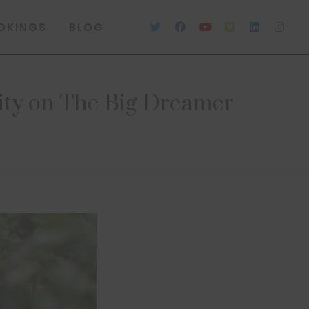
OKINGS
BLOG
lity on The Big Dreamer