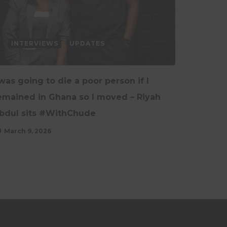
INTERVIEWS
UPDATES
 was going to die a poor person if I
emained in Ghana so I moved – Riyah
bdul sits #WithChude
March 9, 2026