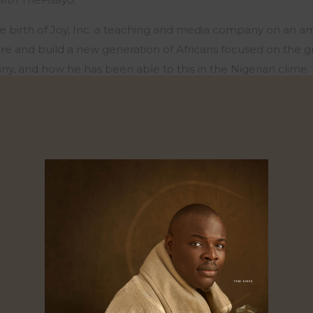
e birth of Joy, Inc. a teaching and media company on an am
ure and build a new generation of Africans focused on the 
ny, and how he has been able to this in the Nigerian clime.
he full episode
HERE
0
Likes
Shares
Shares
Shares