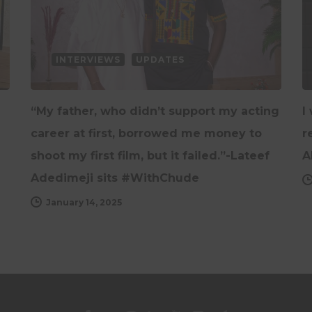
INTERVIEWS
UPDATES
“My father, who didn’t support my acting
I
career at first, borrowed me money to
r
shoot my first film, but it failed.”-Lateef
A
Adedimeji sits #WithChude
January 14, 2025