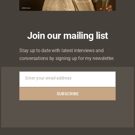
Join our mailing list
 will not be published.
Required fields are marked
*
Stay up to date with latest interviews and
conversations by signing up for my newsletter.
Enter your email address
Email
SUBSCRIBE