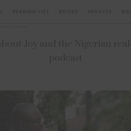
O
READING LIST
BOOKS
UPDATES
BO
 Dreamer podcast
bout Joy and the Nigerian rea
podcast