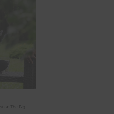
st on The Big