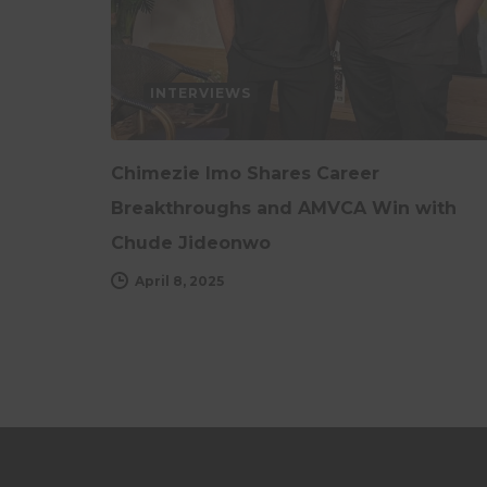
INTERVIEWS
Chimezie Imo Shares Career
Breakthroughs and AMVCA Win with
Chude Jideonwo
April 8, 2025