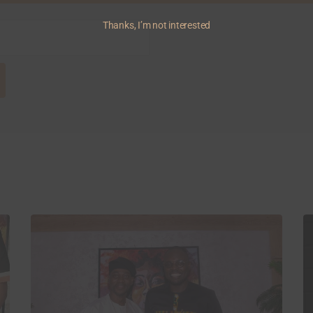
Thanks, I’m not interested