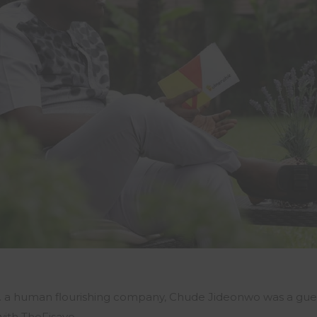
c. a human flourishing company, Chude Jideonwo was a gue
ith TheFisayo.