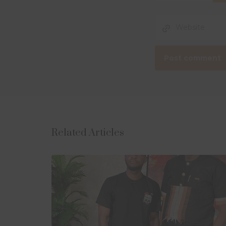
Related Articles