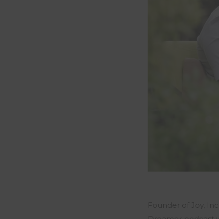
Founder of Joy, In
Dreamer podcast w