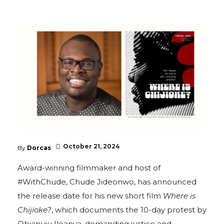
October 21, 2024
By
Dorcas
Award-winning filmmaker and host of
#WithChude, Chude Jideonwo, has announced
the release date for his new short film
Where is
Chijioke?
, which documents the 10-day protest by
Obianuju Iloanya, demanding justice and