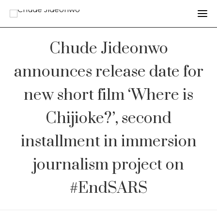
Chude Jideonwo
announces release date for
new short film ‘Where is
Chijioke?’, second
installment in immersion
journalism project on
#EndSARS