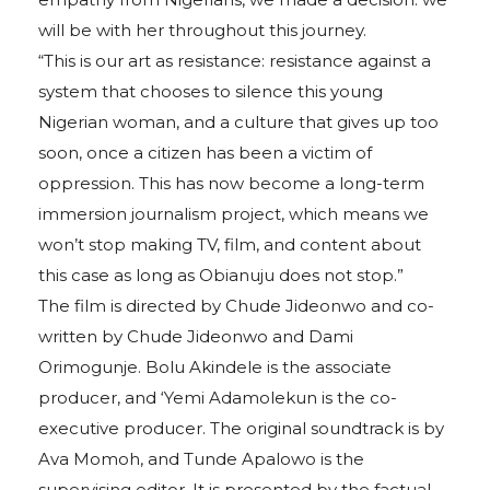
will be with her throughout this journey.
“This is our art as resistance: resistance against a
system that chooses to silence this young
Nigerian woman, and a culture that gives up too
soon, once a citizen has been a victim of
oppression. This has now become a long-term
immersion journalism project, which means we
won’t stop making TV, film, and content about
this case as long as Obianuju does not stop.”
The film is directed by Chude Jideonwo and co-
written by Chude Jideonwo and Dami
Orimogunje. Bolu Akindele is the associate
producer, and ‘Yemi Adamolekun is the co-
executive producer. The original soundtrack is by
Ava Momoh, and Tunde Apalowo is the
supervising editor. It is presented by the factual