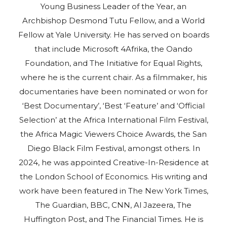
Young Business Leader of the Year, an
Archbishop Desmond Tutu Fellow, and a World
Fellow at Yale University. He has served on boards
that include Microsoft 4Afrika, the Oando
Foundation, and The Initiative for Equal Rights,
where he is the current chair. As a filmmaker, his
documentaries have been nominated or won for
‘Best Documentary’, ‘Best ‘Feature’ and ‘Official
Selection’ at the Africa International Film Festival,
the Africa Magic Viewers Choice Awards, the San
Diego Black Film Festival, amongst others. In
2024, he was appointed Creative-In-Residence at
the London School of Economics. His writing and
work have been featured in The New York Times,
The Guardian, BBC, CNN, Al Jazeera, The
Huffington Post, and The Financial Times. He is