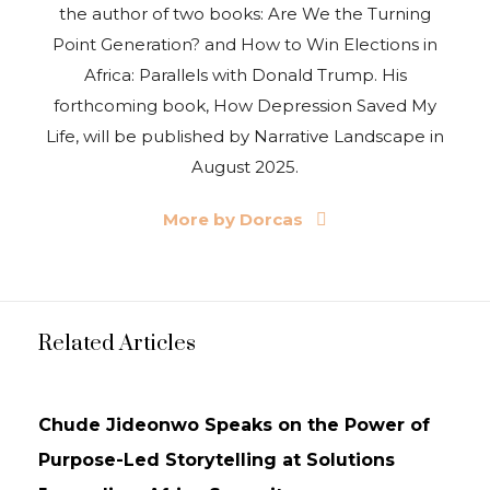
the author of two books: Are We the Turning
Point Generation? and How to Win Elections in
Africa: Parallels with Donald Trump. His
forthcoming book, How Depression Saved My
Life, will be published by Narrative Landscape in
August 2025.
More by Dorcas
Related Articles
NEWS
UPDATES
Chude Jideonwo Speaks on the Power of
Purpose-Led Storytelling at Solutions