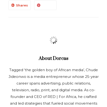
Shares
About
Dorcas
Tagged ‘the golden boy of African media’, Chude
Jideonwo is a media entrepreneur whose 25-year
career spans advertising, public relations,
television, radio, print, and digital media. As co-
founder and CEO of RED | For Africa, he crafted
and led strategies that fueled social movements