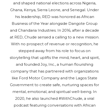
and shaped national elections across Nigeria,
Ghana, Kenya, Sierra Leone, and Senegal. Under
his leadership, RED was honored as African
Business of the Year alongside Dangote Group
and Chandaria Industries. In 2016, after a decade
at RED, Chude sensed a calling to a new mission.
With no prospect of revenue or recognition, he
stepped away from his role to focus on
storytelling that uplifts the mind, heart, and spirit,
and founded Joy, Inc., a human flourishing
company that has partnered with organizations
like Ford Motor Company and the Lagos State
Government to create safe, nurturing spaces for
mental, emotional, and spiritual well-being. In
2020, he also launched #WithChude, a viral
podcast featuring conversations with African