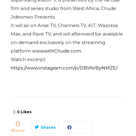
film and series studio from West Africa, Chude
Jideonwo Presents.
It will air on Arise TV, Channels TV, AIT, Wazobia
Max, and Rave TV, and will afterward be available
on-demand exclusively on the streaming
platform
www.withChude.com
.
Watch excerpt:
https://www.instagram.com/p/DBYAVByNMZE/
0
Likes
0
Shares
Shares