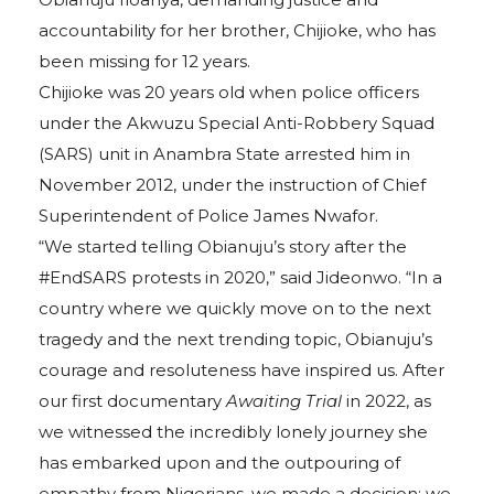
accountability for her brother, Chijioke, who has
been missing for 12 years.
Chijioke was 20 years old when police officers
under the Akwuzu Special Anti-Robbery Squad
(SARS) unit in Anambra State arrested him in
November 2012, under the instruction of Chief
Superintendent of Police James Nwafor.
“We started telling Obianuju’s story after the
#EndSARS protests in 2020,” said Jideonwo. “In a
country where we quickly move on to the next
tragedy and the next trending topic, Obianuju’s
courage and resoluteness have inspired us. After
our first documentary
Awaiting Trial
in 2022, as
we witnessed the incredibly lonely journey she
has embarked upon and the outpouring of
empathy from Nigerians, we made a decision: we