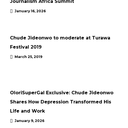
Journalism Africa Summit
January 16, 2026
NEWS
Chude Jideonwo to moderate at Turawa
Festival 2019
March 25, 2019
NEWS
UPDATES
OloriSuperGal Exclusive: Chude Jideonwo
Shares How Depression Transformed His
Life and Work
January 9, 2026