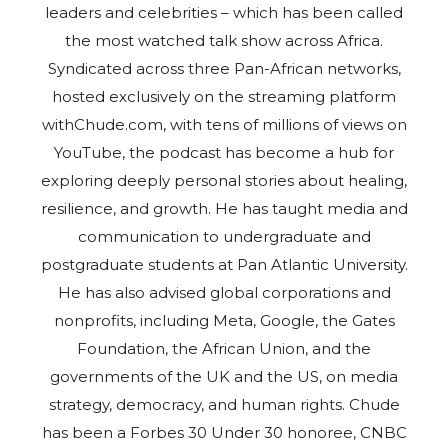
leaders and celebrities – which has been called
the most watched talk show across Africa.
Syndicated across three Pan-African networks,
hosted exclusively on the streaming platform
withChude.com, with tens of millions of views on
YouTube, the podcast has become a hub for
exploring deeply personal stories about healing,
resilience, and growth. He has taught media and
communication to undergraduate and
postgraduate students at Pan Atlantic University.
He has also advised global corporations and
nonprofits, including Meta, Google, the Gates
Foundation, the African Union, and the
governments of the UK and the US, on media
strategy, democracy, and human rights. Chude
has been a Forbes 30 Under 30 honoree, CNBC