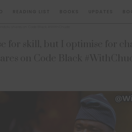
O
READING LIST
BOOKS
UPDATES
BO
a Akindolu shares on Code Black #WithChude.
e for skill, but I optimise for 
ares on Code Black #WithChu