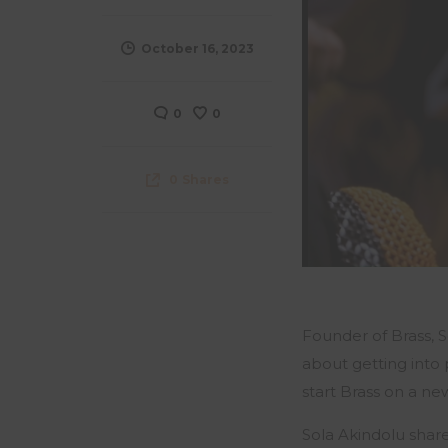
October 16, 2023
0
0
0
Shares
Founder of Brass, 
about
getting into
start Brass on a n
Sola
Akindolu
share