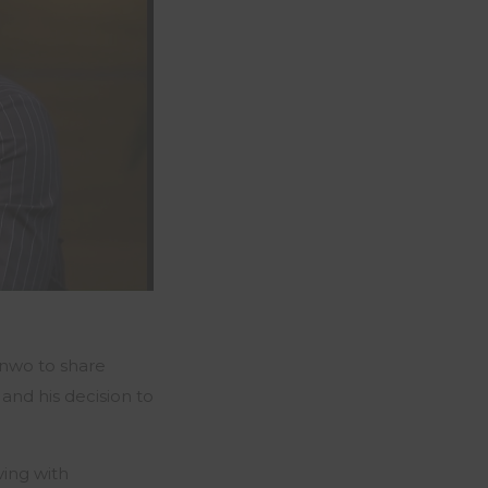
onwo
to share
and his decision to
ving with