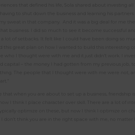
ences that defined his life, Sola shared about investing all 
, having to shut down the business and learning his partners 
f my sweat in that company
.
And it
was a big deal
for me the
 that business. I did so much to see it become successful and
a lot of setbacks. It felt like I could have been doing so mu
 this great plan on how I wanted to build this interesting
e who I thought were with me and it just
didn’t
work. I inve
d capital – the money I had gotten from my
previous
job, t
nothing. The people that I thought were with me were not, a
art.
”
le that when you are about to set up a business, friendship i
 now
I think I
place character over skill. There are a lot of in
ypically
optimize
on these, but now
I think I
optimize
on cha
 I
don’t
think you are in the right space
with
me
, no matter 