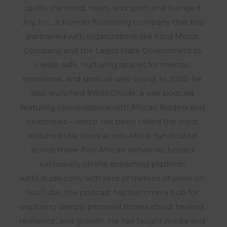
uplifts the mind, heart, and spirit, and founded
Joy, Inc., a human flourishing company that has
partnered with organizations like Ford Motor
Company and the Lagos State Government to
create safe, nurturing spaces for mental,
emotional, and spiritual well-being. In 2020, he
also launched #WithChude, a viral podcast
featuring conversations with African leaders and
celebrities – which has been called the most
watched talk show across Africa. Syndicated
across three Pan-African networks, hosted
exclusively on the streaming platform
withChude.com, with tens of millions of views on
YouTube, the podcast has become a hub for
exploring deeply personal stories about healing,
resilience, and growth. He has taught media and