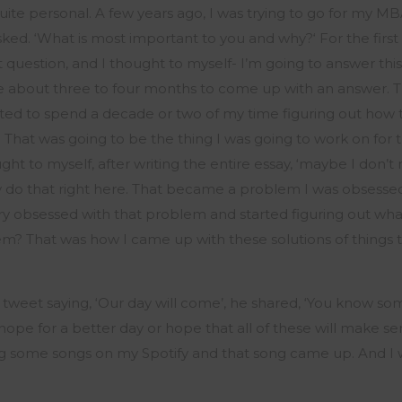
uite personal. A few years ago, I was trying to go for my M
sked. ‘What is most important to
you and
why?
‘
For the first
 question, and I thought to myself-
I’m
going to answer this
me about three to four months to
come up with
an answer. 
ted to spend a decade or two of my time figuring out ho
. That was going to be the thing I was going to work on for 
ught to myself, after
writing
the entire essay, ‘
maybe
I
don’t
n
y do that right here.
That became a problem I was obsessed 
 obsessed with that problem and started figuring out what i
em?
That was how I
came up with
these solutions of things
 tweet saying, ‘Our day will come
’,
he shared, ‘You know so
hope for a better day or hope that all of these will make s
ing some songs on my Spotify and that song came up. And I 