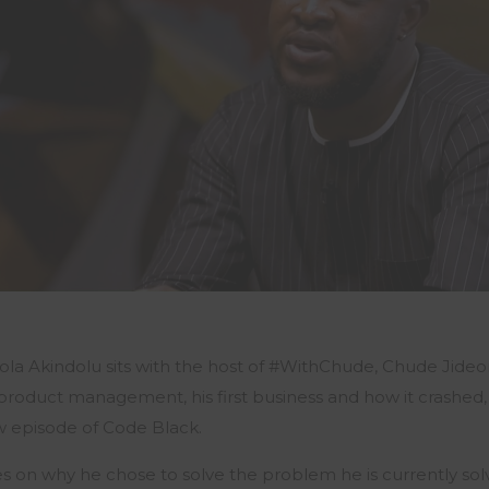
Sola
Akindolu
sits with the host of #WithChude,
Chude
Jide
 product management, his first business and how it crashed, 
ew episode of Code Black.
s on why he chose to solve the problem he is currently sol