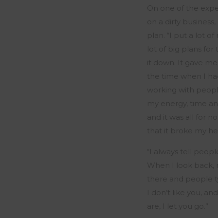
On one of the experi
on a dirty business
plan. “
I put a lot o
lot of big plans for
it down. It gave me 
the time when I had
working with peopl
my energy,
time
an
and it was all for 
that it broke my he
“
I always tell peop
When I look back,
there and people t
I
don’t
like you, and
are, I
let
you go
.
”