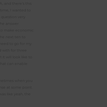
BA, and
there’s
this
 time, I wanted to
 question very
The answer
w to make economic
the next ten to
eed to go for my
with for three
t will look like to
 that can enable
metimes when you
ense at some point.
was like
yeah,
the