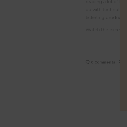
reading a lot of Pa
do
with
technology.
ticketing product at
Watch the excerpt
0 Comments
0