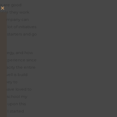
ra are good
people they work
Close
 in company can
this
 a lot of initiatives
module
me starters and go
strategy, and how
re experience since
capacity
the entire
 well is build
ourney to
uld have loved to
efore school my
bled
upon
this
.
So,
I started