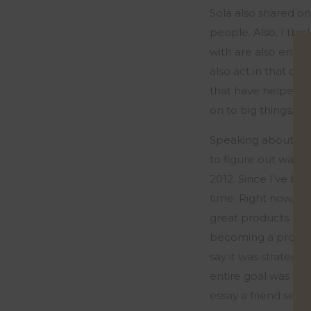
Sola also shared o
people. Also, I thi
with are also entr
also act in
that
cap
that have helped i
on to
big things
.
”
Speaking about his
to figure out ways 
2012. Since
I’ve
been
time.
Right now, I r
great products.
Tha
becoming a product
say it was strategic
entire goal was to 
e
ssa
y a friend sen