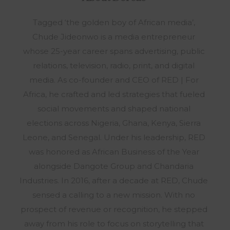
Tagged ‘the golden boy of African media’,
Chude Jideonwo is a media entrepreneur
whose 25-year career spans advertising, public
relations, television, radio, print, and digital
media. As co-founder and CEO of RED | For
Africa, he crafted and led strategies that fueled
social movements and shaped national
elections across Nigeria, Ghana, Kenya, Sierra
Leone, and Senegal. Under his leadership, RED
was honored as African Business of the Year
alongside Dangote Group and Chandaria
Industries. In 2016, after a decade at RED, Chude
sensed a calling to a new mission. With no
prospect of revenue or recognition, he stepped
away from his role to focus on storytelling that