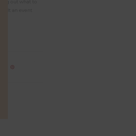
uring out what to
built an event