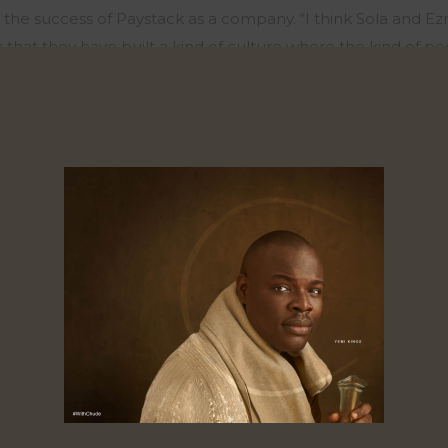
n the success of
Paystack
as a company. “
I think Sola and Ez
nk that they have built a kind of culture where the kind of 
epreneurs. It is not only the CEO, people that have worked
acity
and
I think that
is what they have in
Paystack
. They have
n grooming people that work in the tech company to beco
 role as a product person, he shared,
“
it means the
d
esign, 
to build product that delights users. That has been my enti
 working in tech, I have just been working in the product
un Brass and it’s a product company in itself.
What we do very
t’s
one of the things our customers love about us”. On his j
 ‘person’, he shared,
“
I got into
product
accidentally. I wo
 but it wasn’t. I read Electrical engineering in school and b
go work in oil and gas like electrical engineering. So, I stum
t to me. I became
very interested
in
the technology
industry