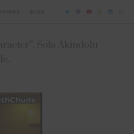
OKINGS
BLOG
character”, Sola Akindolu
de.