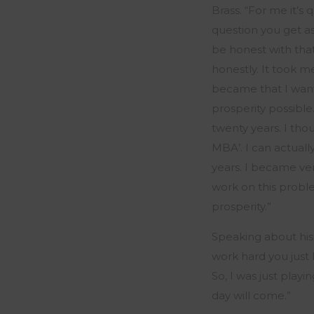
Brass.
“
For me
it’s
q
question you get a
be honest with that
honestly. It took 
became that I wan
prosperity possible
twenty years. I tho
MBA’.
I can actuall
years.
I became very
work on this
probl
prosperity
.”
Speaking about his
work hard you just 
So, I was just play
day will come.
”