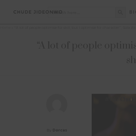
Search Button
Search
BI
for:
Home
»
“A lot of people optimise for skill, but I optimise for character”, Sol
“A lot of people optimis
sh
By
Dorcas