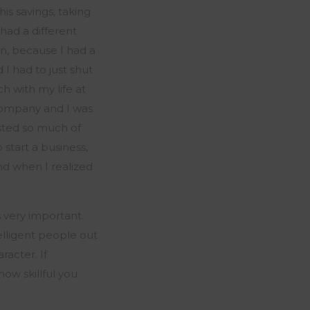
his savings, taking
had a different
n, because I had a
 I had to just shut
ch with my life at
 company and I was
sted so much of
o start
a business
,
nd when I realized
s
very important
.
telligent people out
racter. If
how skillful you