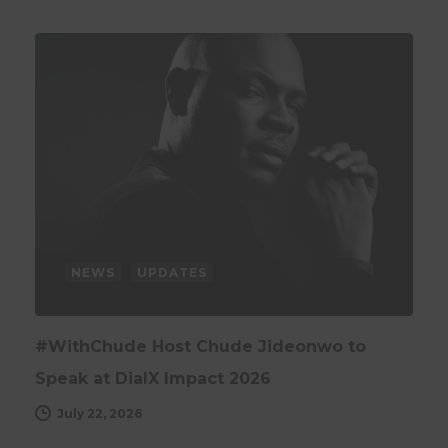
NEWS
UPDATES
#WithChude Host Chude Jideonwo to
Speak at DialX Impact 2026
July 22, 2026