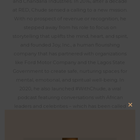
and Chandaria Industries. In 2016, after a decade
at RED, Chude sensed a calling to a new mission.
With no prospect of revenue or recognition, he
stepped away from his role to focus on
storytelling that uplifts the mind, heart, and spirit,
and founded Joy, Inc., a human flourishing
company that has partnered with organizations
like Ford Motor Company and the Lagos State
Government to create safe, nurturing spaces for
mental, emotional, and spiritual well-being. In
2020, he also launched #WithChude, a viral
podcast featuring conversations with African
leaders and celebrities – which has been called
Clo
the most watched talk show across Africa.
this
Syndicated across three Pan-African networks,
mod
hosted exclusively on the streaming platform