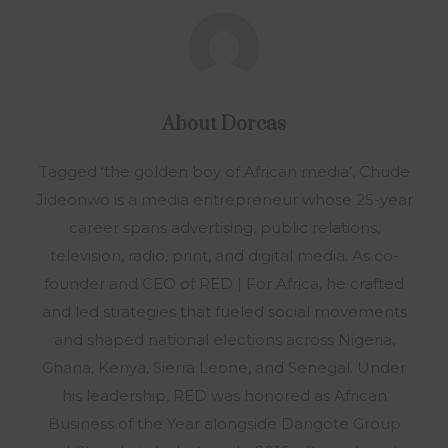
About
Dorcas
Tagged ‘the golden boy of African media’, Chude
Jideonwo is a media entrepreneur whose 25-year
career spans advertising, public relations,
television, radio, print, and digital media. As co-
founder and CEO of RED | For Africa, he crafted
and led strategies that fueled social movements
and shaped national elections across Nigeria,
Ghana, Kenya, Sierra Leone, and Senegal. Under
his leadership, RED was honored as African
Business of the Year alongside Dangote Group