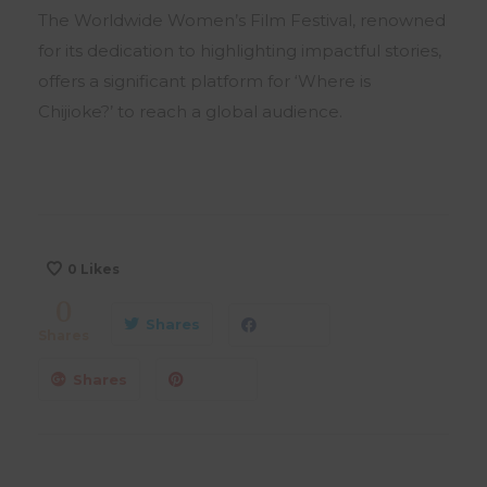
The Worldwide Women’s Film Festival, renowned
for its dedication to highlighting impactful stories,
offers a significant platform for ‘Where is
Chijioke?’ to reach a global audience.
0
Likes
0
Shares
Shares
Shares