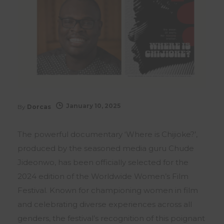
January 10, 2025
By
Dorcas
The powerful documentary ‘Where is Chijioke?’,
produced by the seasoned media guru Chude
Jideonwo, has been officially selected for the
2024 edition of the Worldwide Women’s Film
Festival. Known for championing women in film
and celebrating diverse experiences across all
genders, the festival’s recognition of this poignant