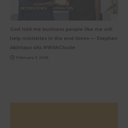
INTERVIEWS
UPDATES
God told me business people like me will
help ministries in the end times — Stephen
Akintayo sits #WithChude
February 3, 2026