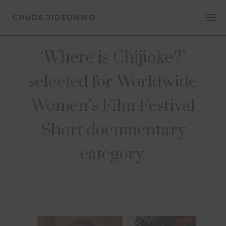
‘Where is Chijioke?’
selected for Worldwide
Women’s Film Festival
Short documentary
category.