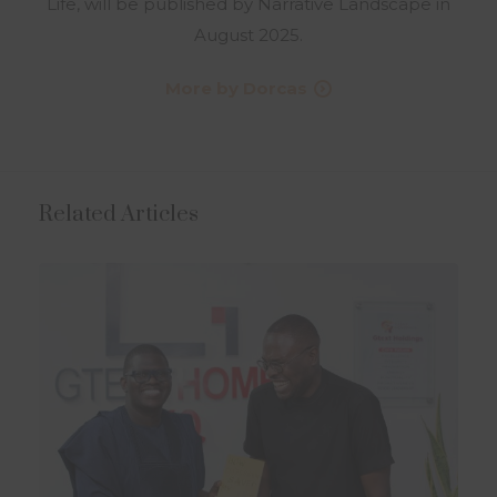
Life, will be published by Narrative Landscape in
August 2025.
More by Dorcas
Related Articles