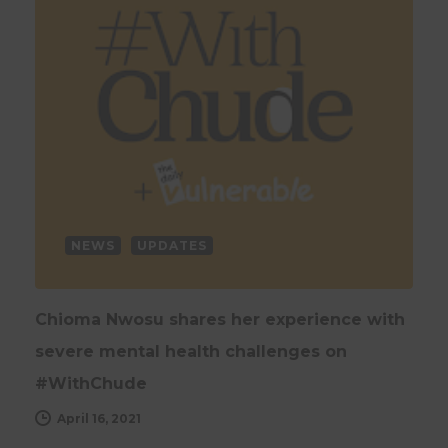
NEWS
UPDATES
Chioma Nwosu shares her experience with
severe mental health challenges on
#WithChude
April 16, 2021