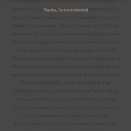
Foundation, and The Initiative for Equal Rights,
where he is the current chair. As a filmmaker, his
Thanks, I’m not interested
documentaries have been nominated or won for
‘Best Documentary’, ‘Best ‘Feature’ and ‘Official
Selection’ at the Africa International Film Festival,
the Africa Magic Viewers Choice Awards, the San
Diego Black Film Festival, amongst others. In
2024, he was appointed Creative-In-Residence at
the London School of Economics. His writing and
work have been featured in The New York Times,
The Guardian, BBC, CNN, Al Jazeera, The
Huffington Post, and The Financial Times. He is
the author of two books: Are We the Turning
Point Generation? and How to Win Elections in
Africa: Parallels with Donald Trump. His
forthcoming book, How Depression Saved My