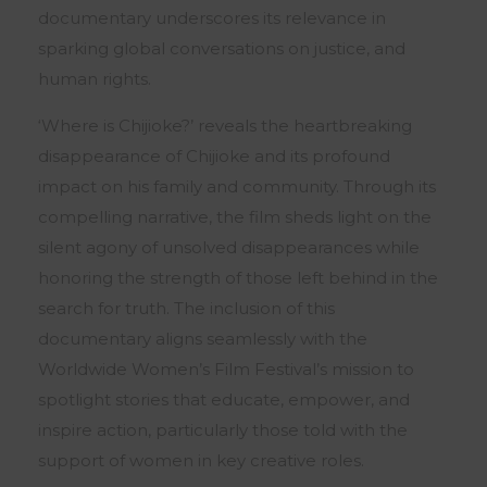
documentary underscores its relevance in
sparking global conversations on justice, and
human rights.
‘Where is Chijioke?’ reveals the heartbreaking
disappearance of Chijioke and its profound
impact on his family and community. Through its
compelling narrative, the film sheds light on the
silent agony of unsolved disappearances while
honoring the strength of those left behind in the
search for truth. The inclusion of this
documentary aligns seamlessly with the
Worldwide Women’s Film Festival’s mission to
spotlight stories that educate, empower, and
inspire action, particularly those told with the
support of women in key creative roles.