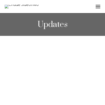
Updates
OPEDS
Why Mo Abudu’s ‘Fifty’ is important
November 22, 2015
Chude Jideonwo’s article titled; “Why Mo
Abudu’s ‘Fifty’ is important” was featured in
‘Guardian Nigeria’. You can read the full…