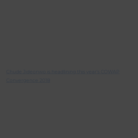
Chude Jideonwo is headlining this year’s COWAP
Convergence 2018