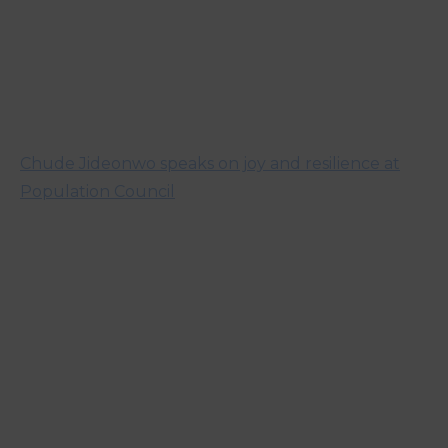
Chude Jideonwo speaks on joy and resilience at
Population Council