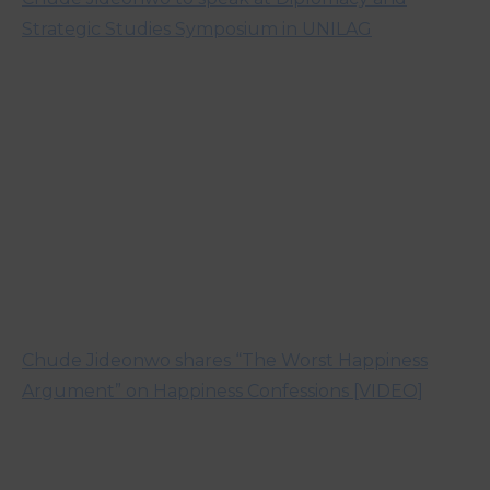
Strategic Studies Symposium in UNILAG
Chude Jideonwo shares “The Worst Happiness
Argument” on Happiness Confessions [VIDEO]