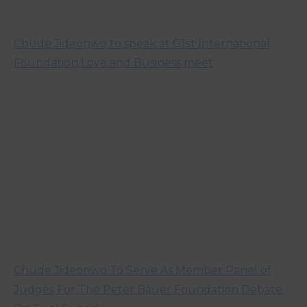
Chude Jideonwo to speak at G1st International
Foundation Love and Business meet
Chude Jideonwo To Serve As Member Panel of
Judges For The Peter Bauer Foundation Debate