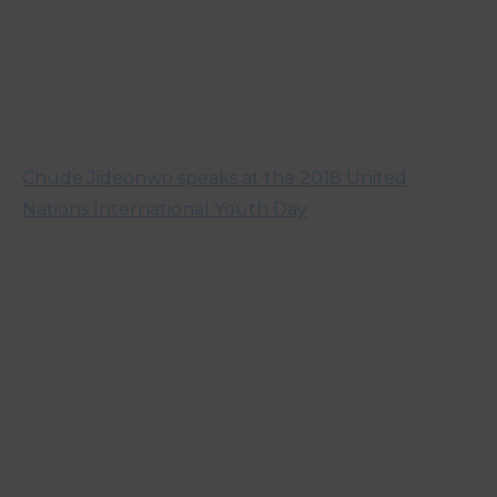
Chude Jideonwo speaks at the 2018 United
Nations International Youth Day