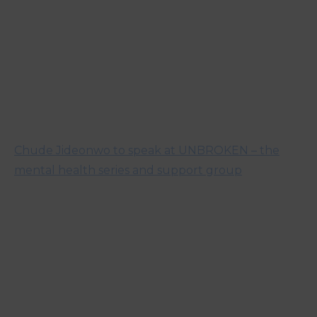
Chude Jideonwo to speak at UNBROKEN – the
mental health series and support group