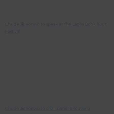
Chude Jideonwo to speak at the Lagos Book & Art
Festival
Chude Jideonwo to chair panel discussing