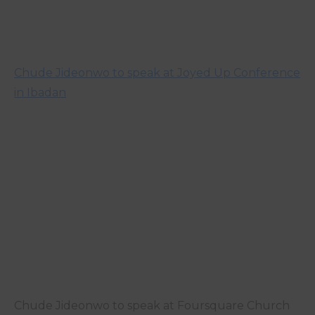
Chude Jideonwo to speak at Joyed Up Conference
in Ibadan
Chude Jideonwo to speak at Foursquare Church