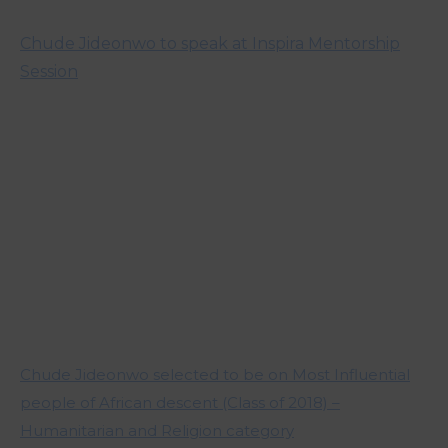
Chude Jideonwo to speak at Inspira Mentorship
Session
Chude Jideonwo selected to be on Most Influential
people of African descent (Class of 2018) –
Humanitarian and Religion category