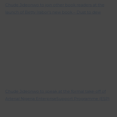
Chude Jideonwo to join other book readers at the
launch of Betty Irabor’s new book – Dust to dew
Chude Jideonwo to speak at the formal take-off of
Arterial Nigeria EnterpriseSupport Programme (ESP)