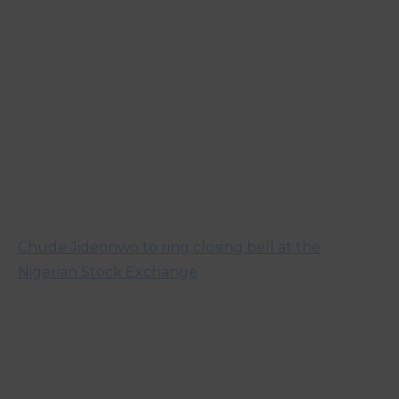
Chude Jideonwo to ring closing bell at the
Nigerian Stock Exchange