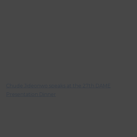
Chude Jideonwo speaks at the 27th DAME
Presentation Dinner