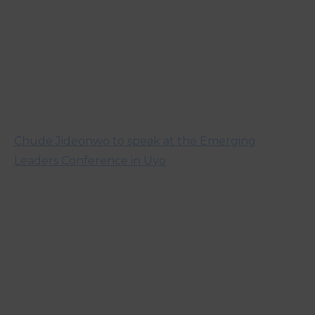
Chude Jideonwo to speak at the Emerging
Leaders Conference in Uyo