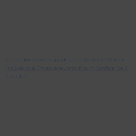
Chude Jideonwo to speak at the 4th Africa Women
Innovation & Entrepreneurship Forum Conference &
Exhibition