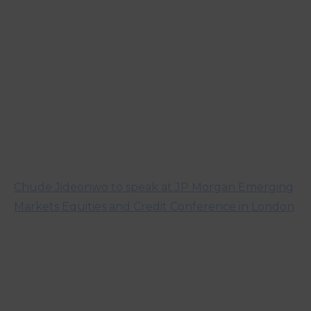
Chude Jideonwo to speak at JP Morgan Emerging
Markets Equities and Credit Conference in London