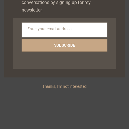
conversations by signing up for my
newsletter.
Enter your email address
Email
SUBSCRIBE
Chude Jideonwo to speak at Impact Hub Health
Innovation Roundtable
Thanks, I’m not interested