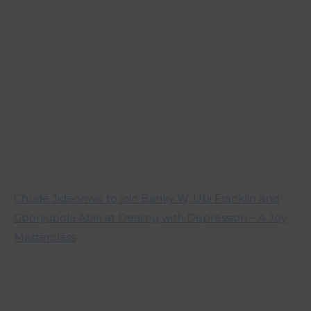
Chude Jideonwo to join Banky W, Ubi Franklin and
Gbonjubola Abiri at Dealing with Depression – A Joy
Masterclass