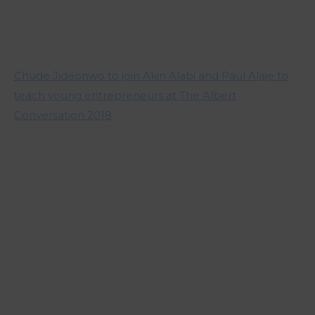
Chude Jideonwo to join Akin Alabi and Paul Alaje to
teach young entrepreneurs at The Albert
Conversation 2018