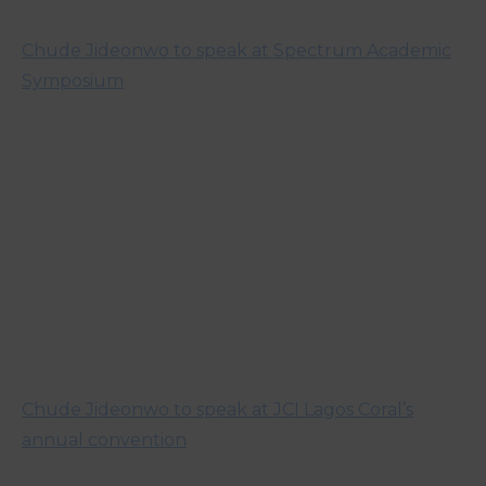
Chude Jideonwo to speak at Spectrum Academic
Symposium
Chude Jideonwo to speak at JCI Lagos Coral’s
annual convention