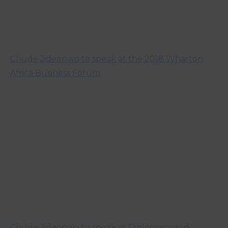
Chude Jideonwo to speak at the 2018 Wharton
Africa Business Forum
Chude Jideonwo to speak at Diplomacy and