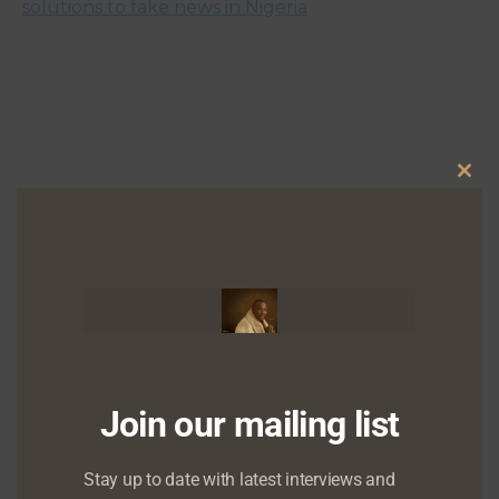
solutions to fake news in Nigeria
Clo
this
mod
Chude Jideonwo to speak on ‘Dealing with
Depression’ at ACT Foundation’s Knowledge Series
Training
Join our mailing list
Stay up to date with latest interviews and