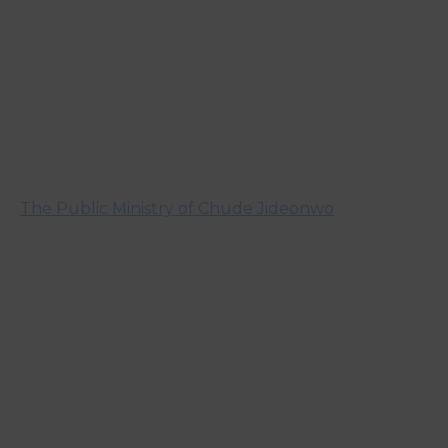
The Public Ministry of Chude Jideonwo