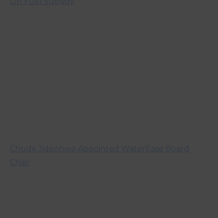
On Fuel Subsidy
Chude Jideonwo Appointed WaterEase Board
Chair