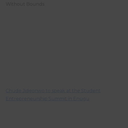
Without Bounds
Chude Jideonwo to speak at the Student
Entrepreneurship Summit in Enugu