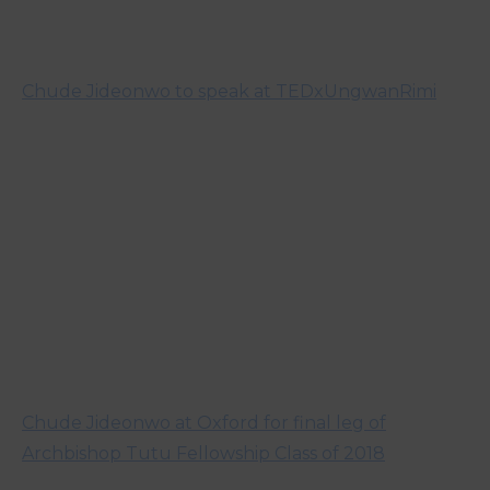
Chude Jideonwo to speak at TEDxUngwanRimi
Chude Jideonwo at Oxford for final leg of
Archbishop Tutu Fellowship Class of 2018