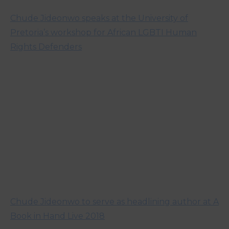
Chude Jideonwo speaks at the University of
Pretoria’s workshop for African LGBTI Human
Rights Defenders
Chude Jideonwo to serve as headlining author at A
Book in Hand Live 2018