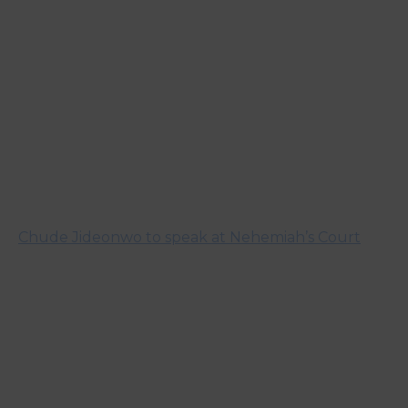
Chude Jideonwo to speak at Nehemiah’s Court