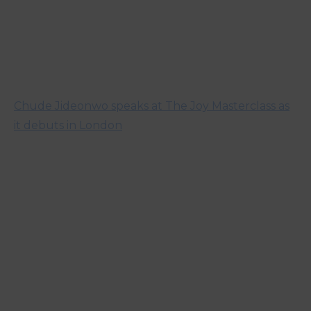
Chude Jideonwo speaks at The Joy Masterclass as
it debuts in London