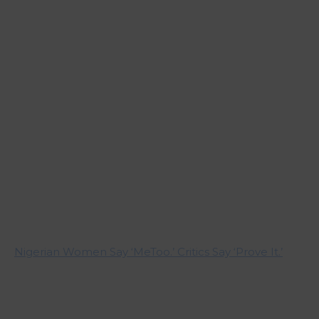
Nigerian Women Say ‘MeToo.’ Critics Say ‘Prove It.’