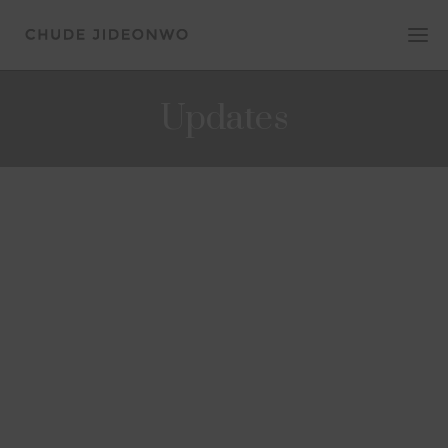
Updates
UPDATES
Chude Jideonwo to speak at iFitness
mental health webinar
August 13, 2020
Chude Jideonwo, Co-Founder, of human
flourishing company, Joy, Inc. and host of
#WithChude will be speaking at a webinar