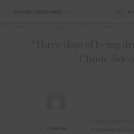
Search Button
Search
BI
for:
Home
»
“Three days of being dragged online led to the birth of #WithChude 
“Three days of being dr
— Chude Jideon
Chude Jideonwo, ho
By
Dorcas
Fourthmainland Cre