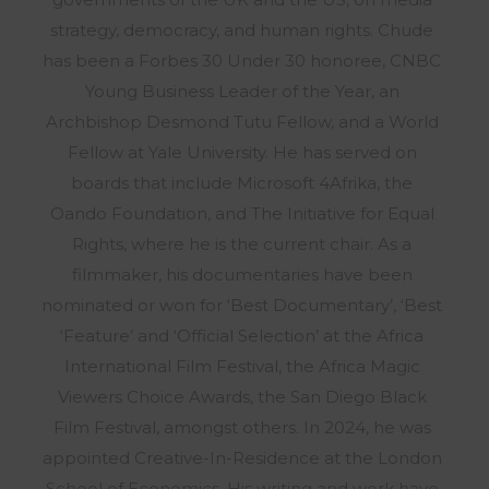
strategy, democracy, and human rights. Chude
has been a Forbes 30 Under 30 honoree, CNBC
Young Business Leader of the Year, an
Archbishop Desmond Tutu Fellow, and a World
Fellow at Yale University. He has served on
boards that include Microsoft 4Afrika, the
Oando Foundation, and The Initiative for Equal
Rights, where he is the current chair. As a
filmmaker, his documentaries have been
nominated or won for ‘Best Documentary’, ‘Best
‘Feature’ and ‘Official Selection’ at the Africa
International Film Festival, the Africa Magic
Viewers Choice Awards, the San Diego Black
Film Festival, amongst others. In 2024, he was
appointed Creative-In-Residence at the London
School of Economics. His writing and work have