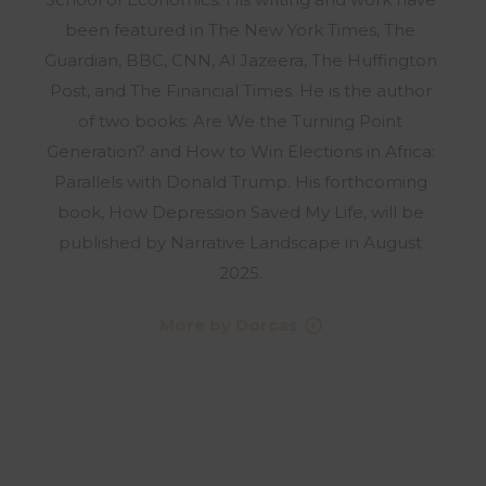
been featured in The New York Times, The
Guardian, BBC, CNN, Al Jazeera, The Huffington
Post, and The Financial Times. He is the author
of two books: Are We the Turning Point
Generation? and How to Win Elections in Africa:
Parallels with Donald Trump. His forthcoming
book, How Depression Saved My Life, will be
published by Narrative Landscape in August
2025.
More by Dorcas