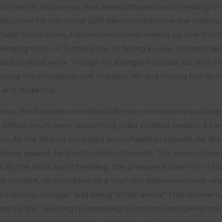
moment in his journey: how being attacked and trending on 
ays over his role in the 2015 elections became the unlikely 
hude
. In the book, Jideonwo recounts waking up one morni
rending topic on Twitter (now X), facing a wave of harsh, d
s past political work. Though no stranger to public scrutiny,
posing the emotional cost of public life and forcing him to c
, and resilience.
nwo, the backlash intensified after an international public
African youth were supporting older political leaders, a pi
ne. As the attacks escalated and refused to subside, he di
vises against: he tried to defend himself. “The more I twe
. By the third day of trending, the pressure broke him. “I los
ch of comfort, he stumbled on a YouTube interview where re
criticism, courage, and being “in the arena.” That moment,
my life,” quieting his sensitivity to criticism and giving hi