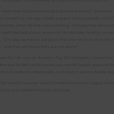
the power of vulnerability, empathy, and emotional truth.
more than soothe a wound; it birthed a mission. Jideonwo wr
 to himself: to one day create a space where people could f
umanity when life felt overwhelming. That promise becam
t-watched talk shows, known for its intimate, healing conver
k, “One day, someone will go on the internet to find comfort w
 and they will know they are not alone.”
ed My Life,
now an Amazon Top 100 bestseller, traces how
directed his life’s work toward joy, mental health, and emoti
ble
in bookstores nationwide, on Amazon, and on Kindle.
bo
 the book’s two-part launch holds tomorrow in Lagos, conti
ticism, but transformed into purpose.