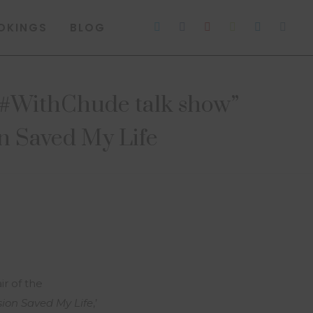
OKINGS
BLOG
of #WithChude talk show”
n Saved My Life
r of the
ion Saved My Life
,’