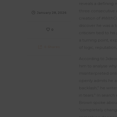
reveals
a defining 
three consecutive d
January 28, 2026
creation of
#WithC
discover he was a t
0
criticism tied to hi
a turning point, ex
0
Shares
of logic, reputation
According to Jideo
him to analyse why 
misinterpreted onli
openly admits he ad
backlash,” he writes
in tears.” In sear
Brown spoke about 
“completely changed 