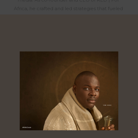
Africa, he crafted and led strategies that fueled
social movements and shaped national
elections across Nigeria, Ghana, Kenya, Sierra
Leone, and Senegal. Under his leadership, RED
was honored as African Business of the Year
alongside Dangote Group and Chandaria
Industries. In 2016, after a decade at RED, Chude
sensed a calling to a new mission. With no
prospect of revenue or recognition, he stepped
away from his role to focus on storytelling that
uplifts the mind, heart, and spirit, and founded
Joy, Inc., a human flourishing company that has
partnered with organizations like Ford Motor
Company and the Lagos State Government to
create safe, nurturing spaces for mental,
emotional, and spiritual well-being. In 2020, he