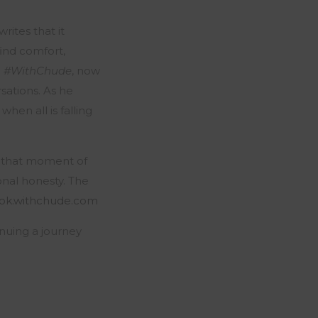
ites that it
ind comfort,
e
#WithChude
, now
sations. As he
hen all is falling
 that moment of
onal honesty. The
ok.withchude.com
nuing a journey