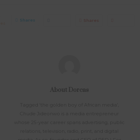
0
Shares
Shares
res
About
Dorcas
Tagged ‘the golden boy of African media’,
Chude Jideonwo is a media entrepreneur
whose 25-year career spans advertising, public
relations, television, radio, print, and digital
media. As co-founder and CEO of RED | For