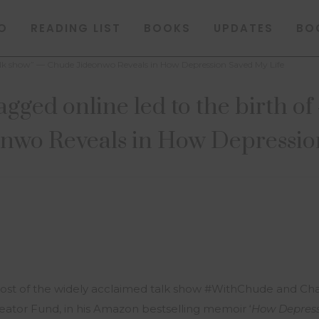
O
READING LIST
BOOKS
UPDATES
BO
talk show” — Chude Jideonwo Reveals in How Depression Saved My Life
agged online led to the birth 
wo Reveals in How Depressio
st of the widely acclaimed talk show #WithChude and Chai
ator Fund, in his Amazon bestselling memoir ‘
How Depress