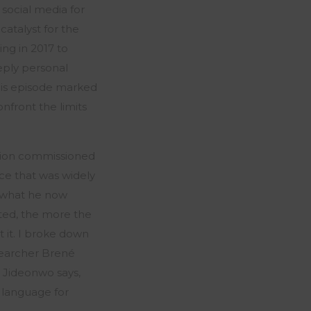
social media for
catalyst for the
ng in 2017 to
eeply personal
 this episode marked
onfront the limits
ation commissioned
ece that was widely
d what he now
eted, the more the
t it. I broke down
searcher Brené
 Jideonwo says,
m language for