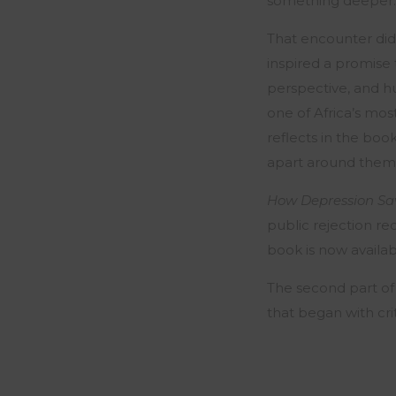
something deeper: 
That encounter did 
inspired a promise
perspective, and h
one of Africa’s mos
reflects in the boo
apart around them…
How Depression Sav
public rejection re
book is now availa
The second part of
that began with cri