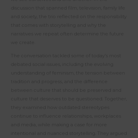
discussion that spanned film, television, family life
and society, the trio reflected on the responsibility
that comes with storytelling and why the
narratives we repeat often determine the future
we create.
The conversation tackled some of today’s most
debated social issues, including the evolving
understanding of feminism, the tension between
tradition and progress, and the difference
between culture that should be preserved and
culture that deserves to be questioned. Together,
they examined how outdated stereotypes
continue to influence relationships, workplaces
and media, while making a case for more
intentional and nuanced storytelling. They argued