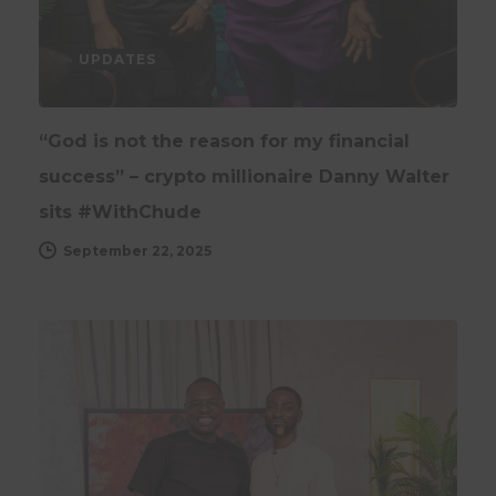
UPDATES
“God is not the reason for my financial
success” – crypto millionaire Danny Walter
sits #WithChude
September 22, 2025