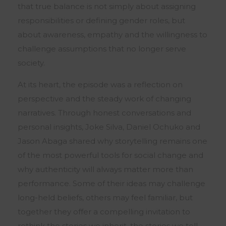
that true balance is not simply about assigning
responsibilities or defining gender roles, but
about awareness, empathy and the willingness to
challenge assumptions that no longer serve
society.
At its heart, the episode was a reflection on
perspective and the steady work of changing
narratives. Through honest conversations and
personal insights, Joke Silva, Daniel Ochuko and
Jason Abaga shared why storytelling remains one
of the most powerful tools for social change and
why authenticity will always matter more than
performance. Some of their ideas may challenge
long-held beliefs, others may feel familiar, but
together they offer a compelling invitation to
rethink the stories we inherit, the stories we tell