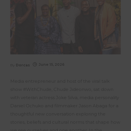
June 15, 2026
By
Dorcas
Media entrepreneur and host of the viral talk
show #WithChude, Chude Jideonwo, sat down
with veteran actress Joke Silva, media personality
Daniel Ochuko and filmmaker Jason Abaga for a
thoughtful new conversation exploring the
stories, beliefs and cultural norms that shape how
we see ourselves and one another. In the