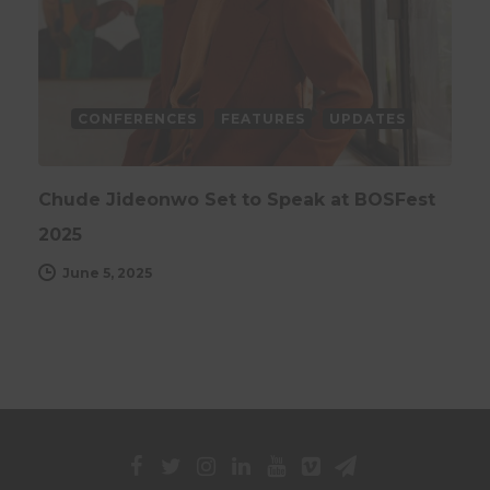
CONFERENCES
FEATURES
UPDATES
Chude Jideonwo Set to Speak at BOSFest
2025
June 5, 2025