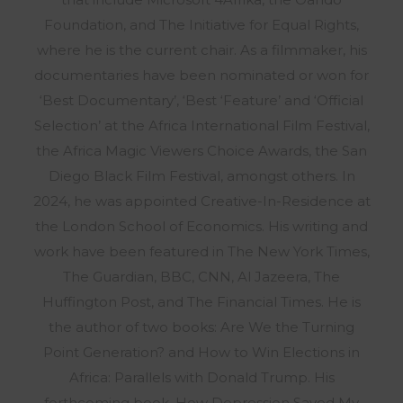
Foundation, and The Initiative for Equal Rights,
where he is the current chair. As a filmmaker, his
documentaries have been nominated or won for
‘Best Documentary’, ‘Best ‘Feature’ and ‘Official
Selection’ at the Africa International Film Festival,
the Africa Magic Viewers Choice Awards, the San
Diego Black Film Festival, amongst others. In
2024, he was appointed Creative-In-Residence at
the London School of Economics. His writing and
work have been featured in The New York Times,
The Guardian, BBC, CNN, Al Jazeera, The
Huffington Post, and The Financial Times. He is
the author of two books: Are We the Turning
Point Generation? and How to Win Elections in
Africa: Parallels with Donald Trump. His
forthcoming book, How Depression Saved My