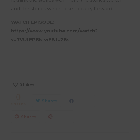
and the stories we choose to carry forward.
WATCH EPISODE:
https://www.youtube.com/watch?
v=7VUtEPBk-wE&t=26s
0
Likes
0
Shares
Shares
Shares