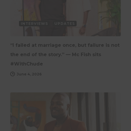
INTERVIEWS
UPDATES
“I failed at marriage once, but failure is not
the end of the story.” — Mc Fish sits
#WithChude
June 4, 2026