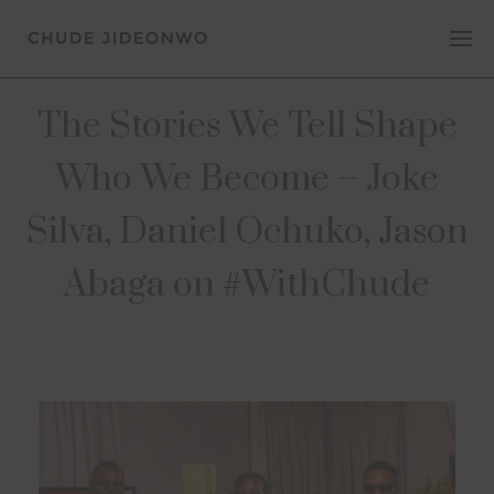
The Stories We Tell Shape
Who We Become – Joke
Silva, Daniel Ochuko, Jason
Abaga on #WithChude