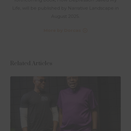
Life, will be published by Narrative Landscape in
August 2025.
More by Dorcas
Related Articles