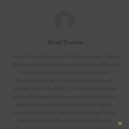
About
Dorcas
Tagged ‘the golden boy of African media’, Chude
Jideonwo is a media entrepreneur whose 25-year
career spans advertising, public relations,
television, radio, print, and digital media. As co-
founder and CEO of RED | For Africa, he crafted
and led strategies that fueled social movements
and shaped national elections across Nigeria,
Ghana, Kenya, Sierra Leone, and Senegal. Under
his leadership, RED was honored as African
Clo
Business of the Year alongside Dangote Group