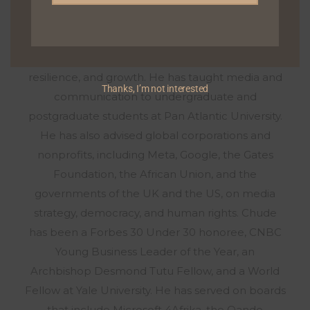
withChude.com, with tens of millions of views on
YouTube, the podcast has become a hub for
exploring deeply personal stories about healing,
resilience, and growth. He has taught media and
Thanks, I’m not interested
communication to undergraduate and
postgraduate students at Pan Atlantic University.
He has also advised global corporations and
nonprofits, including Meta, Google, the Gates
Foundation, the African Union, and the
governments of the UK and the US, on media
strategy, democracy, and human rights. Chude
has been a Forbes 30 Under 30 honoree, CNBC
Young Business Leader of the Year, an
Archbishop Desmond Tutu Fellow, and a World
Fellow at Yale University. He has served on boards
that include Microsoft 4Afrika, the Oando