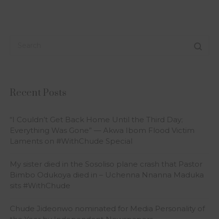
Recent Posts
“I Couldn’t Get Back Home Until the Third Day;
Everything Was Gone” — Akwa Ibom Flood Victim
Laments on #WithChude Special
My sister died in the Sosoliso plane crash that Pastor
Bimbo Odukoya died in – Uchenna Nnanna Maduka
sits #WithChude
Chude Jideonwo nominated for Media Personality of