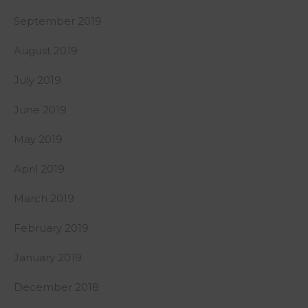
September 2019
August 2019
July 2019
June 2019
May 2019
April 2019
March 2019
February 2019
January 2019
December 2018