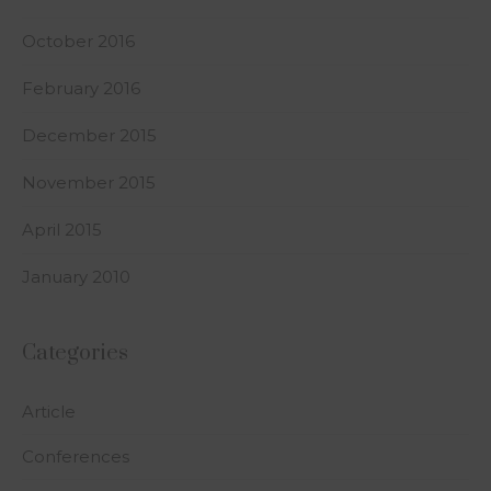
October 2016
February 2016
December 2015
November 2015
April 2015
January 2010
Categories
Article
Conferences