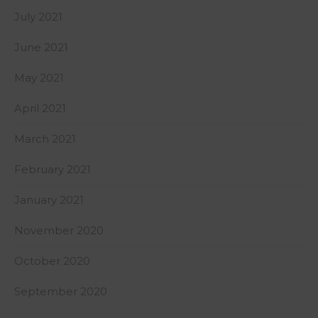
July 2021
June 2021
May 2021
April 2021
March 2021
February 2021
January 2021
November 2020
October 2020
September 2020