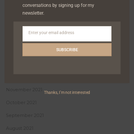
conversations by signing up for my
May 2022
newsletter.
April 2022
Enter your email address
Email
March 2022
SUBSCRIBE
February 2022
January 2022
December 2021
November 2021
Thanks, I’m not interested
October 2021
September 2021
August 2021