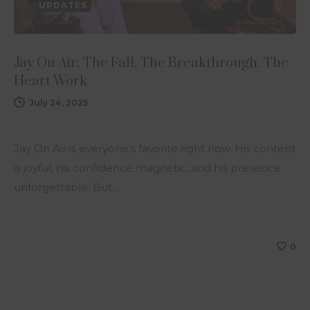
UPDATES
Jay On Air: The Fall, The Breakthrough, The
Heart Work
July 24, 2025
Jay On Air is everyone’s favorite right now. His content
is joyful, his confidence magnetic, and his presence
unforgettable. But…
0