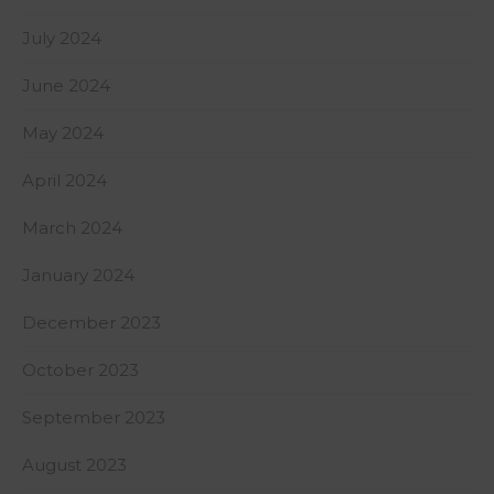
July 2024
June 2024
May 2024
April 2024
March 2024
January 2024
December 2023
October 2023
September 2023
August 2023