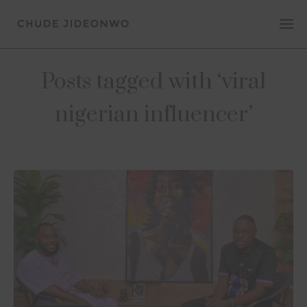
Posts tagged with ‘viral
nigerian influencer’