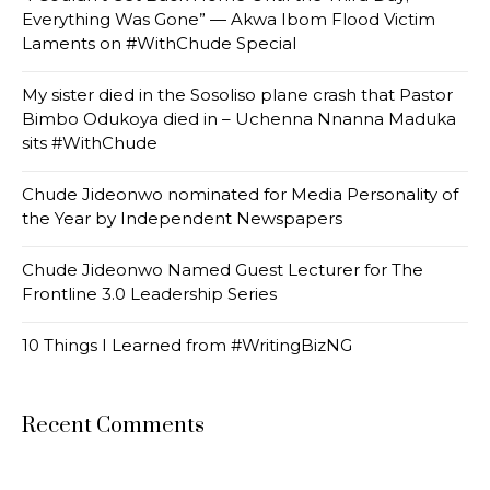
Everything Was Gone” — Akwa Ibom Flood Victim
Laments on #WithChude Special
My sister died in the Sosoliso plane crash that Pastor
Bimbo Odukoya died in – Uchenna Nnanna Maduka
sits #WithChude
Chude Jideonwo nominated for Media Personality of
the Year by Independent Newspapers
Chude Jideonwo Named Guest Lecturer for The
Frontline 3.0 Leadership Series
10 Things I Learned from #WritingBizNG
Recent Comments