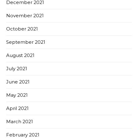
December 2021
November 2021
October 2021
September 2021
August 2021
July 2021
June 2021
May 2021
April 2021
March 2021
February 2021