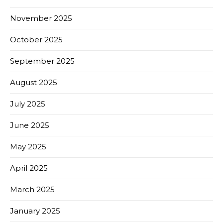
November 2025
October 2025
September 2025
August 2025
July 2025
June 2025
May 2025
April 2025
March 2025
January 2025