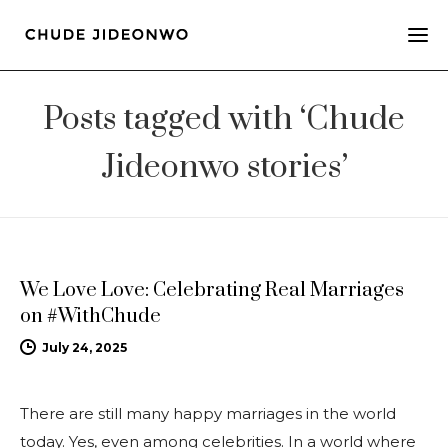
Posts tagged with ‘Chude
Jideonwo stories’
UPDATES
We Love Love: Celebrating Real Marriages
on #WithChude
July 24, 2025
There are still many happy marriages in the world
today. Yes, even among celebrities. In a world where