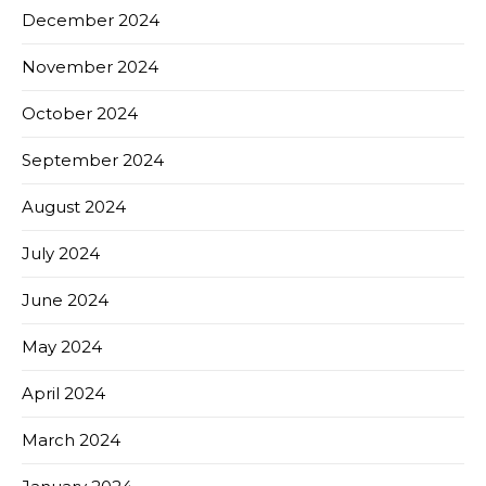
December 2024
November 2024
October 2024
September 2024
August 2024
July 2024
June 2024
May 2024
April 2024
March 2024