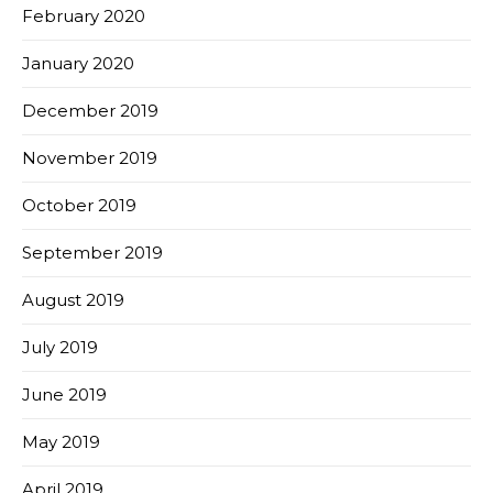
February 2020
January 2020
December 2019
November 2019
October 2019
September 2019
August 2019
July 2019
June 2019
May 2019
April 2019