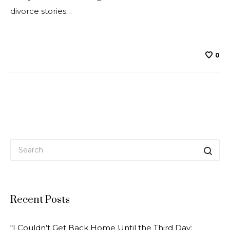
divorce stories…
0
Recent Posts
“I Couldn’t Get Back Home Until the Third Day;