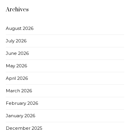
Archives
August 2026
July 2026
June 2026
May 2026
April 2026
March 2026
February 2026
January 2026
December 2025