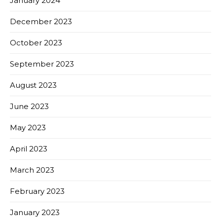
January 2024
December 2023
October 2023
September 2023
August 2023
June 2023
May 2023
April 2023
March 2023
February 2023
January 2023