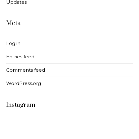
Updates
Meta
Log in
Entries feed
Comments feed
WordPress.org
Instagram