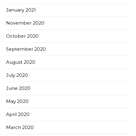
January 2021
November 2020
October 2020
September 2020
August 2020
July 2020
June 2020
May 2020
April 2020
March 2020