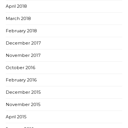
April 2018
March 2018
February 2018
December 2017
November 2017
October 2016
February 2016
December 2015
November 2015
April 2015