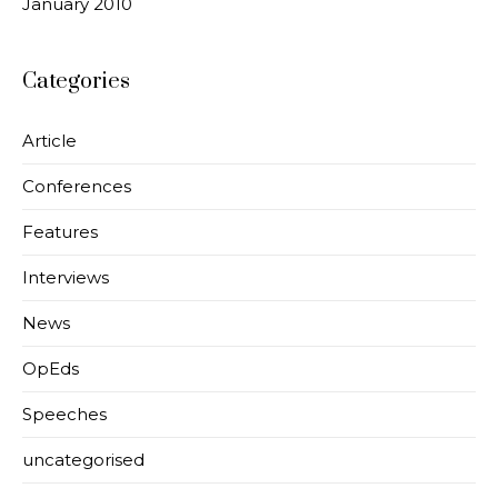
January 2010
Categories
Article
Conferences
Features
Interviews
News
OpEds
Speeches
uncategorised