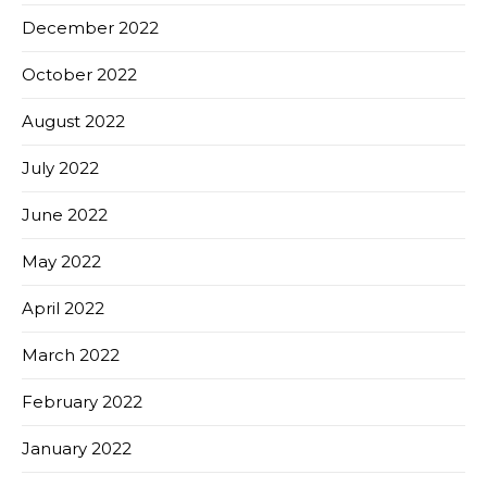
December 2022
October 2022
August 2022
July 2022
June 2022
May 2022
April 2022
March 2022
February 2022
January 2022