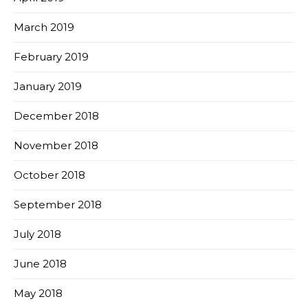
March 2019
February 2019
January 2019
December 2018
November 2018
October 2018
September 2018
July 2018
June 2018
May 2018