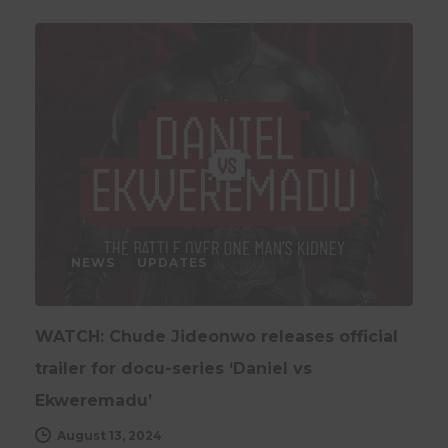
NEWS
UPDATES
WATCH: Chude Jideonwo releases official
trailer for docu-series ‘Daniel vs
Ekweremadu’
August 13, 2024