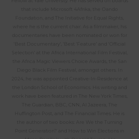
Fellow at Yale University. He has served on boards
that include Microsoft 4Afrika, the Oando
Foundation, and The Initiative for Equal Rights,
where he is the current chair. As a filmmaker, his
documentaries have been nominated or won for
‘Best Documentary’, ‘Best ‘Feature’ and ‘Official
Selection’ at the Africa International Film Festival,
the Africa Magic Viewers Choice Awards, the San
Diego Black Film Festival, amongst others. In
2024, he was appointed Creative-In-Residence at
the London School of Economics. His writing and
work have been featured in The New York Times,
The Guardian, BBC, CNN, Al Jazeera, The
Huffington Post, and The Financial Times. He is
the author of two books: Are We the Turning
Point Generation? and How to Win Elections in