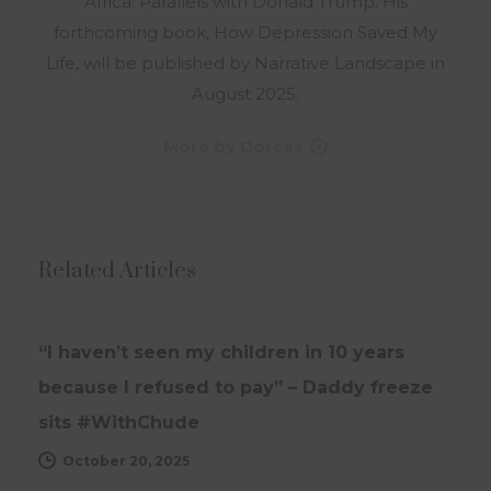
Africa: Parallels with Donald Trump. His
forthcoming book, How Depression Saved My
Life, will be published by Narrative Landscape in
August 2025.
More by Dorcas
Related Articles
INTERVIEWS
UPDATES
“I haven’t seen my children in 10 years
because I refused to pay” – Daddy freeze
sits #WithChude
October 20, 2025