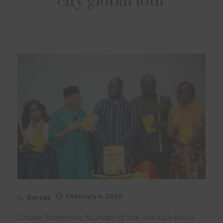
city global tour
February 4, 2026
By
Dorcas
Chude Jideonwo, founder of the viral talk show