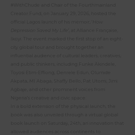
#WithChude and Chair of the Fourthmainland
Creator Fund, on January 29, 2026, hosted the
official Lagos launch of his memoir, ‘
How
Depression Saved My Life’
, at Alliance Française,
Ikoyi. The event marked the first stop of an eight-
city global tour and brought together an
influential audience of cultural leaders, creatives,
and public thinkers, including Funke Akindele,
Toyosi Etim-Effiong, Denrele Edun, Olumide
Akpata, MI Abaga, Shaffy Bello, Pat Utomi, Jimi
Agbaje, and other prominent voices from
Nigeria’s creative and civic space.
In a bold extension of the physical launch, the
book was also unveiled through a virtual global
book launch on Saturday, 24th, an innovation that
allowed audiences across continents to