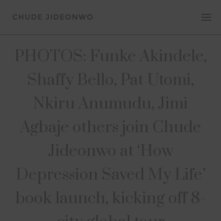
PHOTOS: Funke Akindele,
Shaffy Bello, Pat Utomi,
Nkiru Anumudu, Jimi
Agbaje others join Chude
Jideonwo at ‘How
Depression Saved My Life’
book launch, kicking off 8-