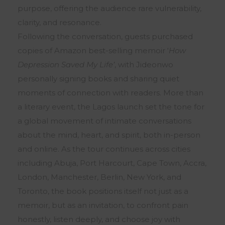
purpose, offering the audience rare vulnerability,
clarity, and resonance.
Following the conversation, guests purchased
copies of Amazon best-selling memoir ‘
How
Depression Saved My Life’
, with Jideonwo
personally signing books and sharing quiet
moments of connection with readers. More than
a literary event, the Lagos launch set the tone for
a global movement of intimate conversations
about the mind, heart, and spirit, both in-person
and online. As the tour continues across cities
including Abuja, Port Harcourt, Cape Town, Accra,
London, Manchester, Berlin, New York, and
Toronto, the book positions itself not just as a
memoir, but as an invitation, to confront pain
honestly, listen deeply, and choose joy with