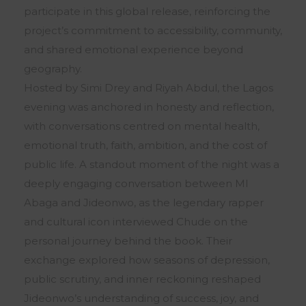
participate in this global release, reinforcing the
project’s commitment to accessibility, community,
and shared emotional experience beyond
geography.
Hosted by Simi Drey and Riyah Abdul, the Lagos
evening was anchored in honesty and reflection,
with conversations centred on mental health,
emotional truth, faith, ambition, and the cost of
public life. A standout moment of the night was a
deeply engaging conversation between MI
Abaga and Jideonwo, as the legendary rapper
and cultural icon interviewed Chude on the
personal journey behind the book. Their
exchange explored how seasons of depression,
public scrutiny, and inner reckoning reshaped
Jideonwo’s understanding of success, joy, and