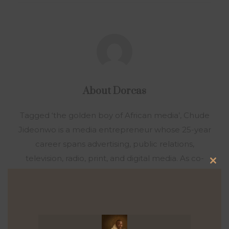
About
Dorcas
Tagged ‘the golden boy of African media’, Chude
Jideonwo is a media entrepreneur whose 25-year
career spans advertising, public relations,
television, radio, print, and digital media. As co-
Clo
founder and CEO of RED | For Africa, he crafted
this
and led strategies that fueled social movements
mod
and shaped national elections across Nigeria,
Ghana, Kenya, Sierra Leone, and Senegal. Under