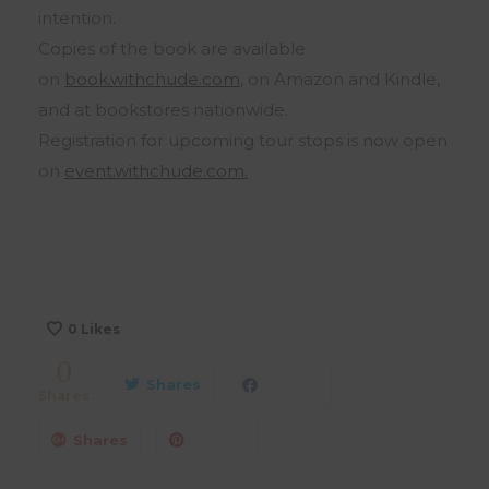
intention.
Copies of the book are available
on
book.withchude.com
, on Amazon and Kindle,
and at bookstores nationwide.
Registration for upcoming tour stops is now open
on
event.withchude.com.
0
Likes
0
Shares
Shares
Shares