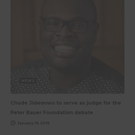
NEWS
Chude Jideonwo to serve as judge for the
Peter Bauer Foundation debate
January 19, 2019