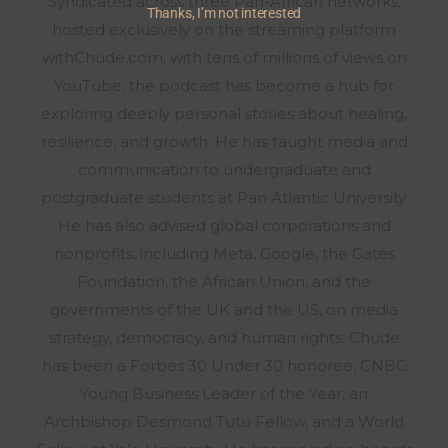
Syndicated across three Pan-African networks,
Thanks, I’m not interested
hosted exclusively on the streaming platform
withChude.com, with tens of millions of views on
YouTube, the podcast has become a hub for
exploring deeply personal stories about healing,
resilience, and growth. He has taught media and
communication to undergraduate and
postgraduate students at Pan Atlantic University.
He has also advised global corporations and
nonprofits, including Meta, Google, the Gates
Foundation, the African Union, and the
governments of the UK and the US, on media
strategy, democracy, and human rights. Chude
has been a Forbes 30 Under 30 honoree, CNBC
Young Business Leader of the Year, an
Archbishop Desmond Tutu Fellow, and a World