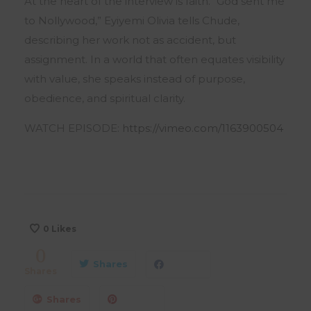
At the heart of the interview is faith. “God sent me
to Nollywood,” Eyiyemi Olivia tells Chude,
describing her work not as accident, but
assignment. In a world that often equates visibility
with value, she speaks instead of purpose,
obedience, and spiritual clarity.
WATCH EPISODE:
https://vimeo.com/1163900504
0
Likes
0
Shares
Shares
Shares