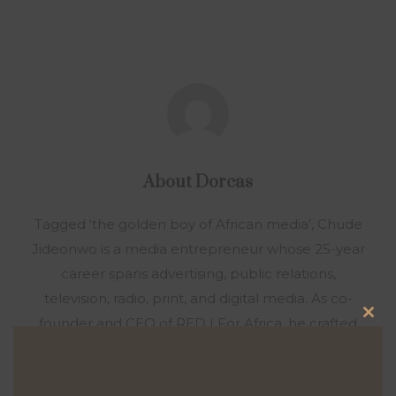
About
Dorcas
Tagged ‘the golden boy of African media’, Chude
Jideonwo is a media entrepreneur whose 25-year
career spans advertising, public relations,
television, radio, print, and digital media. As co-
founder and CEO of RED | For Africa, he crafted
Clo
and led strategies that fueled social movements
this
and shaped national elections across Nigeria,
mod