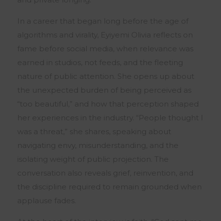
In a career that began long before the age of
algorithms and virality, Eyiyemi Olivia reflects on
fame before social media, when relevance was
earned in studios, not feeds, and the fleeting
nature of public attention. She opens up about
the unexpected burden of being perceived as
“too beautiful,” and how that perception shaped
her experiences in the industry. “People thought I
was a threat,” she shares, speaking about
navigating envy, misunderstanding, and the
isolating weight of public projection. The
conversation also reveals grief, reinvention, and
the discipline required to remain grounded when
applause fades.