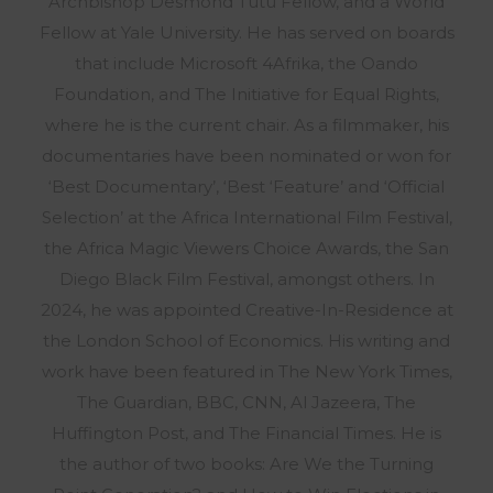
Archbishop Desmond Tutu Fellow, and a World
Fellow at Yale University. He has served on boards
that include Microsoft 4Afrika, the Oando
Foundation, and The Initiative for Equal Rights,
where he is the current chair. As a filmmaker, his
documentaries have been nominated or won for
‘Best Documentary’, ‘Best ‘Feature’ and ‘Official
Selection’ at the Africa International Film Festival,
the Africa Magic Viewers Choice Awards, the San
Diego Black Film Festival, amongst others. In
2024, he was appointed Creative-In-Residence at
the London School of Economics. His writing and
work have been featured in The New York Times,
The Guardian, BBC, CNN, Al Jazeera, The
Huffington Post, and The Financial Times. He is
the author of two books: Are We the Turning