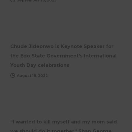
September 29, 2025
NEWS
UPDATES
Chude Jideonwo is Keynote Speaker for
the Edo State Government’s International
Youth Day celebrations
August 18, 2022
NEWS
“I wanted to kill myself and my mom said
we should do it together” Shan George