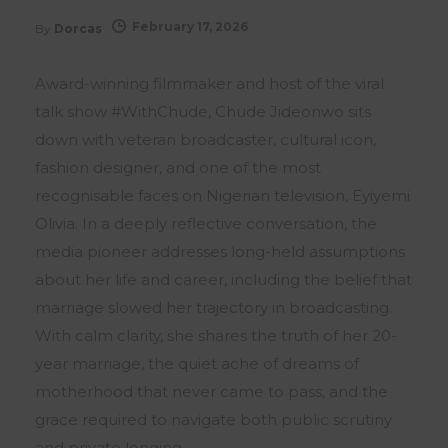
February 17, 2026
By
Dorcas
Award-winning filmmaker and host of the viral
talk show #WithChude, Chude Jideonwo sits
down with veteran broadcaster, cultural icon,
fashion designer, and one of the most
recognisable faces on Nigerian television, Eyiyemi
Olivia. In a deeply reflective conversation, the
media pioneer addresses long-held assumptions
about her life and career, including the belief that
marriage slowed her trajectory in broadcasting.
With calm clarity, she shares the truth of her 20-
year marriage, the quiet ache of dreams of
motherhood that never came to pass, and the
grace required to navigate both public scrutiny
and private longing.