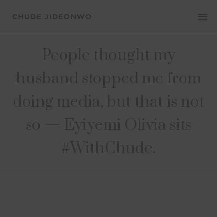
People thought my
husband stopped me from
doing media, but that is not
so — Eyiyemi Olivia sits
#WithChude.