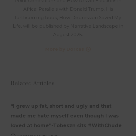
Point Generation? and How to Win Elections in
Africa: Parallels with Donald Trump. His
forthcoming book, How Depression Saved My
Life, will be published by Narrative Landscape in
August 2025.
More by Dorcas
Related Articles
INTERVIEWS
UPDATES
“I grew up fat, short and ugly and that
made me hate myself even though I was
loved at home”-Tobeszn sits #WithChude