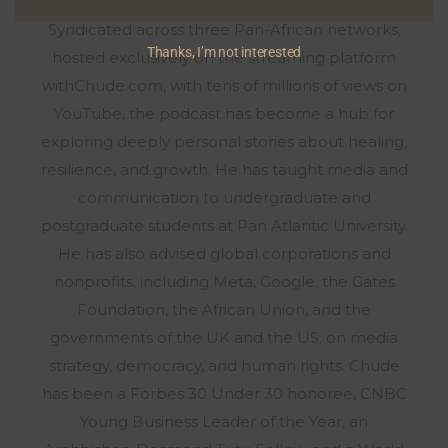
the most watched talk show across Africa.
Syndicated across three Pan-African networks,
Thanks, I’m not interested
hosted exclusively on the streaming platform
withChude.com, with tens of millions of views on
YouTube, the podcast has become a hub for
exploring deeply personal stories about healing,
resilience, and growth. He has taught media and
communication to undergraduate and
postgraduate students at Pan Atlantic University.
He has also advised global corporations and
nonprofits, including Meta, Google, the Gates
Foundation, the African Union, and the
governments of the UK and the US, on media
strategy, democracy, and human rights. Chude
has been a Forbes 30 Under 30 honoree, CNBC
Young Business Leader of the Year, an