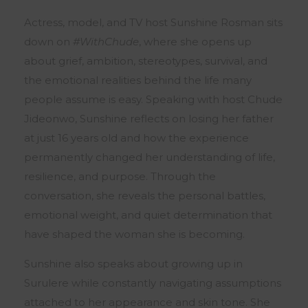
Actress, model, and TV host
Sunshine Rosman
sits
down on
#WithChude
, where she opens up
about grief, ambition, stereotypes, survival, and
the emotional realities behind the life many
people assume is easy. Speaking with host
Chude
Jideonwo
, Sunshine reflects on losing her father
at just 16 years old and how the experience
permanently changed her understanding of life,
resilience, and purpose. Through the
conversation, she reveals the personal battles,
emotional weight, and quiet determination that
have shaped the woman she is becoming.
Sunshine also speaks about growing up in
Surulere while constantly navigating assumptions
attached to her appearance and skin tone. She