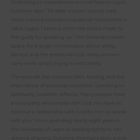
Reflecting on experiences around Yaba in Lagos,
Sunshine says, “Till date, women cannot walk
freely without experiencing sexual harassment in
Yaba, Lagos. I know a victim the police made to
feel guilty for speaking up.” Her honesty creates
space for a larger conversation about safety,
silence, and the emotional cost many women
carry while simply trying to exist freely.
The episode also explores faith, healing, and the
importance of personal conviction. Speaking on
spirituality, Sunshine reflects, “Many people have
a third-party relationship with God. You have to
harbour a relationship with God for Him to speak
with you.” From spending nearly eight years in
the
University of Lagos
to holding tightly to her
dreams of acting, Sunshine Rosman’s story is one