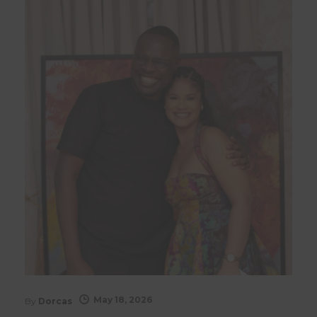
May 18, 2026
By
Dorcas