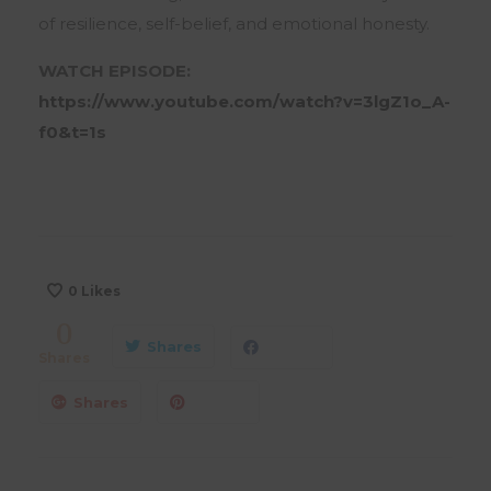
of resilience, self-belief, and emotional honesty.
WATCH EPISODE:
https://www.youtube.com/watch?v=3lgZ1o_A-
f0&t=1s
0
Likes
0
Shares
Shares
Shares