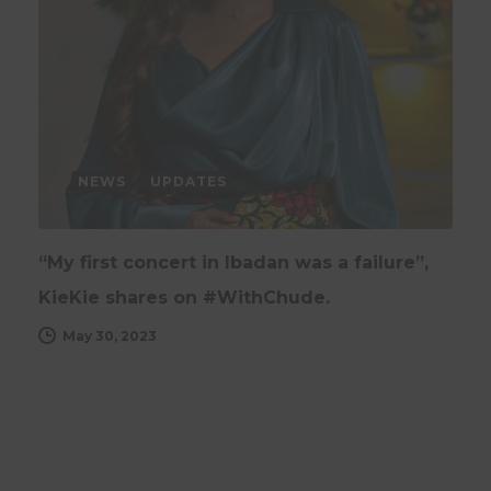
NEWS
UPDATES
“My first concert in Ibadan was a failure”,
KieKie shares on #WithChude.
May 30, 2023