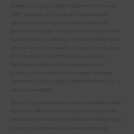
shares how people often imagined her life was
“soft” because of the way she looked, while
ignoring the very real struggles happening
behind the scenes. “A level of suffering definitely
builds ambition,” she says. “In the way that I grew
up that wasn’t the easiest, it propels me to want
to do better.” She further opens up about
battling personal health challenges while
pursuing her career, and the career-defining
moments that eventually transformed her into a
national sensation.
Beyond her personal story, the conversation also
leans into difficult but necessary conversations
around sexual harassment and the realities many
women in Nigeria quietly endure every day.