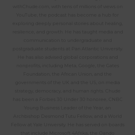
withChude.com, with tens of millions of views on
YouTube, the podcast has become a hub for
exploring deeply personal stories about healing,
resilience, and growth. He has taught media and
communication to undergraduate and
postgraduate students at Pan Atlantic University.
He has also advised global corporations and
nonprofits, including Meta, Google, the Gates
Foundation, the African Union, and the
governments of the UK and the US, on media
strategy, democracy, and human rights. Chude
has been a Forbes 30 Under 30 honoree, CNBC
Young Business Leader of the Year, an
Archbishop Desmond Tutu Fellow, and a World
Fellow at Yale University. He has served on boards
that include Microsoft 4Afrika, the Oando