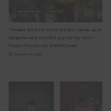
INTERVIEWS
UPDATES
“People think I’m a rich kid but I grew up in
Ajegunle and couldn’t pay for my rent.” –
Fisayo Fosudo sits #WithChude
October 17, 2025