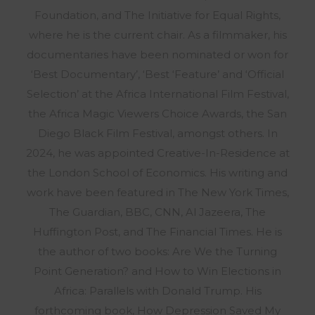
Foundation, and The Initiative for Equal Rights,
where he is the current chair. As a filmmaker, his
documentaries have been nominated or won for
‘Best Documentary’, ‘Best ‘Feature’ and ‘Official
Selection’ at the Africa International Film Festival,
the Africa Magic Viewers Choice Awards, the San
Diego Black Film Festival, amongst others. In
2024, he was appointed Creative-In-Residence at
the London School of Economics. His writing and
work have been featured in The New York Times,
The Guardian, BBC, CNN, Al Jazeera, The
Huffington Post, and The Financial Times. He is
the author of two books: Are We the Turning
Point Generation? and How to Win Elections in
Africa: Parallels with Donald Trump. His
forthcoming book, How Depression Saved My