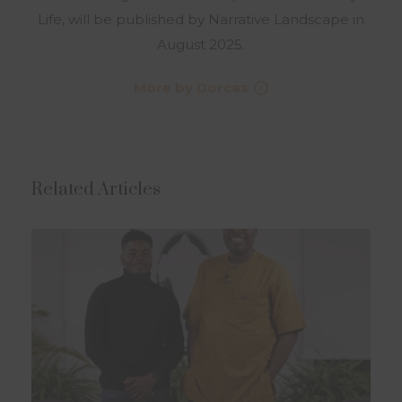
Life, will be published by Narrative Landscape in
August 2025.
More by Dorcas
Related Articles