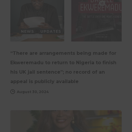
NEWS
UPDATES
“There are arrangements being made for
Ekweremadu to return to Nigeria to finish
his UK jail sentence”; no record of an
appeal is publicly available
August 30, 2024