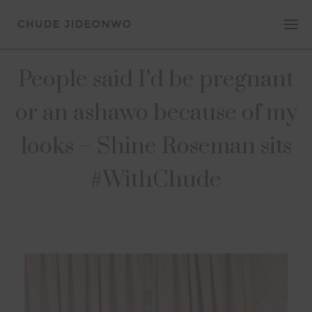
People said I’d be pregnant
or an ashawo because of my
looks – Shine Roseman sits
#WithChude