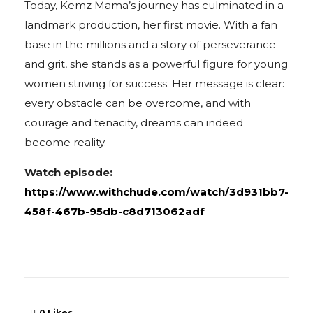
Today, Kemz Mama’s journey has culminated in a
landmark production, her first movie. With a fan
base in the millions and a story of perseverance
and grit, she stands as a powerful figure for young
women striving for success. Her message is clear:
every obstacle can be overcome, and with
courage and tenacity, dreams can indeed
become reality.
Watch episode:
https://www.withchude.com/watch/3d931bb7-
458f-467b-95db-c8d713062adf
0
Likes