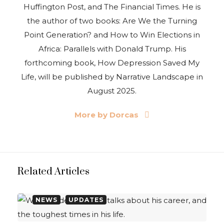
Huffington Post, and The Financial Times. He is
the author of two books: Are We the Turning
Point Generation? and How to Win Elections in
Africa: Parallels with Donald Trump. His
forthcoming book, How Depression Saved My
Life, will be published by Narrative Landscape in
August 2025.
More by Dorcas
Related Articles
NEWS
UPDATES