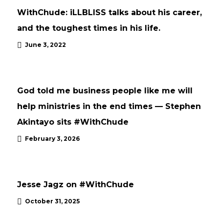
WithChude: iLLBLISS talks about his career,
and the toughest times in his life.
June 3, 2022
INTERVIEWS
UPDATES
God told me business people like me will
help ministries in the end times — Stephen
Akintayo sits #WithChude
February 3, 2026
UPDATES
Jesse Jagz on #WithChude
October 31, 2025