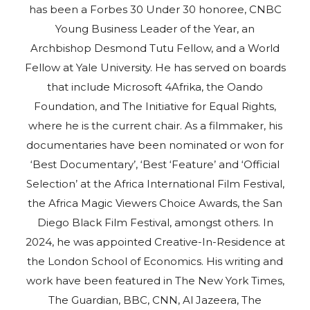
has been a Forbes 30 Under 30 honoree, CNBC
Young Business Leader of the Year, an
Archbishop Desmond Tutu Fellow, and a World
Fellow at Yale University. He has served on boards
that include Microsoft 4Afrika, the Oando
Foundation, and The Initiative for Equal Rights,
where he is the current chair. As a filmmaker, his
documentaries have been nominated or won for
‘Best Documentary’, ‘Best ‘Feature’ and ‘Official
Selection’ at the Africa International Film Festival,
the Africa Magic Viewers Choice Awards, the San
Diego Black Film Festival, amongst others. In
2024, he was appointed Creative-In-Residence at
the London School of Economics. His writing and
work have been featured in The New York Times,
The Guardian, BBC, CNN, Al Jazeera, The