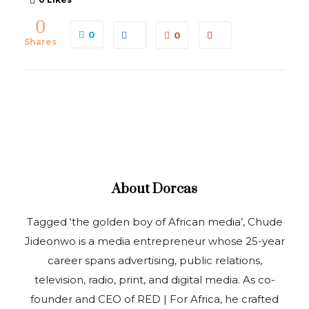
0
0
0
Shares
About
Dorcas
Tagged ‘the golden boy of African media’, Chude
Jideonwo is a media entrepreneur whose 25-year
career spans advertising, public relations,
television, radio, print, and digital media. As co-
founder and CEO of RED | For Africa, he crafted