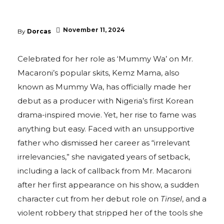
November 11, 2024
By
Dorcas
Celebrated for her role as ‘Mummy Wa’ on Mr.
Macaroni’s popular skits, Kemz Mama, also
known as Mummy Wa, has officially made her
debut as a producer with Nigeria’s first Korean
drama-inspired movie. Yet, her rise to fame was
anything but easy. Faced with an unsupportive
father who dismissed her career as “irrelevant
irrelevancies,” she navigated years of setback,
including a lack of callback from Mr. Macaroni
after her first appearance on his show, a sudden
character cut from her debut role on
Tinsel
, and a
violent robbery that stripped her of the tools she