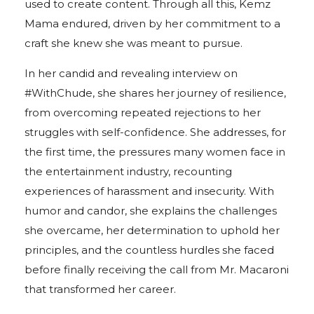
used to create content. Through all this, Kemz
Mama endured, driven by her commitment to a
craft she knew she was meant to pursue.
In her candid and revealing interview on
#WithChude, she shares her journey of resilience,
from overcoming repeated rejections to her
struggles with self-confidence. She addresses, for
the first time, the pressures many women face in
the entertainment industry, recounting
experiences of harassment and insecurity. With
humor and candor, she explains the challenges
she overcame, her determination to uphold her
principles, and the countless hurdles she faced
before finally receiving the call from Mr. Macaroni
that transformed her career.