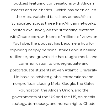
podcast featuring conversations with African
leaders and celebrities – which has been called
the most watched talk show across Africa.
Syndicated across three Pan-African networks,
hosted exclusively on the streaming platform
withChude.com, with tens of millions of views on
YouTube, the podcast has become a hub for
exploring deeply personal stories about healing,
resilience, and growth. He has taught media and
communication to undergraduate and
postgraduate students at Pan Atlantic University.
He has also advised global corporations and
nonprofits, including Meta, Google, the Gates
Foundation, the African Union, and the
governments of the UK and the US, on media
strategy, democracy, and human rights. Chude