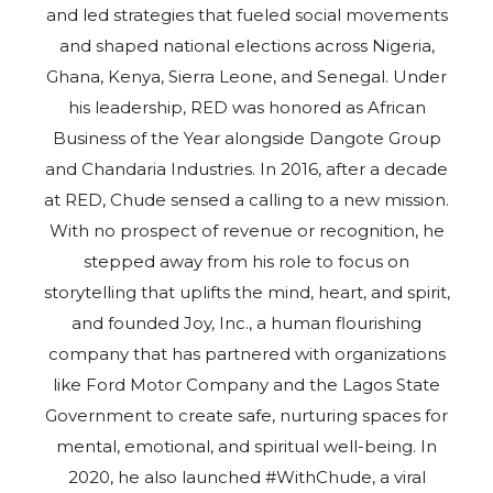
and led strategies that fueled social movements
and shaped national elections across Nigeria,
Ghana, Kenya, Sierra Leone, and Senegal. Under
his leadership, RED was honored as African
Business of the Year alongside Dangote Group
and Chandaria Industries. In 2016, after a decade
at RED, Chude sensed a calling to a new mission.
With no prospect of revenue or recognition, he
stepped away from his role to focus on
storytelling that uplifts the mind, heart, and spirit,
and founded Joy, Inc., a human flourishing
company that has partnered with organizations
like Ford Motor Company and the Lagos State
Government to create safe, nurturing spaces for
mental, emotional, and spiritual well-being. In
2020, he also launched #WithChude, a viral