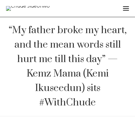
“My father broke my heart,
and the mean words still
hurt me till this day” —
Kemz Mama (Kemi
Ikuseedun) sits
#WithChude