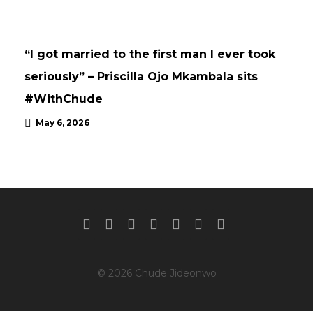
INTERVIEWS
UPDATES
“I got married to the first man I ever took
seriously” – Priscilla Ojo Mkambala sits
#WithChude
May 6, 2026
© 2026 Chude Jideonwo