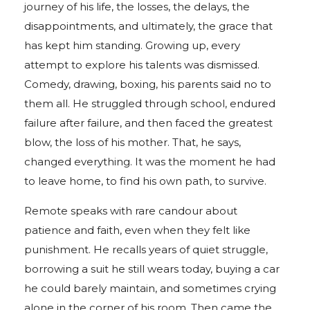
journey of his life, the losses, the delays, the
disappointments, and ultimately, the grace that
has kept him standing. Growing up, every
attempt to explore his talents was dismissed.
Comedy, drawing, boxing, his parents said no to
them all. He struggled through school, endured
failure after failure, and then faced the greatest
blow, the loss of his mother. That, he says,
changed everything. It was the moment he had
to leave home, to find his own path, to survive.
Remote speaks with rare candour about
patience and faith, even when they felt like
punishment. He recalls years of quiet struggle,
borrowing a suit he still wears today, buying a car
he could barely maintain, and sometimes crying
alone in the corner of his room. Then came the