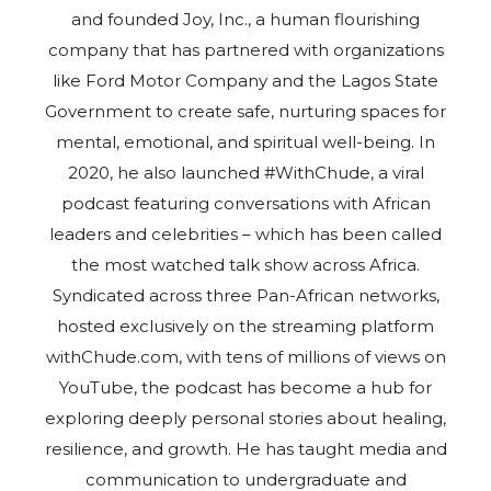
and founded Joy, Inc., a human flourishing
company that has partnered with organizations
like Ford Motor Company and the Lagos State
Government to create safe, nurturing spaces for
mental, emotional, and spiritual well-being. In
2020, he also launched #WithChude, a viral
podcast featuring conversations with African
leaders and celebrities – which has been called
the most watched talk show across Africa.
Syndicated across three Pan-African networks,
hosted exclusively on the streaming platform
withChude.com, with tens of millions of views on
YouTube, the podcast has become a hub for
exploring deeply personal stories about healing,
resilience, and growth. He has taught media and
communication to undergraduate and