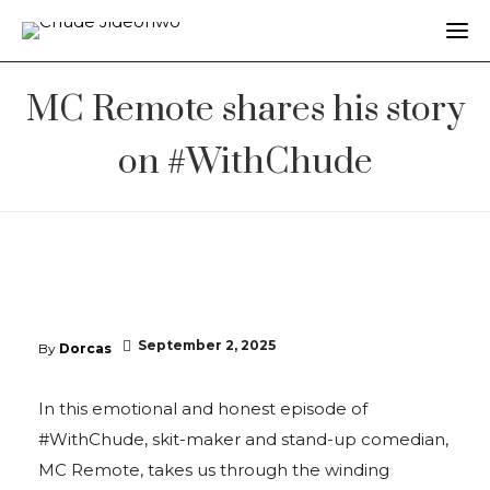
MC Remote shares his story
on #WithChude
September 2, 2025
By
Dorcas
In this emotional and honest episode of
#WithChude, skit-maker and stand-up comedian,
MC Remote, takes us through the winding