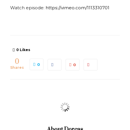
Watch episode:
https://vimeo.com/1113310701
0
Likes
0
0
0
Shares
About
Dorcas