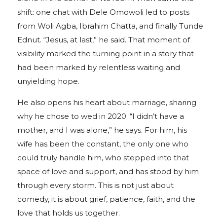
shift: one chat with Dele Omowoli led to posts
from Woli Agba, Ibrahim Chatta, and finally Tunde
Ednut. “Jesus, at last,” he said. That moment of
visibility marked the turning point in a story that
had been marked by relentless waiting and
unyielding hope.
He also opens his heart about marriage, sharing
why he chose to wed in 2020. “I didn’t have a
mother, and I was alone,” he says. For him, his
wife has been the constant, the only one who
could truly handle him, who stepped into that
space of love and support, and has stood by him
through every storm. This is not just about
comedy, it is about grief, patience, faith, and the
love that holds us together.