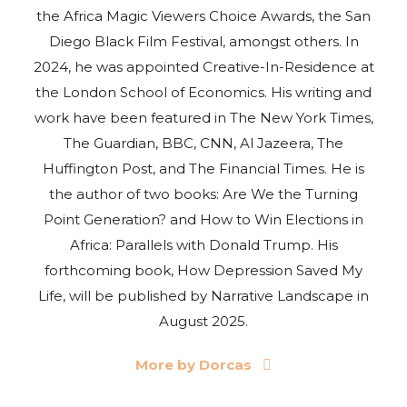
the Africa Magic Viewers Choice Awards, the San
Diego Black Film Festival, amongst others. In
2024, he was appointed Creative-In-Residence at
the London School of Economics. His writing and
work have been featured in The New York Times,
The Guardian, BBC, CNN, Al Jazeera, The
Huffington Post, and The Financial Times. He is
the author of two books: Are We the Turning
Point Generation? and How to Win Elections in
Africa: Parallels with Donald Trump. His
forthcoming book, How Depression Saved My
Life, will be published by Narrative Landscape in
August 2025.
More by Dorcas