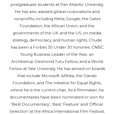
postgraduate students at Pan Atlantic University.
He has also advised global corporations and
nonprofits, including Meta, Google, the Gates
Foundation, the African Union, and the
governments of the UK and the US, on media
strategy, democracy, and human rights. Chude
has been a Forbes 30 Under 30 honoree, CNBC
Young Business Leader of the Year, an
Archbishop Desmond Tutu Fellow, and a World
Fellow at Yale University. He has served on boards
that include Microsoft 4Afrika, the Oando
Foundation, and The Initiative for Equal Rights,
where he is the current chair. As a filmmaker, his
documentaries have been nominated or won for
‘Best Documentary’, ‘Best ‘Feature’ and ‘Official
Selection’ at the Africa International Film Festival,