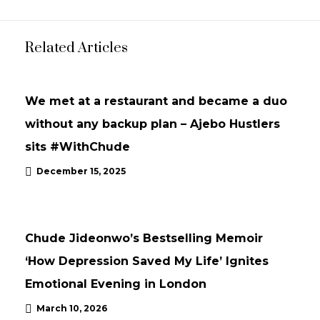
Related Articles
INTERVIEWS
UPDATES
We met at a restaurant and became a duo
without any backup plan – Ajebo Hustlers
sits #WithChude
December 15, 2025
NEWS
UPDATES
Chude Jideonwo’s Bestselling Memoir
‘How Depression Saved My Life’ Ignites
Emotional Evening in London
March 10, 2026