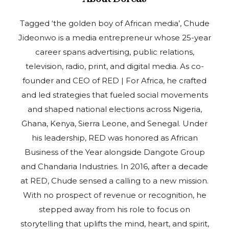
Tagged ‘the golden boy of African media’, Chude
Jideonwo is a media entrepreneur whose 25-year
career spans advertising, public relations,
television, radio, print, and digital media. As co-
founder and CEO of RED | For Africa, he crafted
and led strategies that fueled social movements
and shaped national elections across Nigeria,
Ghana, Kenya, Sierra Leone, and Senegal. Under
his leadership, RED was honored as African
Business of the Year alongside Dangote Group
and Chandaria Industries. In 2016, after a decade
at RED, Chude sensed a calling to a new mission.
With no prospect of revenue or recognition, he
stepped away from his role to focus on
storytelling that uplifts the mind, heart, and spirit,