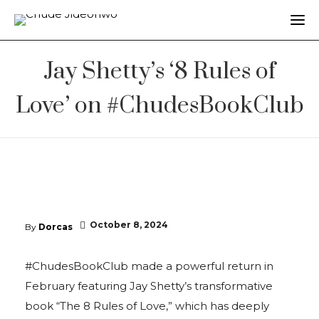
Jay Shetty’s ‘8 Rules of
Love’ on #ChudesBookClub
October 8, 2024
By
Dorcas
#ChudesBookClub made a powerful return in
February featuring Jay Shetty’s transformative
book “The 8 Rules of Love,” which has deeply