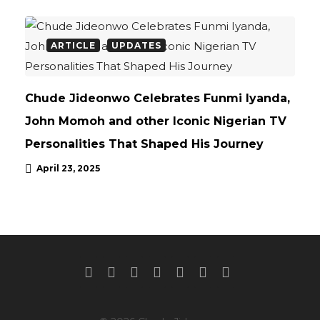
ARTICLE
UPDATES
Chude Jideonwo Celebrates Funmi Iyanda,
John Momoh and other Iconic Nigerian TV
Personalities That Shaped His Journey
April 23, 2025