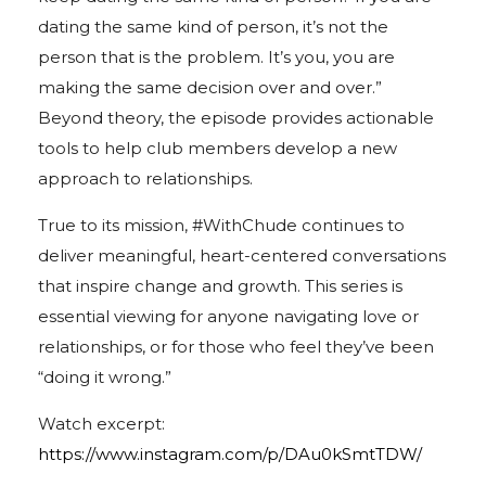
dating the same kind of person, it’s not the
person that is the problem. It’s you, you are
making the same decision over and over.”
Beyond theory, the episode provides actionable
tools to help club members develop a new
approach to relationships.
True to its mission, #WithChude continues to
deliver meaningful, heart-centered conversations
that inspire change and growth. This series is
essential viewing for anyone navigating love or
relationships, or for those who feel they’ve been
“doing it wrong.”
Watch excerpt:
https://www.instagram.com/p/DAu0kSmtTDW/