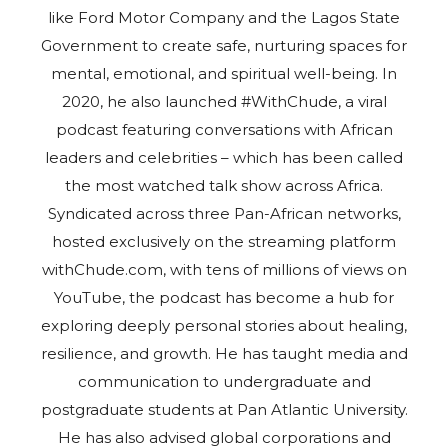
like Ford Motor Company and the Lagos State
Government to create safe, nurturing spaces for
mental, emotional, and spiritual well-being. In
2020, he also launched #WithChude, a viral
podcast featuring conversations with African
leaders and celebrities – which has been called
the most watched talk show across Africa.
Syndicated across three Pan-African networks,
hosted exclusively on the streaming platform
withChude.com, with tens of millions of views on
YouTube, the podcast has become a hub for
exploring deeply personal stories about healing,
resilience, and growth. He has taught media and
communication to undergraduate and
postgraduate students at Pan Atlantic University.
He has also advised global corporations and