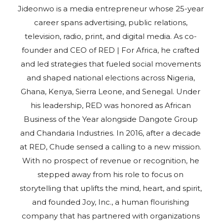
Jideonwo is a media entrepreneur whose 25-year
career spans advertising, public relations,
television, radio, print, and digital media. As co-
founder and CEO of RED | For Africa, he crafted
and led strategies that fueled social movements
and shaped national elections across Nigeria,
Ghana, Kenya, Sierra Leone, and Senegal. Under
his leadership, RED was honored as African
Business of the Year alongside Dangote Group
and Chandaria Industries. In 2016, after a decade
at RED, Chude sensed a calling to a new mission.
With no prospect of revenue or recognition, he
stepped away from his role to focus on
storytelling that uplifts the mind, heart, and spirit,
and founded Joy, Inc., a human flourishing
company that has partnered with organizations