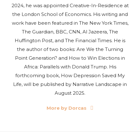
2024, he was appointed Creative-In-Residence at
the London School of Economics. His writing and
work have been featured in The New York Times,
The Guardian, BBC, CNN, Al Jazeera, The
Huffington Post, and The Financial Times. He is
the author of two books: Are We the Turning
Point Generation? and How to Win Elections in
Africa: Parallels with Donald Trump. His
forthcoming book, How Depression Saved My
Life, will be published by Narrative Landscape in
August 2025.
More by Dorcas