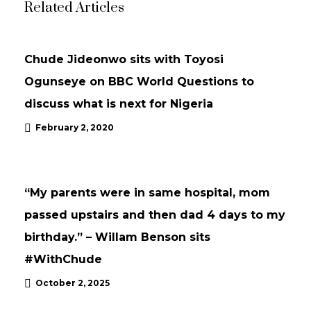
Related Articles
UPDATES
Chude Jideonwo sits with Toyosi
Ogunseye on BBC World Questions to
discuss what is next for Nigeria
February 2, 2020
INTERVIEWS
UPDATES
“My parents were in same hospital, mom
passed upstairs and then dad 4 days to my
birthday.” – Willam Benson sits
#WithChude
October 2, 2025