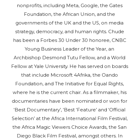
nonprofits, including Meta, Google, the Gates
Foundation, the African Union, and the
governments of the UK and the US, on media
strategy, democracy, and human rights. Chude
has been a Forbes 30 Under 30 honoree, CNBC
Young Business Leader of the Year, an
Archbishop Desmond Tutu Fellow, and a World
Fellow at Yale University. He has served on boards
that include Microsoft 4Afrika, the Oando
Foundation, and The Initiative for Equal Rights,
where he is the current chair. As a filmmaker, his
documentaries have been nominated or won for
‘Best Documentary’, ‘Best ‘Feature’ and ‘Official
Selection’ at the Africa International Film Festival,
the Africa Magic Viewers Choice Awards, the San
Diego Black Film Festival, amongst others. In