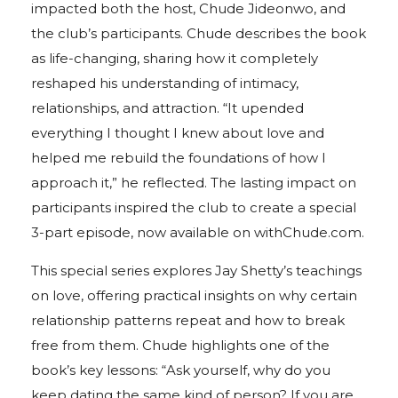
impacted both the host, Chude Jideonwo, and
the club’s participants. Chude describes the book
as life-changing, sharing how it completely
reshaped his understanding of intimacy,
relationships, and attraction. “It upended
everything I thought I knew about love and
helped me rebuild the foundations of how I
approach it,” he reflected. The lasting impact on
participants inspired the club to create a special
3-part episode, now available on withChude.com.
This special series explores Jay Shetty’s teachings
on love, offering practical insights on why certain
relationship patterns repeat and how to break
free from them. Chude highlights one of the
book’s key lessons: “Ask yourself, why do you
keep dating the same kind of person? If you are