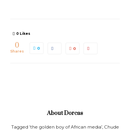
0
Likes
0
0
0
Shares
About
Dorcas
Tagged ‘the golden boy of African media’, Chude