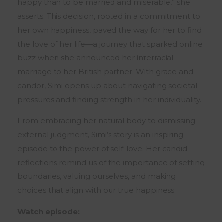
happy than to be married and miserable,” she
asserts. This decision, rooted in a commitment to
her own happiness, paved the way for her to find
the love of her life—a journey that sparked online
buzz when she announced her interracial
marriage to her British partner. With grace and
candor, Simi opens up about navigating societal
pressures and finding strength in her individuality.
From embracing her natural body to dismissing
external judgment, Simi’s story is an inspiring
episode to the power of self-love. Her candid
reflections remind us of the importance of setting
boundaries, valuing ourselves, and making
choices that align with our true happiness.
Watch episode: