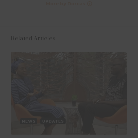
More by Dorcas
Related Articles
NEWS
UPDATES