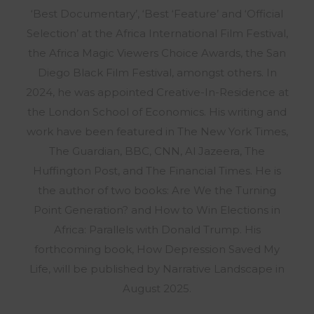
‘Best Documentary’, ‘Best ‘Feature’ and ‘Official
Selection’ at the Africa International Film Festival,
the Africa Magic Viewers Choice Awards, the San
Diego Black Film Festival, amongst others. In
2024, he was appointed Creative-In-Residence at
the London School of Economics. His writing and
work have been featured in The New York Times,
The Guardian, BBC, CNN, Al Jazeera, The
Huffington Post, and The Financial Times. He is
the author of two books: Are We the Turning
Point Generation? and How to Win Elections in
Africa: Parallels with Donald Trump. His
forthcoming book, How Depression Saved My
Life, will be published by Narrative Landscape in
August 2025.