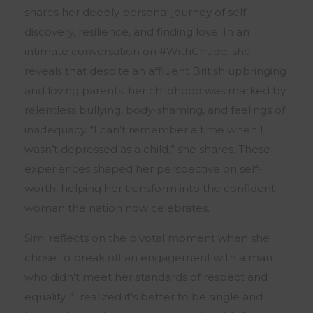
shares her deeply personal journey of self-
discovery, resilience, and finding love. In an
intimate conversation on #WithChude, she
reveals that despite an affluent British upbringing
and loving parents, her childhood was marked by
relentless bullying, body-shaming, and feelings of
inadequacy. “I can’t remember a time when I
wasn’t depressed as a child,” she shares. These
experiences shaped her perspective on self-
worth, helping her transform into the confident
woman the nation now celebrates.
Simi reflects on the pivotal moment when she
chose to break off an engagement with a man
who didn’t meet her standards of respect and
equality. “I realized it’s better to be single and