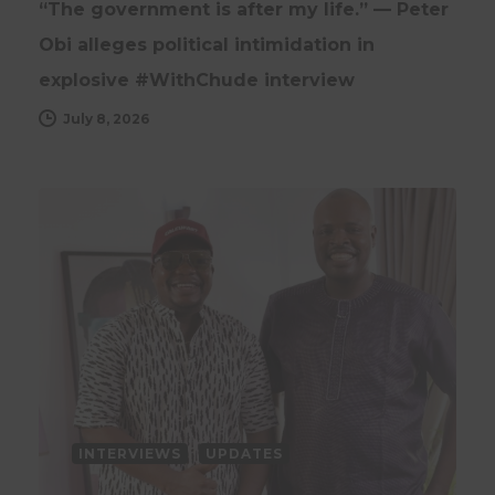
“The government is after my life.” — Peter
Obi alleges political intimidation in
explosive #WithChude interview
July 8, 2026
INTERVIEWS
UPDATES