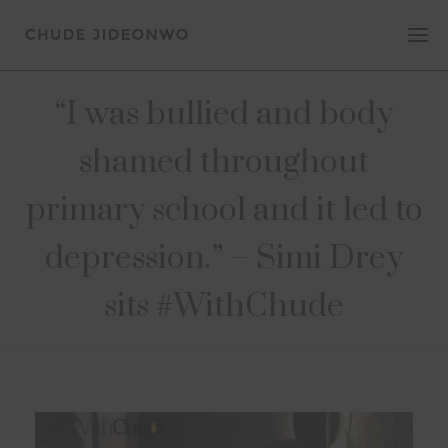
“I was bullied and body
shamed throughout
primary school and it led to
depression.” – Simi Drey
sits #WithChude