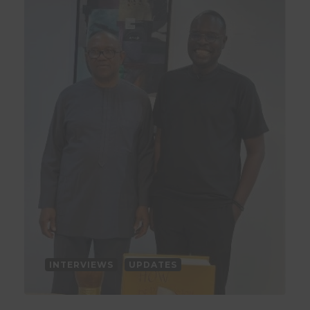
INTERVIEWS
UPDATES