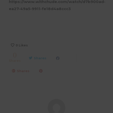
https://www.withchude.com/watch/d7b900ad-
ea27-49a5-9911-fe18d4a8ccc3
0
Likes
0
Shares
Shares
Shares