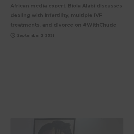
African media expert, Biola Alabi discusses
dealing with infertility, multiple IVF
treatments, and divorce on #WithChude
September 2, 2021