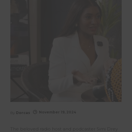
November 19, 2024
By
Dorcas
The beloved radio host and podcaster Simi Drey