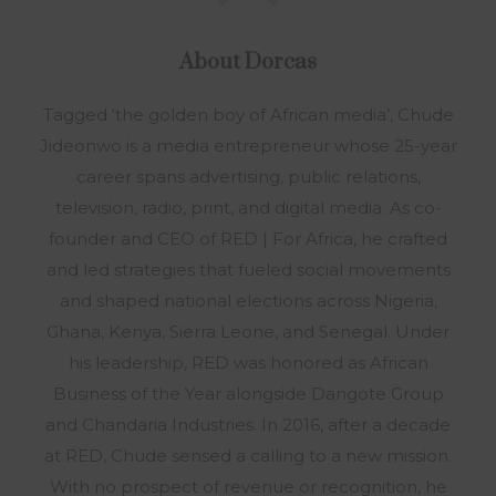
About
Dorcas
Tagged ‘the golden boy of African media’, Chude
Jideonwo is a media entrepreneur whose 25-year
career spans advertising, public relations,
television, radio, print, and digital media. As co-
founder and CEO of RED | For Africa, he crafted
and led strategies that fueled social movements
and shaped national elections across Nigeria,
Ghana, Kenya, Sierra Leone, and Senegal. Under
his leadership, RED was honored as African
Business of the Year alongside Dangote Group
and Chandaria Industries. In 2016, after a decade
at RED, Chude sensed a calling to a new mission.
With no prospect of revenue or recognition, he