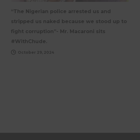
“The Nigerian police arrested us and
stripped us naked because we stood up to
fight corruption”- Mr. Macaroni sits
#WithChude.
October 29, 2024