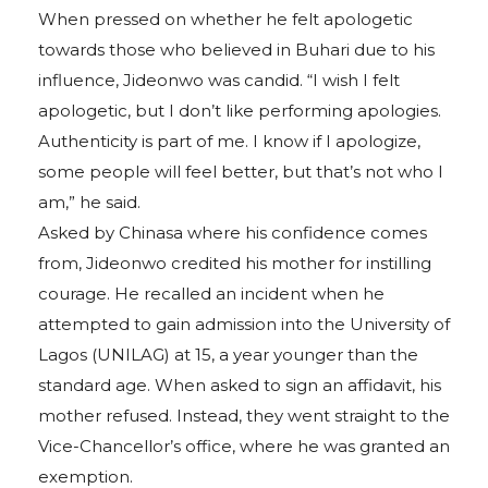
When pressed on whether he felt apologetic
towards those who believed in Buhari due to his
influence, Jideonwo was candid. “I wish I felt
apologetic, but I don’t like performing apologies.
Authenticity is part of me. I know if I apologize,
some people will feel better, but that’s not who I
am,” he said.
Asked by Chinasa where his confidence comes
from, Jideonwo credited his mother for instilling
courage. He recalled an incident when he
attempted to gain admission into the University of
Lagos (UNILAG) at 15, a year younger than the
standard age. When asked to sign an affidavit, his
mother refused. Instead, they went straight to the
Vice-Chancellor’s office, where he was granted an
exemption.