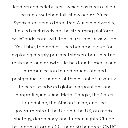
leaders and celebrities – which has been called
the most watched talk show across Africa.
Syndicated across three Pan-African networks,
hosted exclusively on the streaming platform
withChude.com, with tens of millions of views on
YouTube, the podcast has become a hub for
exploring deeply personal stories about healing,
resilience, and growth. He has taught media and
communication to undergraduate and
postgraduate students at Pan Atlantic University.
He has also advised global corporations and
nonprofits, including Meta, Google, the Gates
Foundation, the African Union, and the
governments of the UK and the US, on media
strategy, democracy, and human rights. Chude
has been a Forbes 30 Under 30 honoree, CNBC