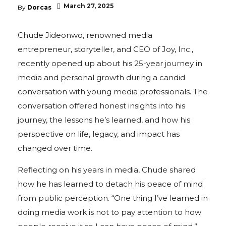
March 27, 2025
By
Dorcas
Chude Jideonwo, renowned media
entrepreneur, storyteller, and CEO of Joy, Inc.,
recently opened up about his 25-year journey in
media and personal growth during a candid
conversation with young media professionals. The
conversation offered honest insights into his
journey, the lessons he’s learned, and how his
perspective on life, legacy, and impact has
changed over time.
Reflecting on his years in media, Chude shared
how he has learned to detach his peace of mind
from public perception. “One thing I’ve learned in
doing media work is not to pay attention to how