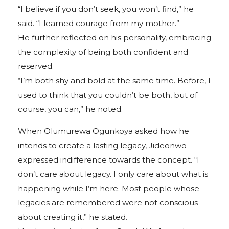
“I believe if you don’t seek, you won’t find,” he
said. “I learned courage from my mother.”
He further reflected on his personality, embracing
the complexity of being both confident and
reserved.
“I’m both shy and bold at the same time. Before, I
used to think that you couldn’t be both, but of
course, you can,” he noted.
When Olumurewa Ogunkoya asked how he
intends to create a lasting legacy, Jideonwo
expressed indifference towards the concept. “I
don’t care about legacy. I only care about what is
happening while I’m here. Most people whose
legacies are remembered were not conscious
about creating it,” he stated.