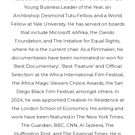
Young Business Leader of the Year, an
Archbishop Desmond Tutu Fellow, and a World
Fellow at Yale University. He has served on boards
that include Microsoft 4Afrika, the Oando
Foundation, and The Initiative for Equal Rights,
where he is the current chair. As a filmmaker, his
documentaries have been nominated or won for
‘Best Documentary’, ‘Best ‘Feature’ and ‘Official
Selection’ at the Africa International Film Festival,
the Africa Magic Viewers Choice Awards, the San
Diego Black Film Festival, amongst others. In
2024, he was appointed Creative-In-Residence at
the London School of Economics. His writing and
work have been featured in The New York Times,
The Guardian, BBC, CNN, Al Jazeera, The
Huffington Post, and The Financial Times. He is