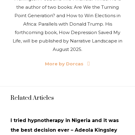
the author of two books: Are We the Turning
Point Generation? and How to Win Elections in
Africa: Parallels with Donald Trump. His
forthcoming book, How Depression Saved My
Life, will be published by Narrative Landscape in
August 2025.
More by Dorcas
Related Articles
INTERVIEWS
UPDATES
I tried hypnotherapy in Nigeria and it was
the best decision ever – Adeola Kingsley