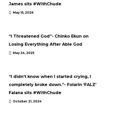
James sits #WithChude
May 15, 2026
INTERVIEWS
UPDATES
“I Threatened God”- Chinko Ekun on
Losing Everything After Able God
INTERVIEWS
UNCATEGORISED
May 24, 2025
UPDATES
“I didn’t know when I started crying, I
completely broke down.”- Folarin ‘FALZ’
Falana sits #WithChude
October 21, 2024