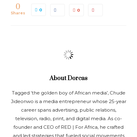
0
0
0
Shares
About
Dorcas
Tagged ‘the golden boy of African media’, Chude
Jideonwo is a media entrepreneur whose 25-year
career spans advertising, public relations,
television, radio, print, and digital media. As co-
founder and CEO of RED | For Africa, he crafted
and led strategies that fueled social movements