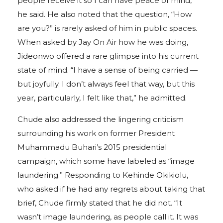
people receive it so I can have peace of mind,”
he said. He also noted that the question, “How
are you?” is rarely asked of him in public spaces.
When asked by Jay On Air how he was doing,
Jideonwo offered a rare glimpse into his current
state of mind. “I have a sense of being carried —
but joyfully. I don’t always feel that way, but this
year, particularly, I felt like that,” he admitted.
Chude also addressed the lingering criticism
surrounding his work on former President
Muhammadu Buhari’s 2015 presidential
campaign, which some have labeled as “image
laundering.” Responding to Kehinde Okikiolu,
who asked if he had any regrets about taking that
brief, Chude firmly stated that he did not. “It
wasn’t image laundering, as people call it. It was