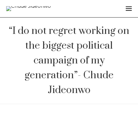
“I do not regret working on
the biggest political
campaign of my
generation”- Chude
Jideonwo