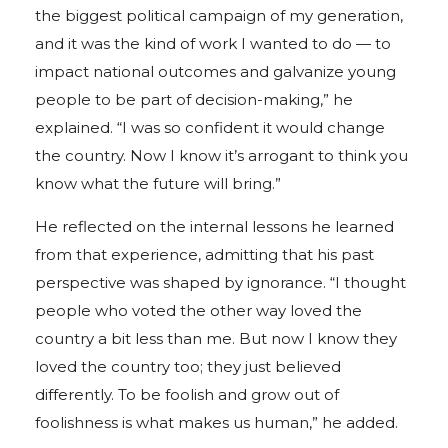
the biggest political campaign of my generation,
and it was the kind of work I wanted to do — to
impact national outcomes and galvanize young
people to be part of decision-making,” he
explained. “I was so confident it would change
the country. Now I know it’s arrogant to think you
know what the future will bring.”
He reflected on the internal lessons he learned
from that experience, admitting that his past
perspective was shaped by ignorance. “I thought
people who voted the other way loved the
country a bit less than me. But now I know they
loved the country too; they just believed
differently. To be foolish and grow out of
foolishness is what makes us human,” he added.