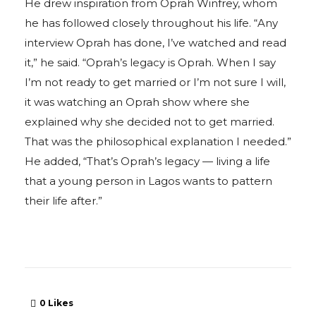
He drew inspiration from Oprah Winfrey, whom
he has followed closely throughout his life. “Any
interview Oprah has done, I’ve watched and read
it,” he said. “Oprah’s legacy is Oprah. When I say
I’m not ready to get married or I’m not sure I will,
it was watching an Oprah show where she
explained why she decided not to get married.
That was the philosophical explanation I needed.”
He added, “That’s Oprah’s legacy — living a life
that a young person in Lagos wants to pattern
their life after.”
0
Likes