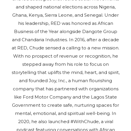
and shaped national elections across Nigeria,
Ghana, Kenya, Sierra Leone, and Senegal. Under
his leadership, RED was honored as African
Business of the Year alongside Dangote Group
and Chandaria Industries. In 2016, after a decade
at RED, Chude sensed a calling to a new mission.
With no prospect of revenue or recognition, he
stepped away from his role to focus on
storytelling that uplifts the mind, heart, and spirit,
and founded Joy, Inc., a human flourishing
company that has partnered with organizations
like Ford Motor Company and the Lagos State
Government to create safe, nurturing spaces for
mental, emotional, and spiritual well-being. In
2020, he also launched #WithChude, a viral
podcast featuring conversations with African