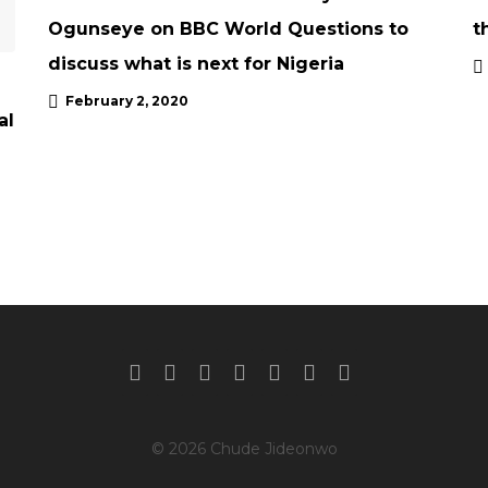
Ogunseye on BBC World Questions to
t
discuss what is next for Nigeria
February 2, 2020
al
© 2026 Chude Jideonwo