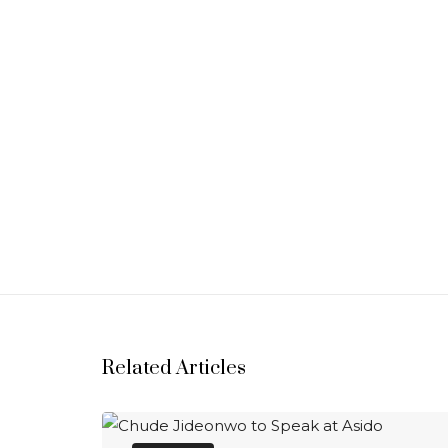
Related Articles