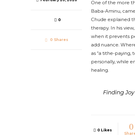
One of the more t
Baba-Aminu, came d
Chude explained tha
0
therapy. In his view
when it prevents pe
0
Shares
add nuance. Where r
as “a tithe-paying,
personally, while e
healing.
Finding Jo
0
0
Likes
Shar