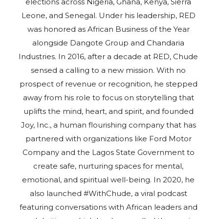
elections across Nigeria, Ghana, Kenya, Sierra
Leone, and Senegal. Under his leadership, RED
was honored as African Business of the Year
alongside Dangote Group and Chandaria
Industries. In 2016, after a decade at RED, Chude
sensed a calling to a new mission. With no
prospect of revenue or recognition, he stepped
away from his role to focus on storytelling that
uplifts the mind, heart, and spirit, and founded
Joy, Inc., a human flourishing company that has
partnered with organizations like Ford Motor
Company and the Lagos State Government to
create safe, nurturing spaces for mental,
emotional, and spiritual well-being. In 2020, he
also launched #WithChude, a viral podcast
featuring conversations with African leaders and