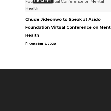
UPDATES
Chude Jideonwo to Speak at Asido
Foundation Virtual Conference on Ment
Health
October 7, 2020