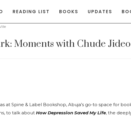
O
READING LIST
BOOKS
UPDATES
BO
ille
Dark: Moments with Chude Jideo
 at Spine & Label Bookshop, Abuja’s go-to space for boo
ns, to talk about
How Depression Saved My Life
, the deep