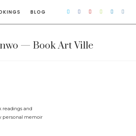
OKINGS
BLOG
nwo — Book Art Ville
k readings and
ly personal memoir