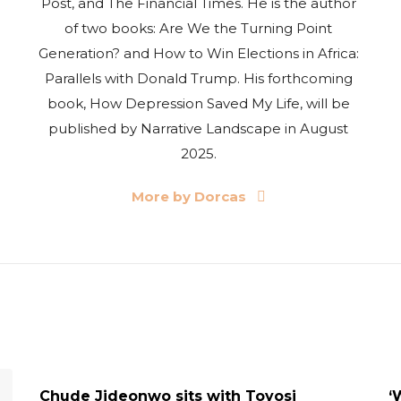
Post, and The Financial Times. He is the author
of two books: Are We the Turning Point
Generation? and How to Win Elections in Africa:
Parallels with Donald Trump. His forthcoming
book, How Depression Saved My Life, will be
published by Narrative Landscape in August
2025.
More by Dorcas
UPDATES
Chude Jideonwo sits with Toyosi
‘