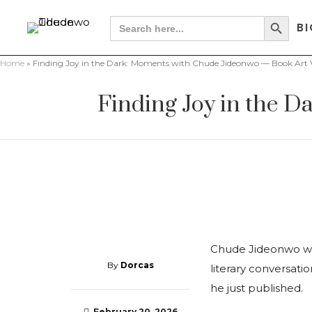
Search Button
Search
BI
for:
Home
»
Finding Joy in the Dark: Moments with Chude Jideonwo — Book Art V
Finding Joy in the 
Chude Jideonwo was
By
Dorcas
literary conversatio
he just published.
February 20, 2026