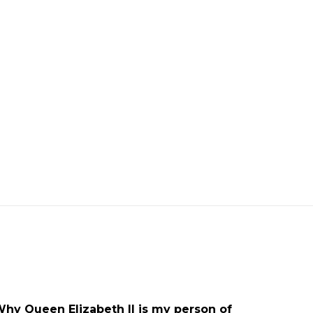
ARTICLE
OPEDS
UNCATEGORISED
UPDATES
Why Queen Elizabeth II is my person of