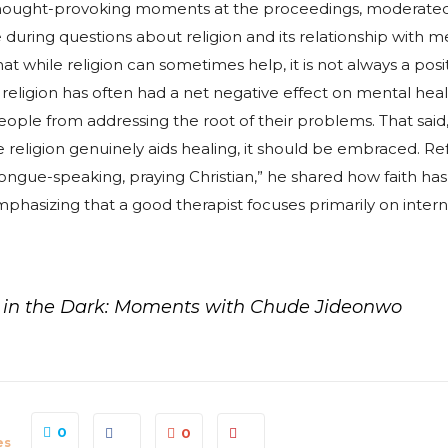
hought-provoking moments at the proceedings, moderat
uring questions about religion and its relationship with me
t while religion can sometimes help, it is not always a posit
, religion has often had a net negative effect on mental heal
ople from addressing the root of their problems. That said,
eligion genuinely aids healing, it should be embraced. Ref
 tongue-speaking, praying Christian,” he shared how faith h
mphasizing that a good therapist focuses primarily on inter
y in the Dark: Moments with Chude Jideonwo
0
0
es