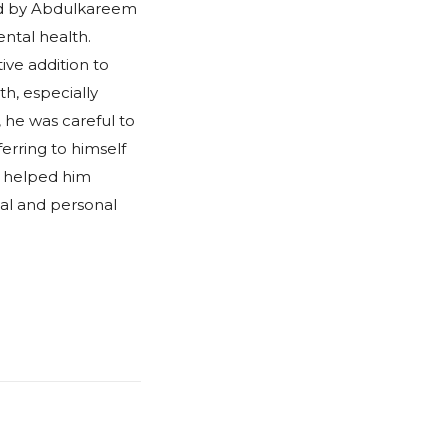
ed by Abdulkareem
ntal health.
ive addition to
th, especially
 he was careful to
erring to himself
as helped him
nal and personal