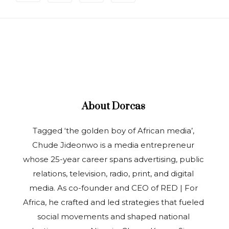
About
Dorcas
Tagged ‘the golden boy of African media’,
Chude Jideonwo is a media entrepreneur
whose 25-year career spans advertising, public
relations, television, radio, print, and digital
media. As co-founder and CEO of RED | For
Africa, he crafted and led strategies that fueled
social movements and shaped national