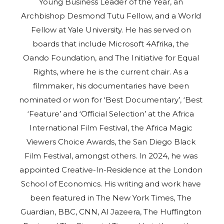
Young Business Leader of the Year, an
Archbishop Desmond Tutu Fellow, and a World
Fellow at Yale University. He has served on
boards that include Microsoft 4Afrika, the
Oando Foundation, and The Initiative for Equal
Rights, where he is the current chair. As a
filmmaker, his documentaries have been
nominated or won for ‘Best Documentary’, ‘Best
‘Feature’ and ‘Official Selection’ at the Africa
International Film Festival, the Africa Magic
Viewers Choice Awards, the San Diego Black
Film Festival, amongst others. In 2024, he was
appointed Creative-In-Residence at the London
School of Economics. His writing and work have
been featured in The New York Times, The
Guardian, BBC, CNN, Al Jazeera, The Huffington