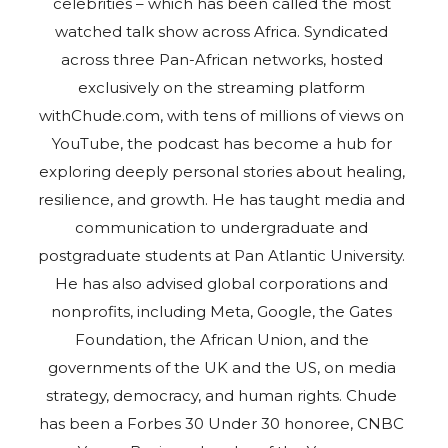
celebrities – which has been called the most
watched talk show across Africa. Syndicated
across three Pan-African networks, hosted
exclusively on the streaming platform
withChude.com, with tens of millions of views on
YouTube, the podcast has become a hub for
exploring deeply personal stories about healing,
resilience, and growth. He has taught media and
communication to undergraduate and
postgraduate students at Pan Atlantic University.
He has also advised global corporations and
nonprofits, including Meta, Google, the Gates
Foundation, the African Union, and the
governments of the UK and the US, on media
strategy, democracy, and human rights. Chude
has been a Forbes 30 Under 30 honoree, CNBC