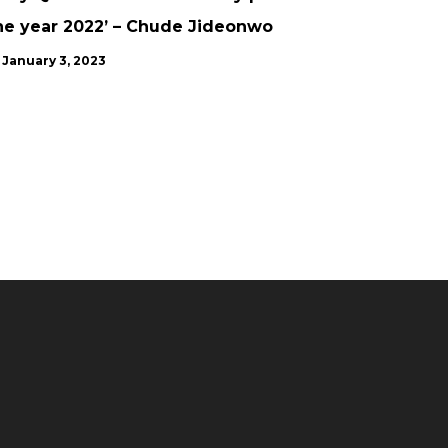
he year 2022’ – Chude Jideonwo
January 3, 2023