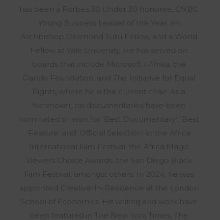
has been a Forbes 30 Under 30 honoree, CNBC
Young Business Leader of the Year, an
Archbishop Desmond Tutu Fellow, and a World
Fellow at Yale University. He has served on
boards that include Microsoft 4Afrika, the
Oando Foundation, and The Initiative for Equal
Rights, where he is the current chair. As a
filmmaker, his documentaries have been
nominated or won for ‘Best Documentary’, ‘Best
‘Feature’ and ‘Official Selection’ at the Africa
International Film Festival, the Africa Magic
Viewers Choice Awards, the San Diego Black
Film Festival, amongst others. In 2024, he was
appointed Creative-In-Residence at the London
School of Economics. His writing and work have
been featured in The New York Times, The