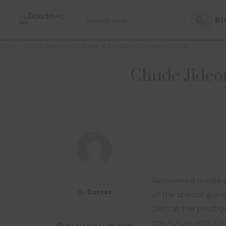
Search Button
Search
BI
for:
Home
»
Chude Jideonwo to Speak at Kingdom Film Festival 2025
Chude Jideon
Renowned media en
By
Dorcas
of the special gue
28th at the prestig
the Future with Fi