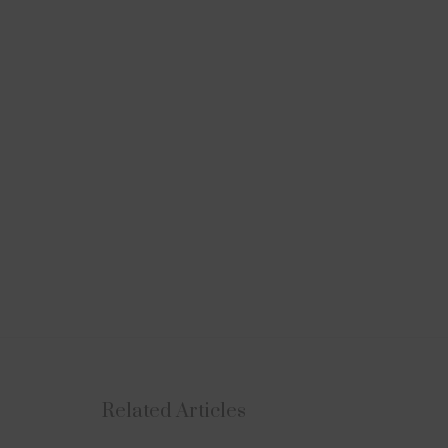
Related Articles
NEWS
UPDATES