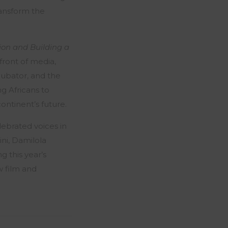
ransform the
ion and Building a
front of media,
ncubator, and the
g Africans to
continent’s future.
lebrated voices in
ni, Damilola
 this year’s
w film and