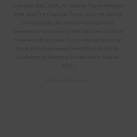
Guardian, BBC, CNN, Al Jazeera, The Huffington
Post, and The Financial Times. He is the author
of two books: Are We the Turning Point
Generation? and How to Win Elections in Africa:
Parallels with Donald Trump. His forthcoming
book, How Depression Saved My Life, will be
published by Narrative Landscape in August
2025.
More by Dorcas
UPDATES