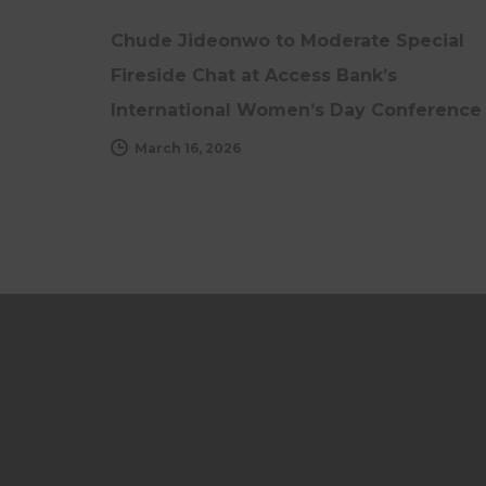
Chude Jideonwo to Moderate Special
Fireside Chat at Access Bank’s
International Women’s Day Conference
March 16, 2026