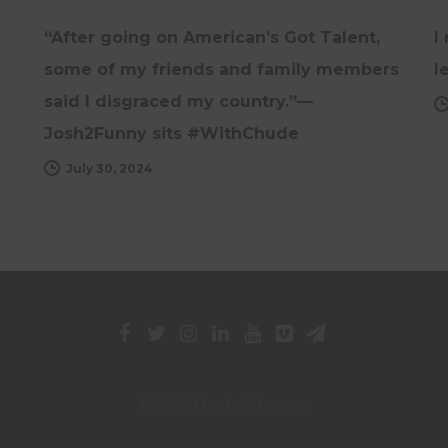
“After going on American’s Got Talent,
I
some of my friends and family members
l
said I disgraced my country.”—
Josh2Funny sits #WithChude
July 30, 2024
© 2026 Chude Jideonwo