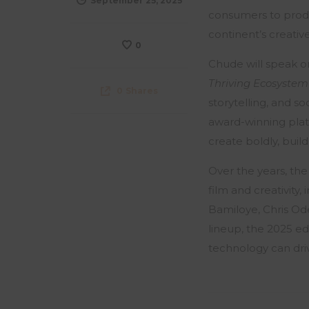
September 25, 2025
consumers to produc
continent’s creati
0
Chude will speak o
Thriving Ecosystem
0
Shares
storytelling, and s
award-winning pla
create boldly, build
Over the years, the
film and creativity
Bamiloye, Chris Od
lineup, the 2025 e
technology can driv