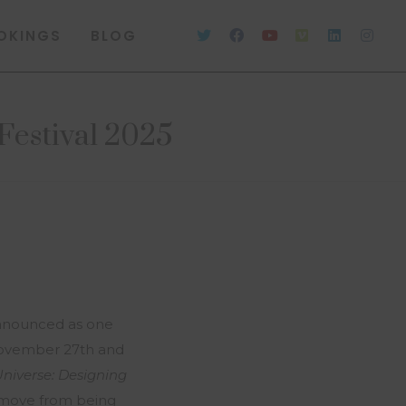
OKINGS
BLOG
Festival 2025
nnounced as one
 November 27th and
Universe: Designing
o move from being