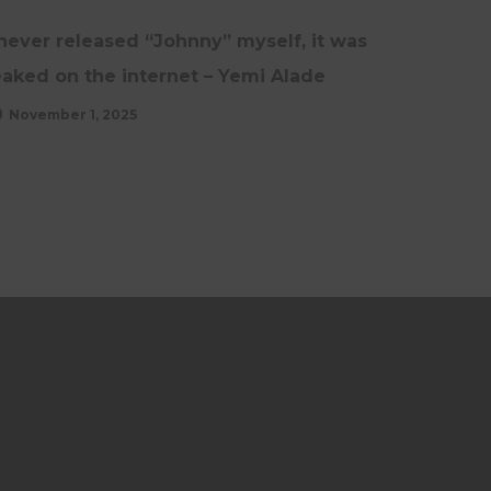
 never released “Johnny” myself, it was
eaked on the internet – Yemi Alade
November 1, 2025