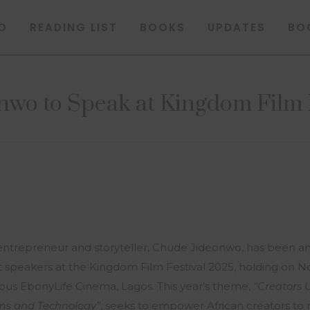
O
READING LIST
BOOKS
UPDATES
BO
wo to Speak at Kingdom Film 
trepreneur and storyteller, Chude Jideonwo, has been a
st speakers at the Kingdom Film Festival 2025, holding on
ious EbonyLife Cinema, Lagos. This year’s theme,
“Creators 
lms and Technology”
, seeks to empower African creators t