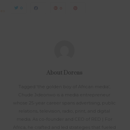
0
0
0
res
About
Dorcas
Tagged ‘the golden boy of African media’,
Chude Jideonwo is a media entrepreneur
whose 25-year career spans advertising, public
relations, television, radio, print, and digital
media. As co-founder and CEO of RED | For
Africa, he crafted and led strategies that fueled