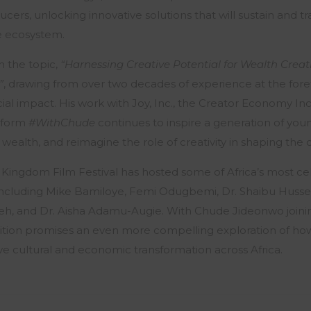
ers, unlocking innovative solutions that will sustain and t
ve ecosystem.
n the topic,
“Harnessing Creative Potential for Wealth Creat
”
, drawing from over two decades of experience at the fore
ocial impact. His work with Joy, Inc., the Creator Economy I
tform
#WithChude
continues to inspire a generation of youn
 wealth, and reimagine the role of creativity in shaping the 
 Kingdom Film Festival has hosted some of Africa’s most ce
, including Mike Bamiloye, Femi Odugbemi, Dr. Shaibu Hussei
eh, and Dr. Aisha Adamu-Augie. With Chude Jideonwo joining
dition promises an even more compelling exploration of ho
e cultural and economic transformation across Africa.