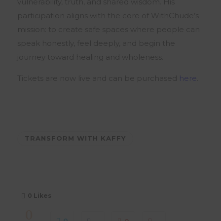
vulnerability, truth, and shared wisdom. His
participation aligns with the core of WithChude’s
mission: to create safe spaces where people can
speak honestly, feel deeply, and begin the
journey toward healing and wholeness.
Tickets are now live and can be purchased
here
.
TRANSFORM WITH KAFFY
0
Likes
0
0