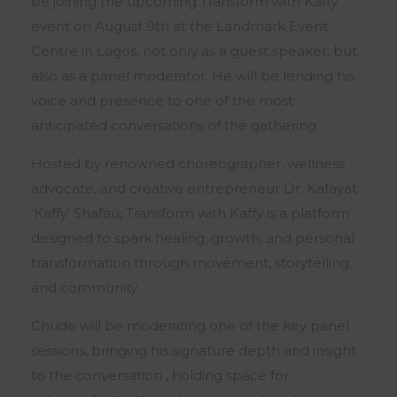
be joining the upcoming Transform with Kaffy
event on August 9th at the Landmark Event
Centre in Lagos, not only as a guest speaker, but
also as a panel moderator. He will be lending his
voice and presence to one of the most
anticipated conversations of the gathering.
Hosted by renowned choreographer, wellness
advocate, and creative entrepreneur Dr. Kafayat
‘Kaffy’ Shafau, Transform with Kaffy is a platform
designed to spark healing, growth, and personal
transformation through movement, storytelling,
and community.
Chude will be moderating one of the key panel
sessions, bringing his signature depth and insight
to the conversation , holding space for