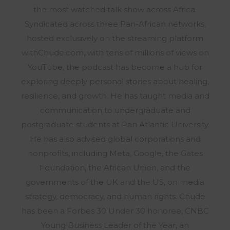
the most watched talk show across Africa.
Syndicated across three Pan-African networks,
hosted exclusively on the streaming platform
withChude.com, with tens of millions of views on
YouTube, the podcast has become a hub for
exploring deeply personal stories about healing,
resilience, and growth. He has taught media and
communication to undergraduate and
postgraduate students at Pan Atlantic University.
He has also advised global corporations and
nonprofits, including Meta, Google, the Gates
Foundation, the African Union, and the
governments of the UK and the US, on media
strategy, democracy, and human rights. Chude
has been a Forbes 30 Under 30 honoree, CNBC
Young Business Leader of the Year, an