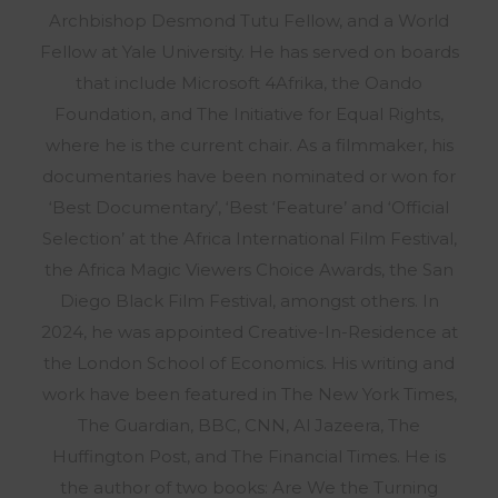
Archbishop Desmond Tutu Fellow, and a World
Fellow at Yale University. He has served on boards
that include Microsoft 4Afrika, the Oando
Foundation, and The Initiative for Equal Rights,
where he is the current chair. As a filmmaker, his
documentaries have been nominated or won for
‘Best Documentary’, ‘Best ‘Feature’ and ‘Official
Selection’ at the Africa International Film Festival,
the Africa Magic Viewers Choice Awards, the San
Diego Black Film Festival, amongst others. In
2024, he was appointed Creative-In-Residence at
the London School of Economics. His writing and
work have been featured in The New York Times,
The Guardian, BBC, CNN, Al Jazeera, The
Huffington Post, and The Financial Times. He is
the author of two books: Are We the Turning