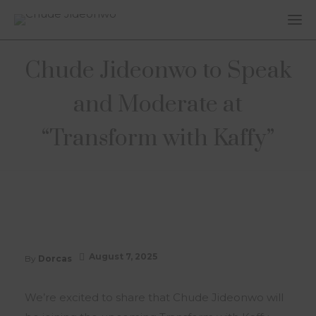
Chude Jideonwo to Speak
and Moderate at
“Transform with Kaffy”
August 7, 2025
By
Dorcas
We’re excited to share that Chude Jideonwo will