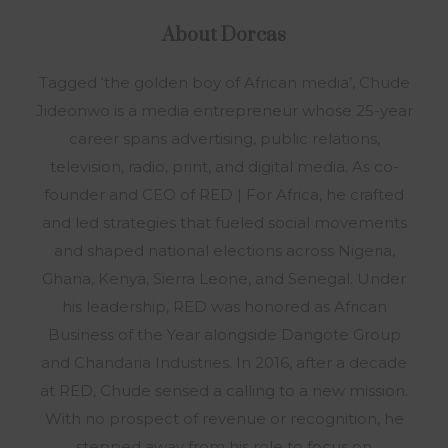
About
Dorcas
Tagged ‘the golden boy of African media’, Chude
Jideonwo is a media entrepreneur whose 25-year
career spans advertising, public relations,
television, radio, print, and digital media. As co-
founder and CEO of RED | For Africa, he crafted
and led strategies that fueled social movements
and shaped national elections across Nigeria,
Ghana, Kenya, Sierra Leone, and Senegal. Under
his leadership, RED was honored as African
Business of the Year alongside Dangote Group
and Chandaria Industries. In 2016, after a decade
at RED, Chude sensed a calling to a new mission.
With no prospect of revenue or recognition, he
stepped away from his role to focus on