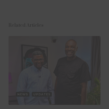
Related Articles
NEWS
UPDATES