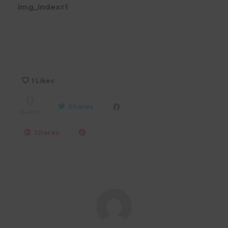
img_index=1
1
Likes
0
Shares
Shares
Shares