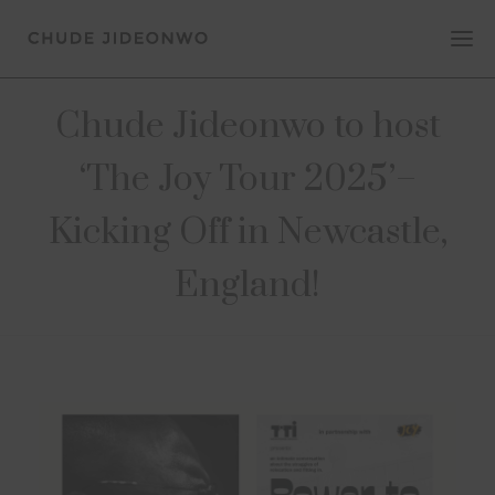
Chude Jideonwo to host
‘The Joy Tour 2025’–
Kicking Off in Newcastle,
England!