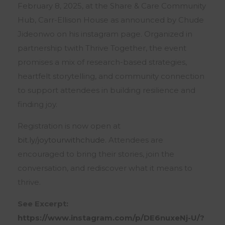
February 8, 2025, at the Share & Care Community
Hub, Carr-Ellison House as announced by Chude
Jideonwo on his instagram page. Organized in
partnership twith Thrive Together, the event
promises a mix of research-based strategies,
heartfelt storytelling, and community connection
to support attendees in building resilience and
finding joy.
Registration is now open at
bit.ly/joytourwithchude
. Attendees are
encouraged to bring their stories, join the
conversation, and rediscover what it means to
thrive.
See Excerpt:
https://www.instagram.com/p/DE6nuxeNj-U/?