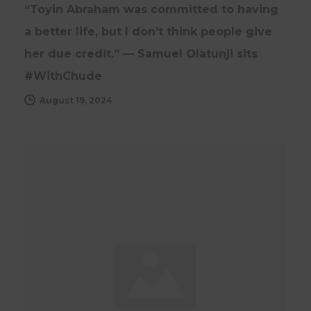
“Toyin Abraham was committed to having
a better life, but I don’t think people give
her due credit.” — Samuel Olatunji sits
#WithChude
August 19, 2024