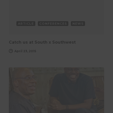
ARTICLE
CONFERENCES
NEWS
Catch us at South x Southwest
April 23, 2015