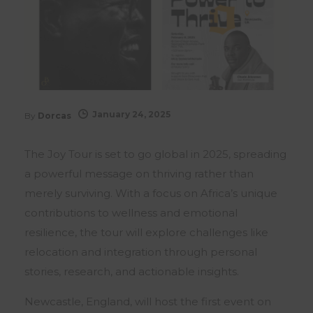
January 24, 2025
By
Dorcas
The Joy Tour is set to go global in 2025, spreading
a powerful message on thriving rather than
merely surviving. With a focus on Africa’s unique
contributions to wellness and emotional
resilience, the tour will explore challenges like
relocation and integration through personal
stories, research, and actionable insights.
Newcastle, England, will host the first event on