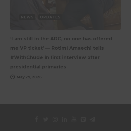
NEWS
UPDATES
‘I am still in the ADC, no one has offered
me VP ticket’ — Rotimi Amaechi tells
#WithChude in first interview after
presidential primaries
May 29, 2026