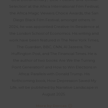
Selection’ at the Africa International Film Festival,
the Africa Magic Viewers Choice Awards, the San
Diego Black Film Festival, amongst others. In
2024, he was appointed Creative-In-Residence at
the London School of Economics. His writing and
work have been featured in The New York Times,
The Guardian, BBC, CNN, Al Jazeera, The
Huffington Post, and The Financial Times. He is
the author of two books: Are We the Turning
Point Generation? and How to Win Elections in
Africa: Parallels with Donald Trump. His
forthcoming book, How Depression Saved My
Life, will be published by Narrative Landscape in
August 2025.
More by Dorcas