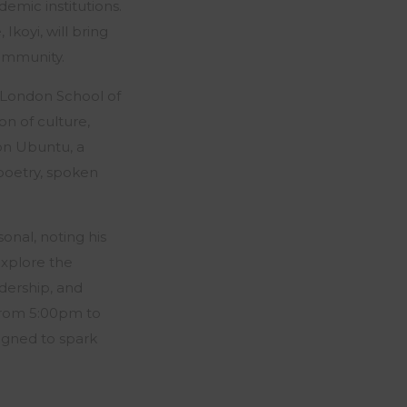
emic institutions.
Ikoyi, will bring
community.
London School of
on of culture,
 on Ubuntu, a
poetry, spoken
onal, noting his
explore the
adership, and
 from 5:00pm to
igned to spark