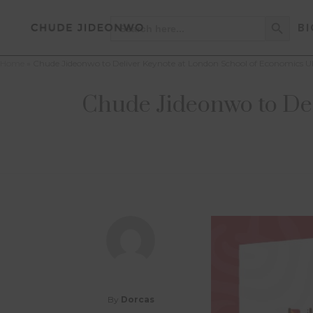
Search Button
Search
BI
for:
Home
»
Chude Jideonwo to Deliver Keynote at London School of Economics U
Chude Jideonwo to De
By
Dorcas