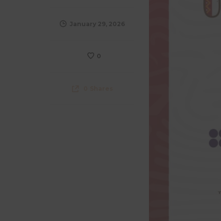
January 29, 2026
0
0
Shares