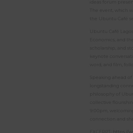
ideas forum present
The event, which wi
the Ubuntu Café ser
Ubuntu Café Lagos 
Economics
, and t
scholarship, and st
keynote conversati
word, and film, fol
Speaking ahead of t
longstanding connec
philosophy of Ubun
collective flourish
9:00pm, welcoming 
connection and sh
EXCERPT:
https:/