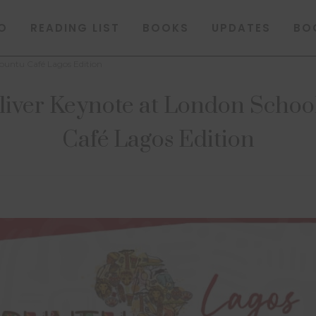
O
READING LIST
BOOKS
UPDATES
BO
buntu Café Lagos Edition
liver Keynote at London Schoo
Café Lagos Edition