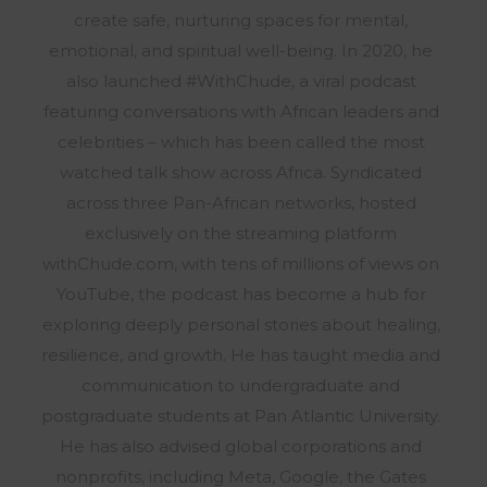
create safe, nurturing spaces for mental,
emotional, and spiritual well-being. In 2020, he
also launched #WithChude, a viral podcast
featuring conversations with African leaders and
celebrities – which has been called the most
watched talk show across Africa. Syndicated
across three Pan-African networks, hosted
exclusively on the streaming platform
withChude.com, with tens of millions of views on
YouTube, the podcast has become a hub for
exploring deeply personal stories about healing,
resilience, and growth. He has taught media and
communication to undergraduate and
postgraduate students at Pan Atlantic University.
He has also advised global corporations and
nonprofits, including Meta, Google, the Gates