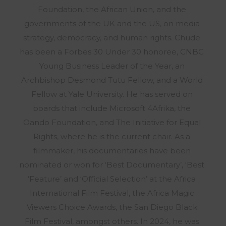
Foundation, the African Union, and the
governments of the UK and the US, on media
strategy, democracy, and human rights. Chude
has been a Forbes 30 Under 30 honoree, CNBC
Young Business Leader of the Year, an
Archbishop Desmond Tutu Fellow, and a World
Fellow at Yale University. He has served on
boards that include Microsoft 4Afrika, the
Oando Foundation, and The Initiative for Equal
Rights, where he is the current chair. As a
filmmaker, his documentaries have been
nominated or won for ‘Best Documentary’, ‘Best
‘Feature’ and ‘Official Selection’ at the Africa
International Film Festival, the Africa Magic
Viewers Choice Awards, the San Diego Black
Film Festival, amongst others. In 2024, he was