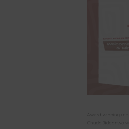
Award-winning med
Chude Jideonwo
wi