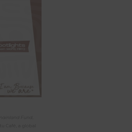
mainland Fund
,
tu Café, a global