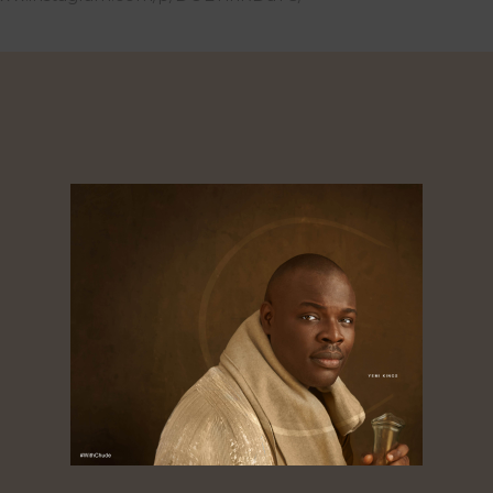
0
Shares
Shares
res
About
Dorcas
Tagged ‘the golden boy of African media’,
Chude Jideonwo is a media entrepreneur
whose 25-year career spans advertising, public