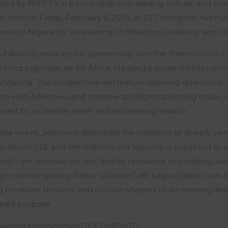
ed by NIFS TV in partnership with leading cultural and acad
ll hold on Friday, February 6, 2026, at 23 Thompson Avenue, 
ies to Nigeria for an evening of reflection, creativity, and 
Edition is produced in partnership with the
British Council
,
he
Firoz Lalji Institute for Africa
, creating a powerful intersecti
orytelling. The programme will feature opening reflections
on with Jideonwo, and creative spotlights spanning music, 
lowed by a creative mixer and networking session.
he event, Jideonwo described the invitation as deeply pers
tion to LSE and the Institute. His keynote is expected to 
tu,
“I am because we are”
and its relevance to creativity, le
ing in contemporary Africa. Ubuntu Café Lagos Edition runs
creatives, thinkers, and culture-shapers to an evening des
ared purpose.
/www.instagram.com/p/DUEYlnRDaTG/