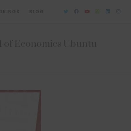
OKINGS
BLOG
l of Economics Ubuntu