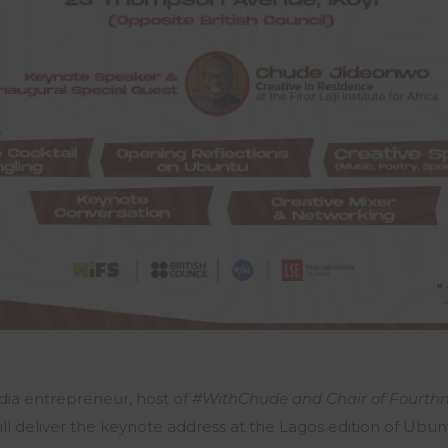
ia entrepreneur, host of
#WithChude and Chair of Fourth
ll deliver the keynote address at the Lagos edition of Ubun