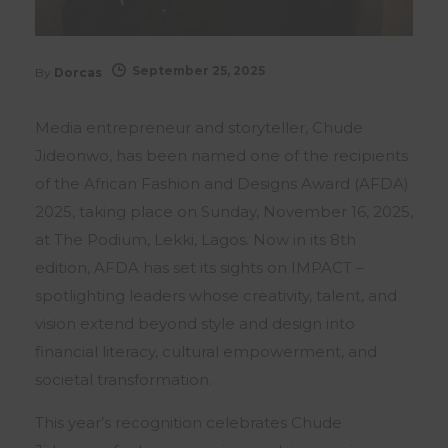
September 25, 2025
By
Dorcas
Media entrepreneur and storyteller, Chude
Jideonwo, has been named one of the recipients
of the African Fashion and Designs Award (AFDA)
2025, taking place on Sunday, November 16, 2025,
at The Podium, Lekki, Lagos. Now in its 8th
edition, AFDA has set its sights on IMPACT –
spotlighting leaders whose creativity, talent, and
vision extend beyond style and design into
financial literacy, cultural empowerment, and
societal transformation.
This year’s recognition celebrates Chude