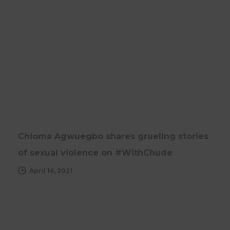
NEWS
UPDATES
Chioma Agwuegbo shares grueling stories
of sexual violence on #WithChude
April 16, 2021