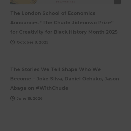
The London School of Economics
Announces “The Chude Jideonwo Prize”
for Creativity for Black History Month 2025
October 8, 2025
INTERVIEWS
UPDATES
The Stories We Tell Shape Who We
Become – Joke Silva, Daniel Ochuko, Jason
Abaga on #WithChude
June 15, 2026