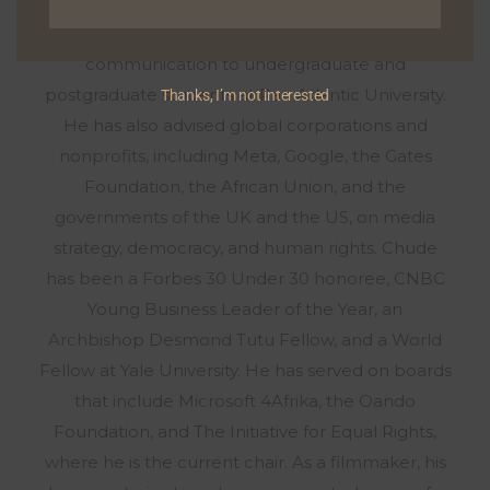
exploring deeply personal stories about healing,
resilience, and growth. He has taught media and
communication to undergraduate and
postgraduate students at Pan Atlantic University.
Thanks, I’m not interested
He has also advised global corporations and
nonprofits, including Meta, Google, the Gates
Foundation, the African Union, and the
governments of the UK and the US, on media
strategy, democracy, and human rights. Chude
has been a Forbes 30 Under 30 honoree, CNBC
Young Business Leader of the Year, an
Archbishop Desmond Tutu Fellow, and a World
Fellow at Yale University. He has served on boards
that include Microsoft 4Afrika, the Oando
Foundation, and The Initiative for Equal Rights,
where he is the current chair. As a filmmaker, his