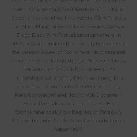
documentaries have been nominated or won for
‘Best Documentary’, ‘Best ‘Feature’ and ‘Official
Selection’ at the Africa International Film Festival,
the Africa Magic Viewers Choice Awards, the San
Diego Black Film Festival, amongst others. In
2024, he was appointed Creative-In-Residence at
the London School of Economics. His writing and
work have been featured in The New York Times,
The Guardian, BBC, CNN, Al Jazeera, The
Huffington Post, and The Financial Times. He is
the author of two books: Are We the Turning
Point Generation? and How to Win Elections in
Africa: Parallels with Donald Trump. His
forthcoming book, How Depression Saved My
Life, will be published by Narrative Landscape in
August 2025.