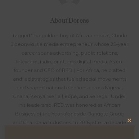
About
Dorcas
Tagged ‘the golden boy of African media’, Chude
Jideonwo is a media entrepreneur whose 25-year
career spans advertising, public relations,
television, radio, print, and digital media. As co-
founder and CEO of RED | For Africa, he crafted
and led strategies that fueled social movements
and shaped national elections across Nigeria,
Ghana, Kenya, Sierra Leone, and Senegal. Under
his leadership, RED was honored as African
Business of the Year alongside Dangote Group
and Chandaria Industries. In 2016, after a decade
Clo
at RED, Chude sensed a calling to a new mission.
this