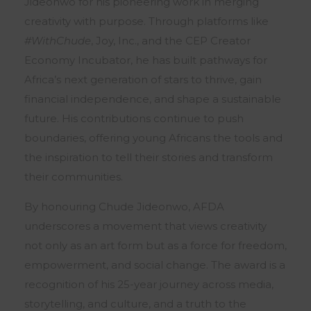
Jideonwo for his pioneering work in merging
creativity with purpose. Through platforms like
#WithChude
, Joy, Inc., and the CEP Creator
Economy Incubator, he has built pathways for
Africa’s next generation of stars to thrive, gain
financial independence, and shape a sustainable
future. His contributions continue to push
boundaries, offering young Africans the tools and
the inspiration to tell their stories and transform
their communities.
By honouring Chude Jideonwo, AFDA
underscores a movement that views creativity
not only as an art form but as a force for freedom,
empowerment, and social change. The award is a
recognition of his 25-year journey across media,
storytelling, and culture, and a truth to the