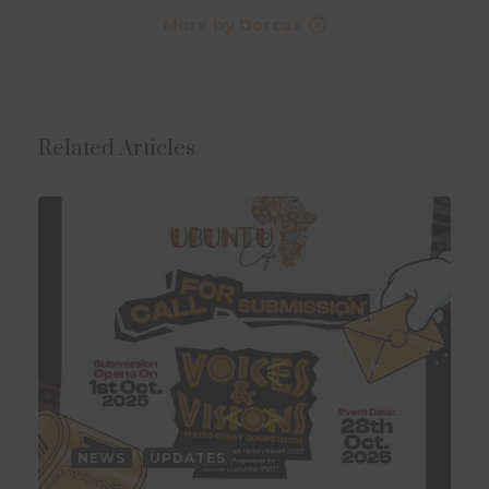
More by Dorcas
Related Articles
NEWS
UPDATES