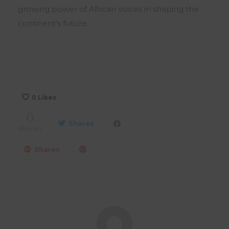
growing power of African voices in shaping the
continent’s future.
0
Likes
0
Shares
Shares
Shares