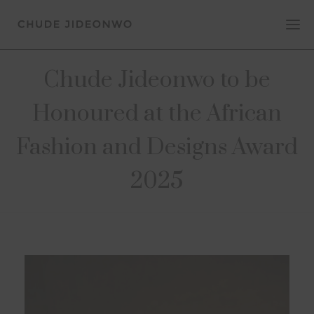
Chude Jideonwo to be
Honoured at the African
Fashion and Designs Award
2025