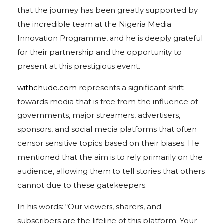
that the journey has been greatly supported by
the incredible team at the Nigeria Media
Innovation Programme, and he is deeply grateful
for their partnership and the opportunity to
present at this prestigious event.
withchude.com
represents a significant shift
towards media that is free from the influence of
governments, major streamers, advertisers,
sponsors, and social media platforms that often
censor sensitive topics based on their biases. He
mentioned that the aim is to rely primarily on the
audience, allowing them to tell stories that others
cannot due to these gatekeepers.
In his words: “Our viewers, sharers, and
subscribers are the lifeline of this platform. Your