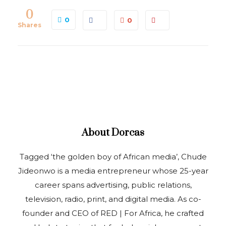
0
0
0
Shares
About
Dorcas
Tagged ‘the golden boy of African media’, Chude
Jideonwo is a media entrepreneur whose 25-year
career spans advertising, public relations,
television, radio, print, and digital media. As co-
founder and CEO of RED | For Africa, he crafted