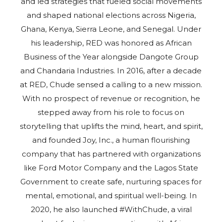
and led strategies that fueled social movements
and shaped national elections across Nigeria,
Ghana, Kenya, Sierra Leone, and Senegal. Under
his leadership, RED was honored as African
Business of the Year alongside Dangote Group
and Chandaria Industries. In 2016, after a decade
at RED, Chude sensed a calling to a new mission.
With no prospect of revenue or recognition, he
stepped away from his role to focus on
storytelling that uplifts the mind, heart, and spirit,
and founded Joy, Inc., a human flourishing
company that has partnered with organizations
like Ford Motor Company and the Lagos State
Government to create safe, nurturing spaces for
mental, emotional, and spiritual well-being. In
2020, he also launched #WithChude, a viral