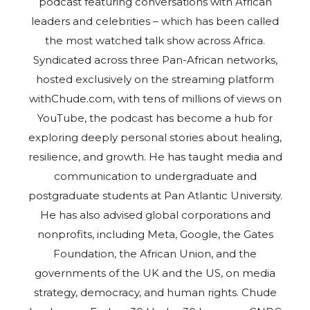
podcast featuring conversations with African
leaders and celebrities – which has been called
the most watched talk show across Africa.
Syndicated across three Pan-African networks,
hosted exclusively on the streaming platform
withChude.com, with tens of millions of views on
YouTube, the podcast has become a hub for
exploring deeply personal stories about healing,
resilience, and growth. He has taught media and
communication to undergraduate and
postgraduate students at Pan Atlantic University.
He has also advised global corporations and
nonprofits, including Meta, Google, the Gates
Foundation, the African Union, and the
governments of the UK and the US, on media
strategy, democracy, and human rights. Chude