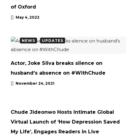
of Oxford
May 4, 2022
NEWS
UPDATES
Actor, Joke Silva breaks silence on
husband’s absence on #WithChude
November 24, 2021
NEWS
UPDATES
Chude Jideonwo Hosts Intimate Global
Virtual Launch of ‘How Depression Saved
My Life’, Engages Readers in Live