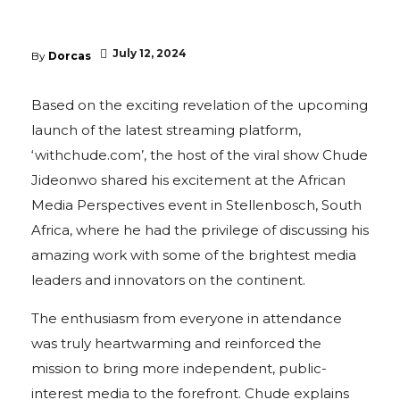
July 12, 2024
By
Dorcas
Based on the exciting revelation of the upcoming
launch of the latest streaming platform,
‘withchude.com’, the host of the viral show Chude
Jideonwo shared his excitement at the African
Media Perspectives event in Stellenbosch, South
Africa, where he had the privilege of discussing his
amazing work with some of the brightest media
leaders and innovators on the continent.
The enthusiasm from everyone in attendance
was truly heartwarming and reinforced the
mission to bring more independent, public-
interest media to the forefront. Chude explains