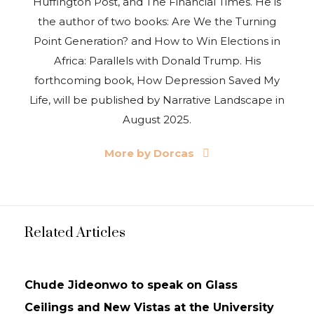
Huffington Post, and The Financial Times. He is
the author of two books: Are We the Turning
Point Generation? and How to Win Elections in
Africa: Parallels with Donald Trump. His
forthcoming book, How Depression Saved My
Life, will be published by Narrative Landscape in
August 2025.
More by Dorcas
Related Articles
NEWS
UPDATES
Chude Jideonwo to speak on Glass
Ceilings and New Vistas at the University