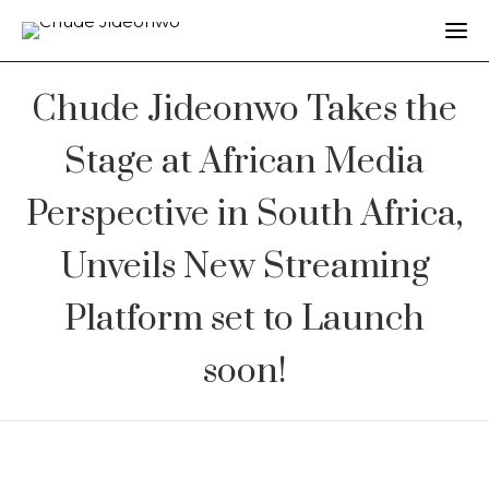
Chude Jideonwo Takes the
Stage at African Media
Perspective in South Africa,
Unveils New Streaming
Platform set to Launch
soon!