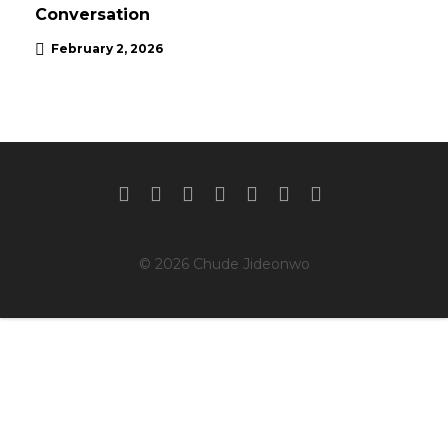
Conversation
February 2, 2026
© 2026 Chude Jideonwo
Clos
this
mod