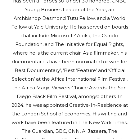
has been a Forbes 30 Under 30 honoree, CNBC
Young Business Leader of the Year, an
Archbishop Desmond Tutu Fellow, and a World
Fellow at Yale University. He has served on boards
that include Microsoft 4Afrika, the Oando
Foundation, and The Initiative for Equal Rights,
where he is the current chair. As a filmmaker, his
documentaries have been nominated or won for
‘Best Documentary’, ‘Best ‘Feature’ and ‘Official
Selection’ at the Africa International Film Festival,
the Africa Magic Viewers Choice Awards, the San
Diego Black Film Festival, amongst others. In
2024, he was appointed Creative-In-Residence at
the London School of Economics. His writing and
work have been featured in The New York Times,
The Guardian, BBC, CNN, Al Jazeera, The