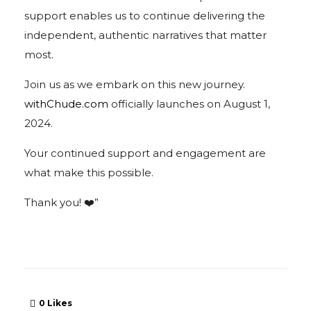
support enables us to continue delivering the
independent, authentic narratives that matter
most.
Join us as we embark on this new journey.
withChude.com
officially launches on August 1,
2024.
Your continued support and engagement are
what make this possible.
Thank you! ❤️”
0
Likes