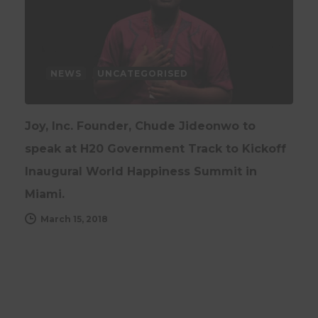
NEWS
UNCATEGORISED
Joy, Inc. Founder, Chude Jideonwo to
speak at H20 Government Track to Kickoff
Inaugural World Happiness Summit in
Miami.
March 15, 2018