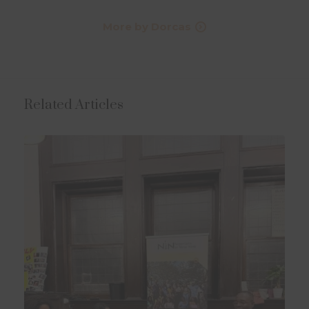
More by Dorcas
Related Articles