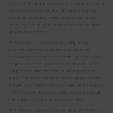
America. The immersive sessions covered a broad
spectrum of topics such as the contemporary
attention economy, ethical storytelling, public
speaking, and the power of narrative in the fight
against desertification.
The course also introduced participants to
practical concepts in land degradation and
ecosystem services, systems thinking, and power
analysis using real-world case studies, including
Egypt’s desertification efforts. Participants took
part in hands-on activities like creating podcasts,
simulating content creation on-site, and engaging
in Oxford-style debates at field locations such as
the Greenwich Peninsula Ecology Park.
As a featured speaker, Chude led a conversation