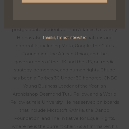
exploring deeply personal stories about healing,
resilience, and growth. He has taught media and
communication to undergraduate and
postgraduate students at Pan Atlantic University.
He has also advised global corporations and
Thanks, I’m not interested
nonprofits, including Meta, Google, the Gates
Foundation, the African Union, and the
governments of the UK and the US, on media
strategy, democracy, and human rights. Chude
has been a Forbes 30 Under 30 honoree, CNBC
Young Business Leader of the Year, an
Archbishop Desmond Tutu Fellow, and a World
Fellow at Yale University. He has served on boards
that include Microsoft 4Afrika, the Oando
Foundation, and The Initiative for Equal Rights,
where he is the current chair. As a filmmaker, his