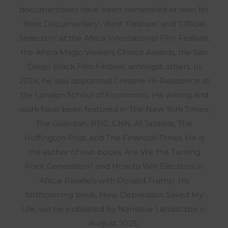
documentaries have been nominated or won for
‘Best Documentary’, ‘Best ‘Feature’ and ‘Official
Selection’ at the Africa International Film Festival,
the Africa Magic Viewers Choice Awards, the San
Diego Black Film Festival, amongst others. In
2024, he was appointed Creative-In-Residence at
the London School of Economics. His writing and
work have been featured in The New York Times,
The Guardian, BBC, CNN, Al Jazeera, The
Huffington Post, and The Financial Times. He is
the author of two books: Are We the Turning
Point Generation? and How to Win Elections in
Africa: Parallels with Donald Trump. His
forthcoming book, How Depression Saved My
Life, will be published by Narrative Landscape in
August 2025.