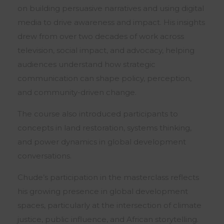
on building persuasive narratives and using digital
media to drive awareness and impact. His insights
drew from over two decades of work across
television, social impact, and advocacy, helping
audiences understand how strategic
communication can shape policy, perception,
and community-driven change.
The course also introduced participants to
concepts in land restoration, systems thinking,
and power dynamics in global development
conversations.
Chude’s participation in the masterclass reflects
his growing presence in global development
spaces, particularly at the intersection of climate
justice, public influence, and African storytelling.