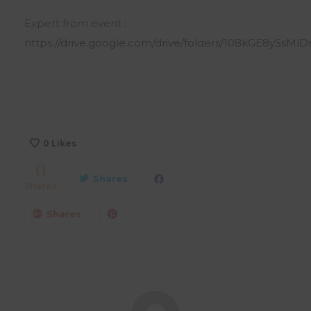
Expert from event :
https://drive.google.com/drive/folders/108kGE8ySsMl
0
Likes
0
Shares
Shares
Shares