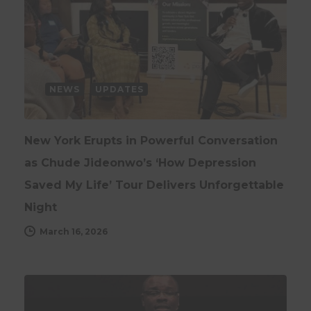
NEWS
UPDATES
New York Erupts in Powerful Conversation
as Chude Jideonwo’s ‘How Depression
Saved My Life’ Tour Delivers Unforgettable
Night
March 16, 2026