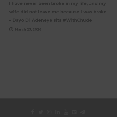
I have never been broke in my life, and my
wife did not leave me because I was broke
– Dayo D1 Adeneye sits #WithChude
March 23, 2026