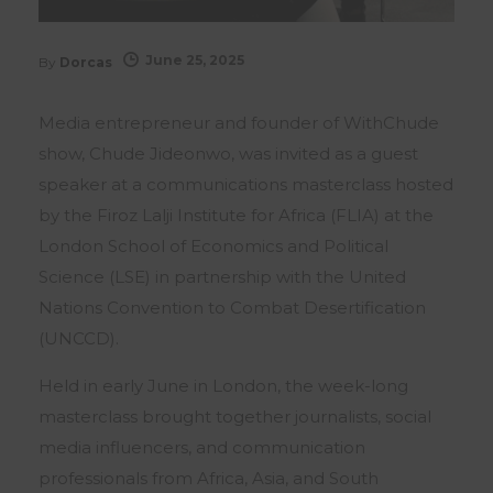
June 25, 2025
By
Dorcas
Media entrepreneur and founder of WithChude
show, Chude Jideonwo, was invited as a guest
speaker at a communications masterclass hosted
by the Firoz Lalji Institute for Africa (FLIA) at the
London School of Economics and Political
Science (LSE) in partnership with the United
Nations Convention to Combat Desertification
(UNCCD).
Held in early June in London, the week-long
masterclass brought together journalists, social
media influencers, and communication
professionals from Africa, Asia, and South