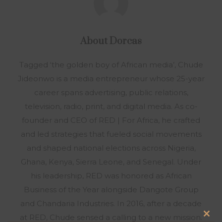
About
Dorcas
Tagged ‘the golden boy of African media’, Chude
Jideonwo is a media entrepreneur whose 25-year
career spans advertising, public relations,
television, radio, print, and digital media. As co-
founder and CEO of RED | For Africa, he crafted
and led strategies that fueled social movements
and shaped national elections across Nigeria,
Ghana, Kenya, Sierra Leone, and Senegal. Under
his leadership, RED was honored as African
Business of the Year alongside Dangote Group
and Chandaria Industries. In 2016, after a decade
at RED, Chude sensed a calling to a new mission.