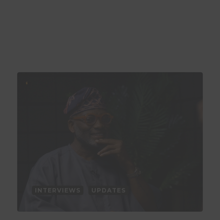
INTERVIEWS
UPDATES