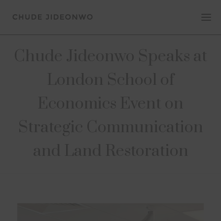
Chude Jideonwo Speaks at
London School of
Economics Event on
Strategic Communication
and Land Restoration