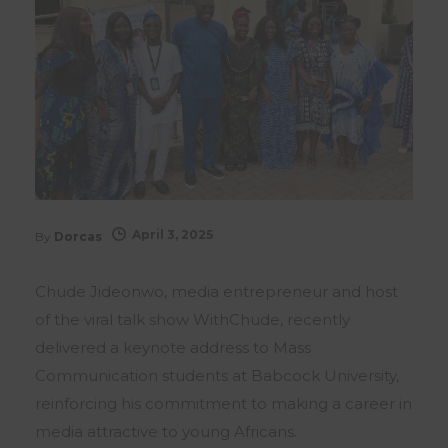
April 3, 2025
By
Dorcas
Chude Jideonwo, media entrepreneur and host
of the viral talk show WithChude, recently
delivered a keynote address to Mass
Communication students at Babcock University,
reinforcing his commitment to making a career in
media attractive to young Africans.