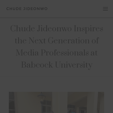
Chude Jideonwo Inspires
the Next Generation of
Media Professionals at
Babcock University