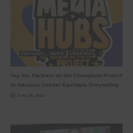
FEATURES
NEWS
UPDATES
Joy, Inc. Partners on the Champions Project
to Advance Gender-Equitable Storytelling
June 28, 2025