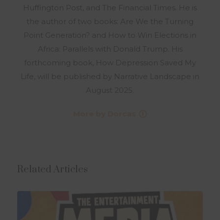
Huffington Post, and The Financial Times. He is
the author of two books: Are We the Turning
Point Generation? and How to Win Elections in
Africa: Parallels with Donald Trump. His
forthcoming book, How Depression Saved My
Life, will be published by Narrative Landscape in
August 2025.
More by Dorcas
Related Articles