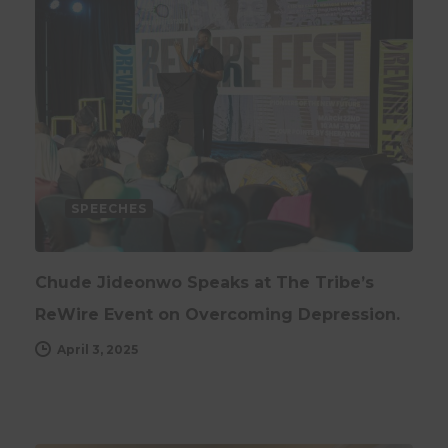
SPEECHES
Chude Jideonwo Speaks at The Tribe’s
ReWire Event on Overcoming Depression.
April 3, 2025