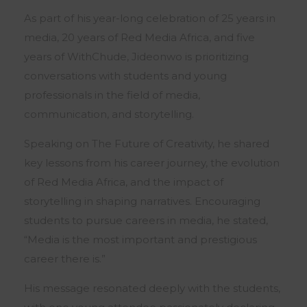
As part of his year-long celebration of 25 years in
media, 20 years of Red Media Africa, and five
years of WithChude, Jideonwo is prioritizing
conversations with students and young
professionals in the field of media,
communication, and storytelling.
Speaking on The Future of Creativity, he shared
key lessons from his career journey, the evolution
of Red Media Africa, and the impact of
storytelling in shaping narratives. Encouraging
students to pursue careers in media, he stated,
“Media is the most important and prestigious
career there is.”
His message resonated deeply with the students,