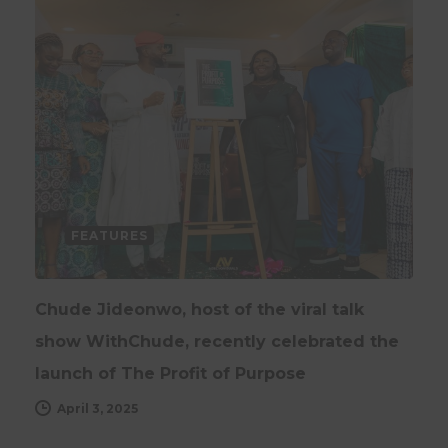
FEATURES
Chude Jideonwo, host of the viral talk
show WithChude, recently celebrated the
launch of The Profit of Purpose
April 3, 2025