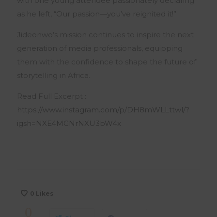
with one young attendee passionately declaring
as he left, “Our passion—you’ve reignited it!”
Jideonwo’s mission continues to inspire the next
generation of media professionals, equipping
them with the confidence to shape the future of
storytelling in Africa.
Read Full Excerpt :
https://www.instagram.com/p/DH8mWLLttwl/?
igsh=NXE4MGNrNXU3bW4x
0
Likes
0