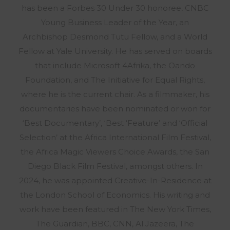
has been a Forbes 30 Under 30 honoree, CNBC
Young Business Leader of the Year, an
Archbishop Desmond Tutu Fellow, and a World
Fellow at Yale University. He has served on boards
that include Microsoft 4Afrika, the Oando
Foundation, and The Initiative for Equal Rights,
where he is the current chair. As a filmmaker, his
documentaries have been nominated or won for
‘Best Documentary’, ‘Best ‘Feature’ and ‘Official
Selection’ at the Africa International Film Festival,
the Africa Magic Viewers Choice Awards, the San
Diego Black Film Festival, amongst others. In
2024, he was appointed Creative-In-Residence at
the London School of Economics. His writing and
work have been featured in The New York Times,
The Guardian, BBC, CNN, Al Jazeera, The