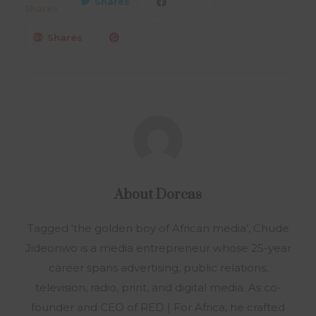
Shares
Shares
Shares
About
Dorcas
Tagged ‘the golden boy of African media’, Chude
Jideonwo is a media entrepreneur whose 25-year
career spans advertising, public relations,
television, radio, print, and digital media. As co-
founder and CEO of RED | For Africa, he crafted