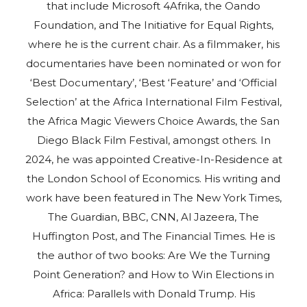
that include Microsoft 4Afrika, the Oando
Foundation, and The Initiative for Equal Rights,
where he is the current chair. As a filmmaker, his
documentaries have been nominated or won for
‘Best Documentary’, ‘Best ‘Feature’ and ‘Official
Selection’ at the Africa International Film Festival,
the Africa Magic Viewers Choice Awards, the San
Diego Black Film Festival, amongst others. In
2024, he was appointed Creative-In-Residence at
the London School of Economics. His writing and
work have been featured in The New York Times,
The Guardian, BBC, CNN, Al Jazeera, The
Huffington Post, and The Financial Times. He is
the author of two books: Are We the Turning
Point Generation? and How to Win Elections in
Africa: Parallels with Donald Trump. His