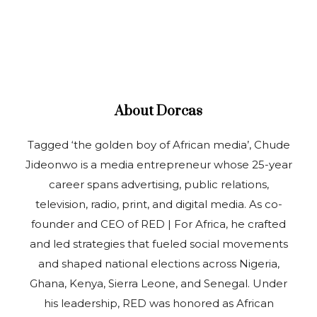
About
Dorcas
Tagged ‘the golden boy of African media’, Chude
Jideonwo is a media entrepreneur whose 25-year
career spans advertising, public relations,
television, radio, print, and digital media. As co-
founder and CEO of RED | For Africa, he crafted
and led strategies that fueled social movements
and shaped national elections across Nigeria,
Ghana, Kenya, Sierra Leone, and Senegal. Under
his leadership, RED was honored as African