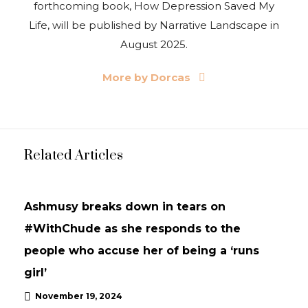
forthcoming book, How Depression Saved My
Life, will be published by Narrative Landscape in
August 2025.
More by Dorcas
Related Articles
INTERVIEWS
UPDATES
Ashmusy breaks down in tears on
#WithChude as she responds to the
people who accuse her of being a ‘runs
girl’
November 19, 2024