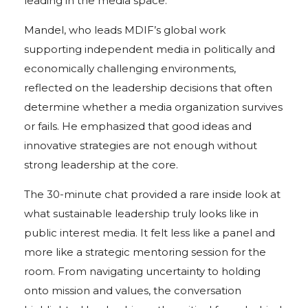
leading in the media space.
Mandel, who leads MDIF’s global work
supporting independent media in politically and
economically challenging environments,
reflected on the leadership decisions that often
determine whether a media organization survives
or fails. He emphasized that good ideas and
innovative strategies are not enough without
strong leadership at the core.
The 30-minute chat provided a rare inside look at
what sustainable leadership truly looks like in
public interest media. It felt less like a panel and
more like a strategic mentoring session for the
room. From navigating uncertainty to holding
onto mission and values, the conversation