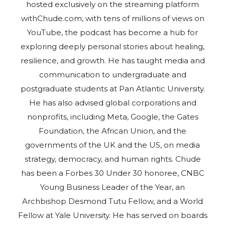
hosted exclusively on the streaming platform
withChude.com, with tens of millions of views on
YouTube, the podcast has become a hub for
exploring deeply personal stories about healing,
resilience, and growth. He has taught media and
communication to undergraduate and
postgraduate students at Pan Atlantic University.
He has also advised global corporations and
nonprofits, including Meta, Google, the Gates
Foundation, the African Union, and the
governments of the UK and the US, on media
strategy, democracy, and human rights. Chude
has been a Forbes 30 Under 30 honoree, CNBC
Young Business Leader of the Year, an
Archbishop Desmond Tutu Fellow, and a World
Fellow at Yale University. He has served on boards