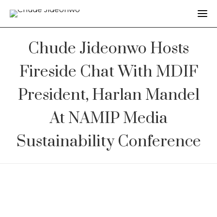
Chude Jideonwo Hosts
Fireside Chat With MDIF
President, Harlan Mandel
At NAMIP Media
Sustainability Conference