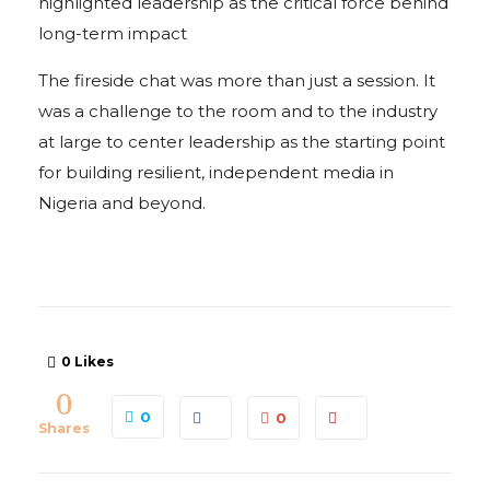
highlighted leadership as the critical force behind
long-term impact
The fireside chat was more than just a session. It
was a challenge to the room and to the industry
at large to center leadership as the starting point
for building resilient, independent media in
Nigeria and beyond.
0
Likes
0
0
0
Shares