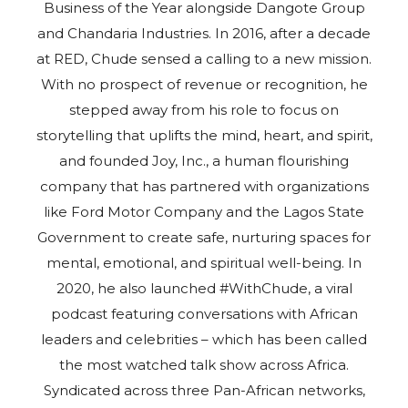
Business of the Year alongside Dangote Group
and Chandaria Industries. In 2016, after a decade
at RED, Chude sensed a calling to a new mission.
With no prospect of revenue or recognition, he
stepped away from his role to focus on
storytelling that uplifts the mind, heart, and spirit,
and founded Joy, Inc., a human flourishing
company that has partnered with organizations
like Ford Motor Company and the Lagos State
Government to create safe, nurturing spaces for
mental, emotional, and spiritual well-being. In
2020, he also launched #WithChude, a viral
podcast featuring conversations with African
leaders and celebrities – which has been called
the most watched talk show across Africa.
Syndicated across three Pan-African networks,