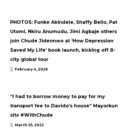
NEWS
UPDATES
PHOTOS: Funke Akindele, Shaffy Bello, Pat
Utomi, Nkiru Anumudu, Jimi Agbaje others
join Chude Jideonwo at ‘How Depression
Saved My Life’ book launch, kicking off 8-
city global tour
February 4, 2026
UPDATES
“I had to borrow money to pay for my
transport fee to Davido’s house” Mayorkun
sits #WithChude
March 25, 2022