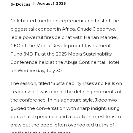
August 1, 2025
By
Dorcas
Celebrated media entrepreneur and host of the
biggest talk concert in Africa, Chude Jideonwo,
led a powerful fireside chat with Harlan Mandel,
CEO of the Media Development Investment
Fund (MDIF), at the 2025 Media Sustainability
Conference held at the Abuja Continental Hotel
on Wednesday, July 30.
The session, titled “Sustainability Rises and Falls on
Leadership,” was one of the defining moments of
the conference. In his signature style, Jideonwo
guided the conversation with sharp insight, using
personal experience and a public interest lens to
draw out the deep, often overlooked truths of