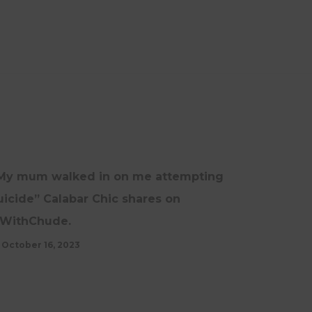
NEWS
UPDATES
My mum walked in on me attempting
uicide” Calabar Chic shares on
WithChude.
October 16, 2023