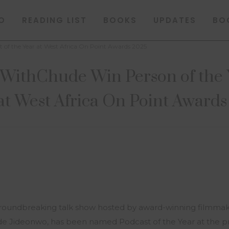
O
READING LIST
BOOKS
UPDATES
BO
of the Year at West Africa On Point Awards 2025
ithChude Win Person of the Y
at West Africa On Point Award
groundbreaking talk show hosted by award-winning filmma
e Jideonwo, has been named Podcast of the Year at the pr