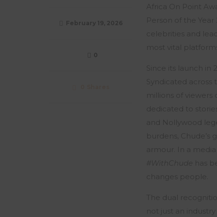
Africa On Point Aw
Person of the Yea
February 19, 2026
celebrities and lead
most vital platform
0
Since its launch in
Syndicated across 
0
Shares
millions of viewers
dedicated to storie
and Nollywood legen
burdens, Chude’s gu
armour. In a media
#WithChude
has be
changes people.
The dual recognitio
not just an industr