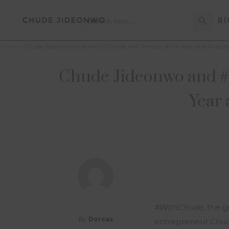
Search Button
Search
BI
for:
Home
»
Chude Jideonwo and #WithChude Win Person of the Year and Podcast 
Chude Jideonwo and #W
Year 
#WithChude
, the 
By
Dorcas
entrepreneur Chud