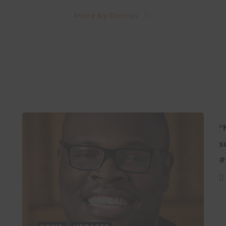
More by Dorcas
“
s
#