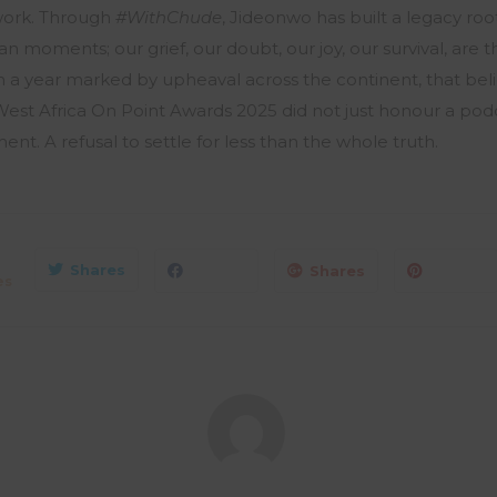
work. Through
#WithChude
, Jideonwo has built a legacy roo
 moments; our grief, our doubt, our joy, our survival, are th
 a year marked by upheaval across the continent, that belie
est Africa On Point Awards 2025 did not just honour a pod
. A refusal to settle for less than the whole truth.
Shares
Shares
es