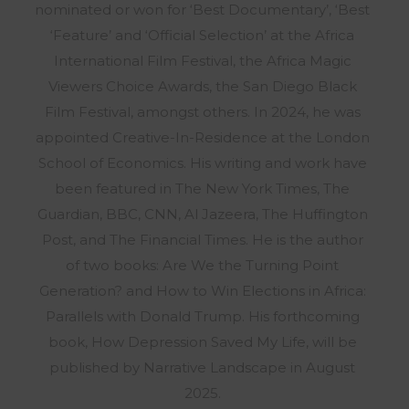
nominated or won for ‘Best Documentary’, ‘Best
‘Feature’ and ‘Official Selection’ at the Africa
International Film Festival, the Africa Magic
Viewers Choice Awards, the San Diego Black
Film Festival, amongst others. In 2024, he was
appointed Creative-In-Residence at the London
School of Economics. His writing and work have
been featured in The New York Times, The
Guardian, BBC, CNN, Al Jazeera, The Huffington
Post, and The Financial Times. He is the author
of two books: Are We the Turning Point
Generation? and How to Win Elections in Africa:
Parallels with Donald Trump. His forthcoming
book, How Depression Saved My Life, will be
published by Narrative Landscape in August
2025.