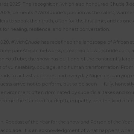
ards 2025. The recognition, which also honoured Chude Jid
r 2025, cements
#WithChude
’s position as the safest, warmes
ers to speak their truth, often for the first time, and as one
s for healing, resilience, and honest conversation.
 2020,
#WithChude
has redefined the landscape of African sto
three pan-African networks, streamed on withchude.com, 
 on YouTube, the show has built one of the continent’s largest
s of vulnerability, courage, and human transformation. From 
ds to activists, athletes, and everyday Nigerians carrying e
ests arrive not to perform, but to be seen — fully, honestl
 environment often dominated by superficial takes and sou
come the standard for depth, empathy, and the kind of co
n, Podcast of the Year for the show and Person of the Year for
y accolade. It is an acknowledgment of what happens when s