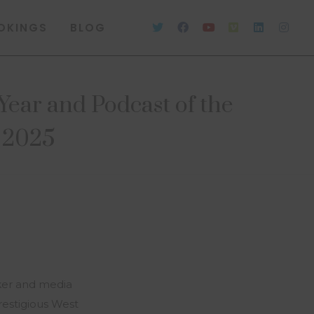
OKINGS
BLOG
ear and Podcast of the
s 2025
ker and media
estigious West