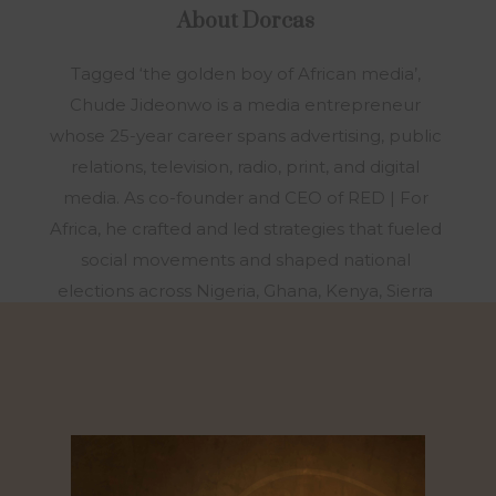
About
Dorcas
Tagged ‘the golden boy of African media’,
Chude Jideonwo is a media entrepreneur
whose 25-year career spans advertising, public
relations, television, radio, print, and digital
media. As co-founder and CEO of RED | For
Africa, he crafted and led strategies that fueled
social movements and shaped national
elections across Nigeria, Ghana, Kenya, Sierra
Leone, and Senegal. Under his leadership, RED
was honored as African Business of the Year
alongside Dangote Group and Chandaria
Industries. In 2016, after a decade at RED, Chude
sensed a calling to a new mission. With no
prospect of revenue or recognition, he stepped