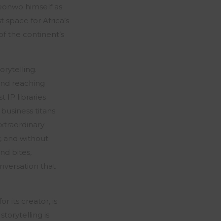
eonwo himself as
t space for Africa’s
 of the continent’s
rytelling.
and reaching
 IP libraries
business titans
xtraordinary
y, and without
nd bites,
nversation that
 its creator, is
torytelling is