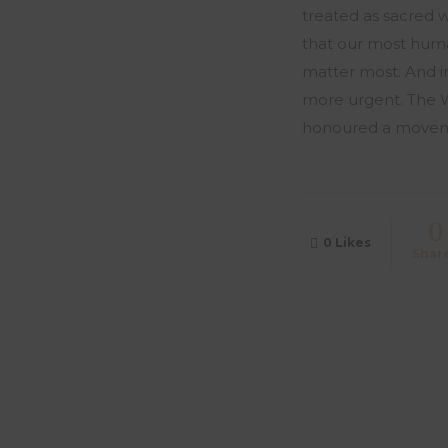
treated as sacred 
that our most human
matter most. And in
more urgent. The W
honoured a movement
0
0
Likes
Shar