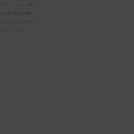
ted in the belief
e stories that
f has never felt
cast. They