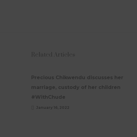
Related Articles
UPDATES
Precious Chikwendu discusses her
marriage, custody of her children
#WithChude
January 16, 2022