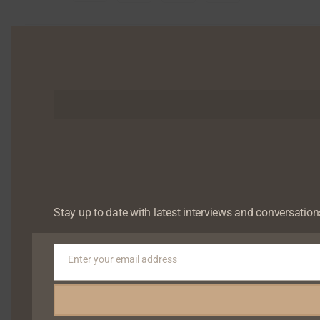
Tagged ‘the golden boy of African media’, Chude Jid
television, radio, print, and digital media. As co-fou
Stay up to date with latest interviews and conversation
and shaped national elections across Nigeria, Gha
Business of the Year alongside Dangote Group and Chan
Enter your email address
With no prospect of revenue or recognition, he steppe
Email
founded Joy, Inc., a human flourishing company
Government to create safe, nurturing spaces for me