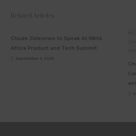
Related Articles
NEWS
UPDATES
Chude Jideonwo to Speak At INMA
Africa Product and Tech Summit
September 2, 2025
Ch
Co
en
S