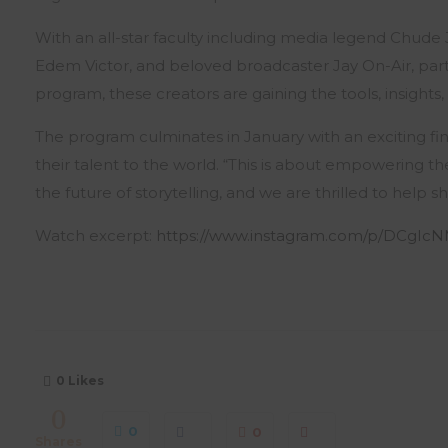
With an all-star faculty including media legend Chud
Edem Victor, and beloved broadcaster Jay On-Air, partic
program, these creators are gaining the tools, insight
The program culminates in January with an exciting fin
their talent to the world. “This is about empowering t
the future of storytelling, and we are thrilled to help s
Watch excerpt:
https://www.instagram.com/p/DCgIc
0
Likes
0
0
0
Shares