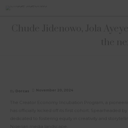
Chude Jidenowo, Jola Ayeye,
the ne
November 20, 2024
By
Dorcas
The Creator Economy Incubation Program, a pioneering i
has officially kicked off its first cohort. Spearheaded b
dedicated to fostering equity in creativity and storyt
Nigerian media landscape.