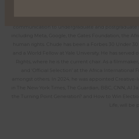
podcast featuring conversations with African lead
Syndicated across three Pan-African networks, hoste
YouTube, the podcast has become a hub for exploring
communication to undergraduate and postgraduate stud
including Meta, Google, the Gates Foundation, the Af
human rights. Chude has been a Forbes 30 Under 30
and a World Fellow at Yale University. He has served o
Rights, where he is the current chair. As a filmmak
and ‘Official Selection’ at the Africa International
amongst others. In 2024, he was appointed Creative-
in The New York Times, The Guardian, BBC, CNN, Al Jaz
the Turning Point Generation? and How to Win Electio
Life, will b