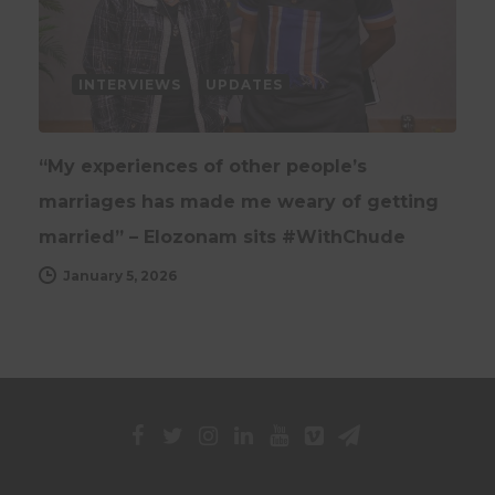
INTERVIEWS
UPDATES
“My experiences of other people’s
marriages has made me weary of getting
married” – Elozonam sits #WithChude
January 5, 2026