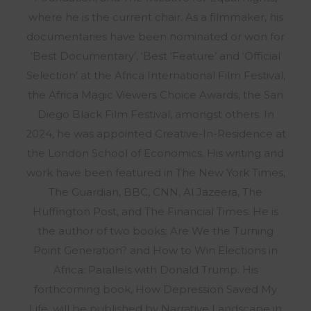
where he is the current chair. As a filmmaker, his
documentaries have been nominated or won for
‘Best Documentary’, ‘Best ‘Feature’ and ‘Official
Selection’ at the Africa International Film Festival,
the Africa Magic Viewers Choice Awards, the San
Diego Black Film Festival, amongst others. In
2024, he was appointed Creative-In-Residence at
the London School of Economics. His writing and
work have been featured in The New York Times,
The Guardian, BBC, CNN, Al Jazeera, The
Huffington Post, and The Financial Times. He is
the author of two books: Are We the Turning
Point Generation? and How to Win Elections in
Africa: Parallels with Donald Trump. His
forthcoming book, How Depression Saved My
Life, will be published by Narrative Landscape in