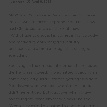
April 8, 2025
By
Dorcas
AMVCA 2025 Trailblazer Award winner Chimezie
Imo sat with media entrepreneur and talk show
host Chude Jideonwo on the viral show
#WithChude to discuss his journey in Nollywood—
one marked by early struggles, industry
pushback, and a breakthrough that changed
everything.
Speaking on the emotional moment he received
the Trailblazer Award, Imo admitted it caught him
completely off guard. “I started getting calls from
friends who were worried I wasn’t nominated. I
didn’t feel entitled, but it got overwhelming—I
had to log off Instagram for two days,” he said.
“When they called my name, I stood up but didn’t