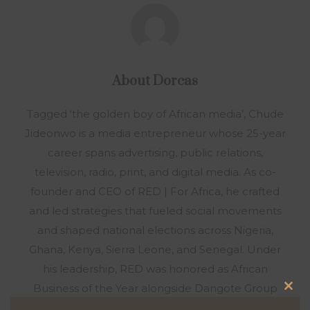
About
Dorcas
Tagged ‘the golden boy of African media’, Chude
Jideonwo is a media entrepreneur whose 25-year
career spans advertising, public relations,
television, radio, print, and digital media. As co-
founder and CEO of RED | For Africa, he crafted
and led strategies that fueled social movements
and shaped national elections across Nigeria,
Ghana, Kenya, Sierra Leone, and Senegal. Under
his leadership, RED was honored as African
Business of the Year alongside Dangote Group
Clo
and Chandaria Industries. In 2016, after a decade