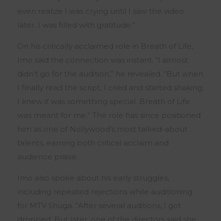
even realize I was crying until I saw the video
later. I was filled with gratitude.”
On his critically acclaimed role in Breath of Life,
Imo said the connection was instant. “I almost
didn’t go for the audition,” he revealed. “But when
I finally read the script, I cried and started shaking.
I knew it was something special. Breath of Life
was meant for me.” The role has since positioned
him as one of Nollywood’s most talked-about
talents, earning both critical acclaim and
audience praise.
Imo also spoke about his early struggles,
including repeated rejections while auditioning
for MTV Shuga. “After several auditions, I got
dropped. But later, one of the directors said she