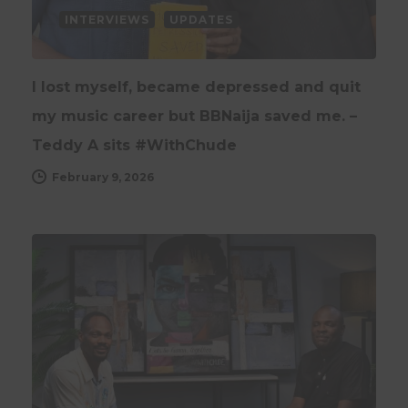
INTERVIEWS
UPDATES
I lost myself, became depressed and quit
my music career but BBNaija saved me. –
Teddy A sits #WithChude
February 9, 2026