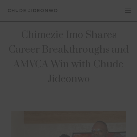
Chimezie Imo Shares
Career Breakthroughs and
AMVCA Win with Chude
Jideonwo