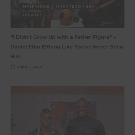
INTERVIEWS
UNCATEGORISED
UPDATES
“I Didn’t Grow Up with a Father Figure” –
Daniel Etim Effiong Like You’ve Never Seen
Him
June 5, 2025