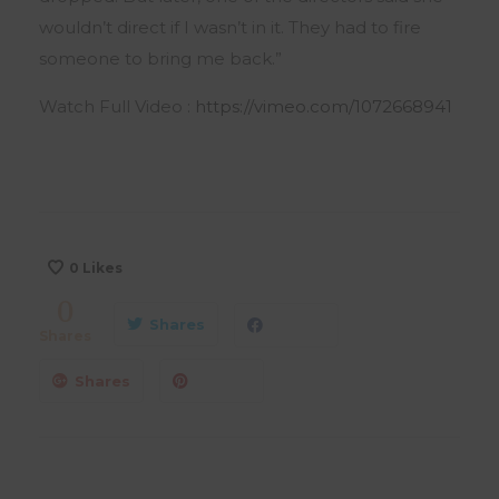
wouldn’t direct if I wasn’t in it. They had to fire
someone to bring me back.”
Watch Full Video :
https://vimeo.com/1072668941
0
Likes
0
Shares
Shares
Shares