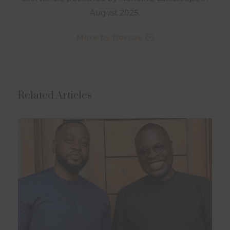
August 2025.
More by Dorcas
Related Articles