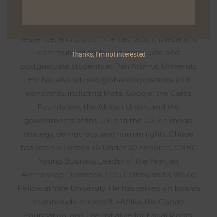
YouTube, the podcast has become a hub for
exploring deeply personal stories about healing,
resilience, and growth. He has taught media and
communication to undergraduate and
Thanks, I’m not interested
postgraduate students at Pan Atlantic University.
He has also advised global corporations and
nonprofits, including Meta, Google, the Gates
Foundation, the African Union, and the
governments of the UK and the US, on media
strategy, democracy, and human rights. Chude
has been a Forbes 30 Under 30 honoree, CNBC
Young Business Leader of the Year, an
Archbishop Desmond Tutu Fellow, and a World
Fellow at Yale University. He has served on boards
that include Microsoft 4Afrika, the Oando
Foundation, and The Initiative for Equal Rights,