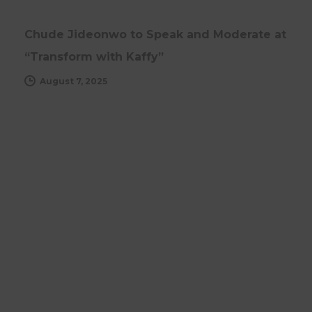
Chude Jideonwo to Speak and Moderate at
“Transform with Kaffy”
August 7, 2025