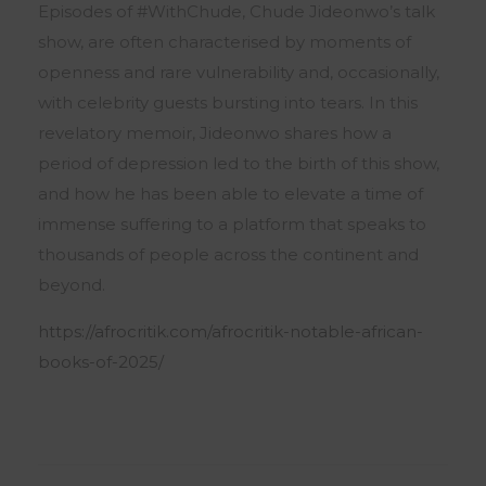
Episodes of #WithChude, Chude Jideonwo’s talk
show, are often characterised by moments of
openness and rare vulnerability and, occasionally,
with celebrity guests bursting into tears. In this
revelatory memoir, Jideonwo shares how a
period of depression led to the birth of this show,
and how he has been able to elevate a time of
immense suffering to a platform that speaks to
thousands of people across the continent and
beyond.
https://afrocritik.com/afrocritik-notable-african-
books-of-2025/