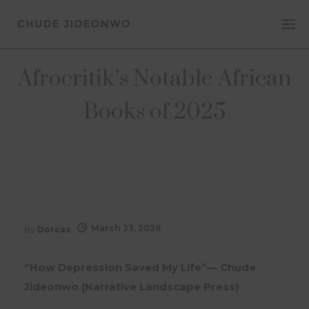
Afrocritik’s Notable African
Books of 2025
March 23, 2026
By
Dorcas
“How Depression Saved My Life”— Chude
Jideonwo (Narrative Landscape Press)