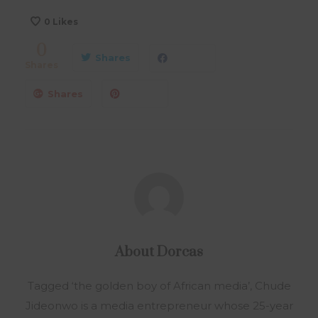
0
Likes
0
Shares
Shares
Shares
About
Dorcas
Tagged ‘the golden boy of African media’, Chude
Jideonwo is a media entrepreneur whose 25-year