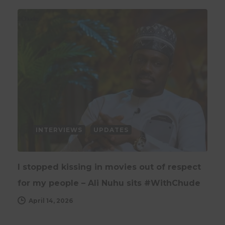
INTERVIEWS
UPDATES
I stopped kissing in movies out of respect
for my people – Ali Nuhu sits #WithChude
April 14, 2026