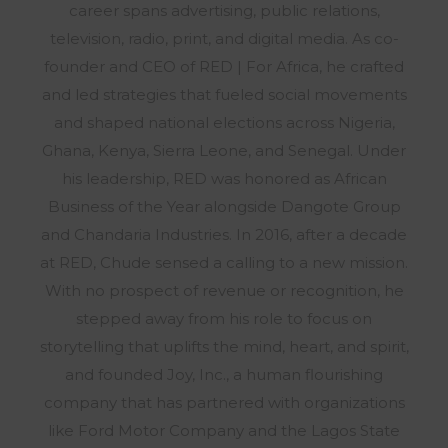
career spans advertising, public relations,
television, radio, print, and digital media. As co-
founder and CEO of RED | For Africa, he crafted
and led strategies that fueled social movements
and shaped national elections across Nigeria,
Ghana, Kenya, Sierra Leone, and Senegal. Under
his leadership, RED was honored as African
Business of the Year alongside Dangote Group
and Chandaria Industries. In 2016, after a decade
at RED, Chude sensed a calling to a new mission.
With no prospect of revenue or recognition, he
stepped away from his role to focus on
storytelling that uplifts the mind, heart, and spirit,
and founded Joy, Inc., a human flourishing
company that has partnered with organizations
like Ford Motor Company and the Lagos State