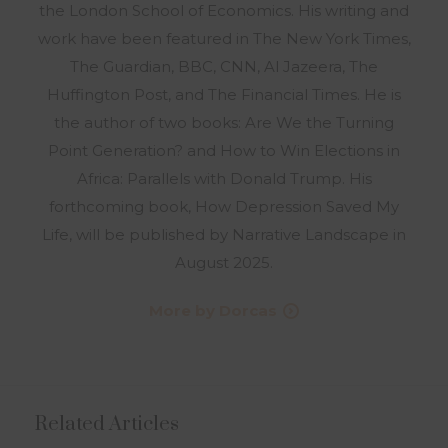
the London School of Economics. His writing and
work have been featured in The New York Times,
The Guardian, BBC, CNN, Al Jazeera, The
Huffington Post, and The Financial Times. He is
the author of two books: Are We the Turning
Point Generation? and How to Win Elections in
Africa: Parallels with Donald Trump. His
forthcoming book, How Depression Saved My
Life, will be published by Narrative Landscape in
August 2025.
More by Dorcas
Related Articles