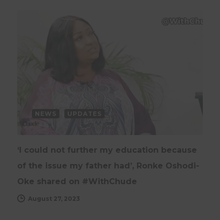
NEWS
UPDATES
‘I could not further my education because
of the issue my father had’, Ronke Oshodi-
Oke shared on #WithChude
August 27, 2023
UPDATES